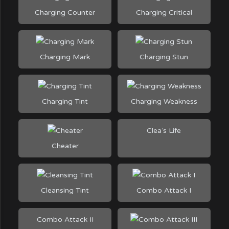
Charging Counter
Charging Critical
Charging Mark
Charging Stun
Charging Tint
Charging Weakness
Clea’s Life
Cheater
Cleansing Tint
Combo Attack I
Combo Attack II