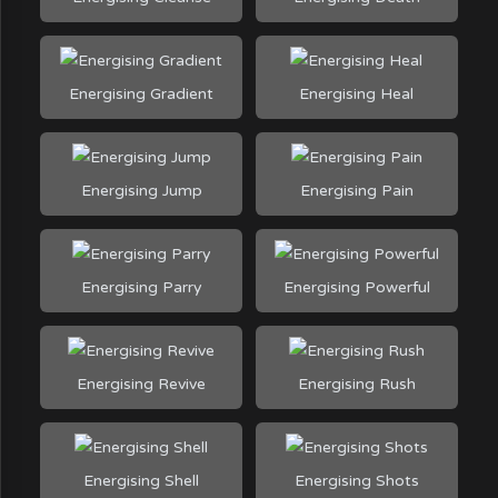
Energising Gradient
Energising Heal
Energising Jump
Energising Pain
Energising Parry
Energising Powerful
Energising Revive
Energising Rush
Energising Shell
Energising Shots