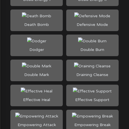
Death Bomb
Defensive Mode
Dodger
Double Burn
Double Mark
Draining Cleanse
Effective Heal
Effective Support
Empowering Attack
Empowering Break