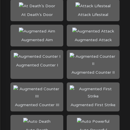
At Death’s Door
Attack Lifesteal
Augmented Aim
Augmented Attack
Augmented Counter I
Augmented Counter II
Augmented Counter III
Augmented First Strike