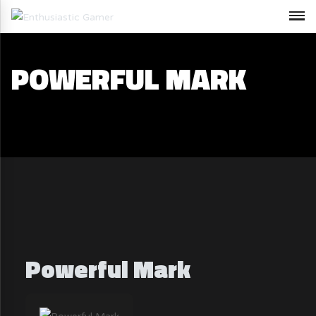
POWERFUL MARK
Powerful Mark