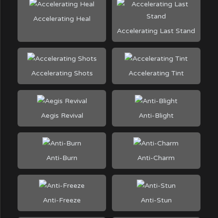
Accelerating Heal
Accelerating Last Stand
Accelerating Shots
Accelerating Tint
Aegis Revival
Anti-Blight
Anti-Burn
Anti-Charm
Anti-Freeze
Anti-Stun