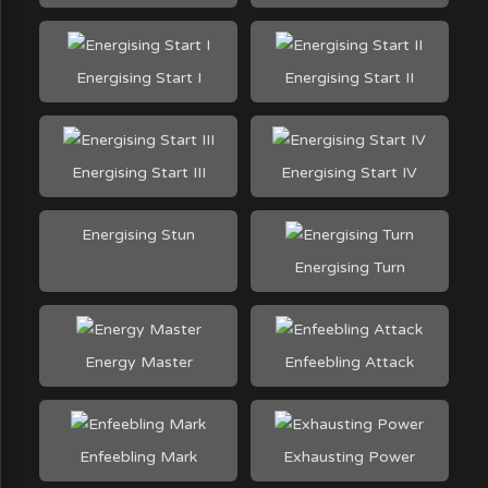
Energising Start I
Energising Start II
Energising Start III
Energising Start IV
Energising Stun
Energising Turn
Energy Master
Enfeebling Attack
Enfeebling Mark
Exhausting Power