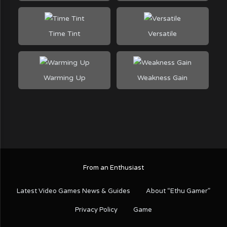
Time Tint
Versatile
Warming Up
Weakness Gain
From an Enthusiast
Latest Video Games News & Guides
About “Ethu Gamer”
Privacy Policy
Game