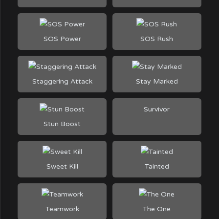
SOS Power
SOS Rush
Staggering Attack
Stay Marked
Survivor
Stun Boost
Sweet Kill
Tainted
Teamwork
The One