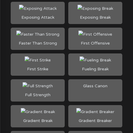
Exposing Attack
Exposing Break
Faster Than Strong
First Offensive
First Strike
Fueling Break
Glass Canon
Full Strength
Gradient Break
Gradient Breaker