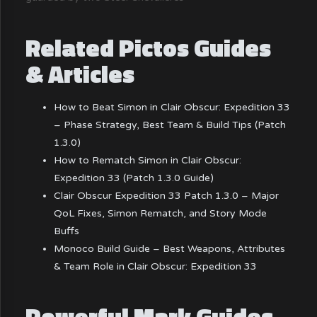
Related Pictos Guides
& Articles
How to Beat Simon in Clair Obscur: Expedition 33
– Phase Strategy, Best Team & Build Tips (Patch
1.3.0)
How to Rematch Simon in Clair Obscur:
Expedition 33 (Patch 1.3.0 Guide)
Clair Obscur Expedition 33 Patch 1.3.0 – Major
QoL Fixes, Simon Rematch, and Story Mode
Buffs
Monoco Build Guide – Best Weapons, Attributes
& Team Role in Clair Obscur: Expedition 33
Powerful Mark Guides