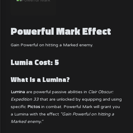
Powerful Mark Effect
Gain Powerful on hitting a Marked enemy.
Lumia Cost: 5
What is a Lumina?
Lumina
are powerful passive abilities in
Clair Obscur:
Expedition 33
that are unlocked by equipping and using
specific
Pictos
in combat. Powerful Mark will grant you
a Lumina with the effect
"Gain Powerful on hitting a
Marked enemy."