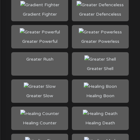
Gradient Fighter
Greater Defenceless
Greater Powerful
Greater Powerless
Greater Rush
Greater Shell
Greater Slow
Healing Boon
Healing Counter
Healing Death