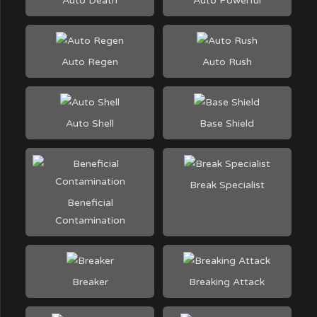
Auto Death
Auto Powerful
Auto Regen
Auto Rush
Auto Shell
Base Shield
Break Specialist
Beneficial
Contamination
Breaker
Breaking Attack