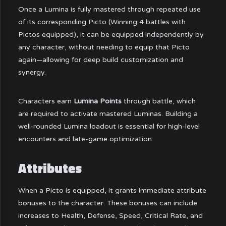
Once a Lumina is fully mastered through repeated use
of its corresponding Picto (Winning 4 battles with
Pictos equipped), it can be equipped independently by
any character, without needing to equip that Picto
again—allowing for deep build customization and
synergy.
Characters earn
Lumina Points
through battle, which
are required to activate mastered Luminas. Building a
well-rounded Lumina loadout is essential for high-level
encounters and late-game optimization.
Attributes
When a Picto is equipped, it grants immediate attribute
bonuses to the character. These bonuses can include
increases to Health, Defense, Speed, Critical Rate, and