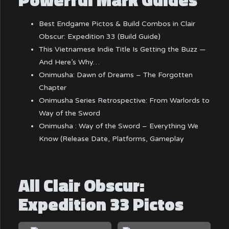
Best Endgame Pictos & Build Combos in Clair
Obscur: Expedition 33 (Build Guide)
This Vietnamese Indie Title Is Getting the Buzz —
And Here’s Why…
Onimusha: Dawn of Dreams – The Forgotten
Chapter
Onimusha Series Retrospective: From Warlords to
Way of the Sword
Onimusha : Way of the Sword – Everything We
Know (Release Date, Platforms, Gameplay
All Clair Obscur:
Expedition 33 Pictos