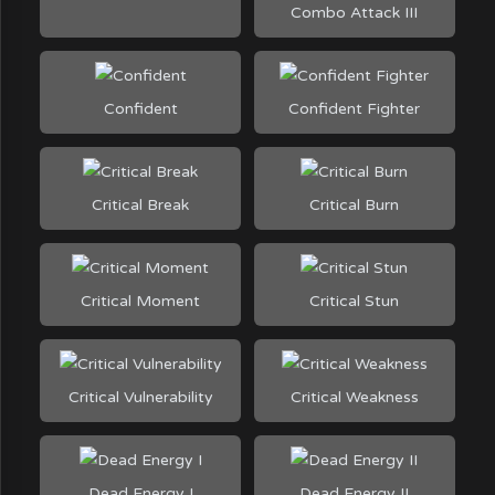
Combo Attack III
Confident
Confident Fighter
Critical Break
Critical Burn
Critical Moment
Critical Stun
Critical Vulnerability
Critical Weakness
Dead Energy I
Dead Energy II