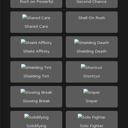
Rush on Powerful
Second Chance
Shell On Rush
Shared Care
Shield Affinity
Shielding Death
Shielding Tint
Shortcut
Slowing Break
Sniper
Solidifying
Solo Fighter