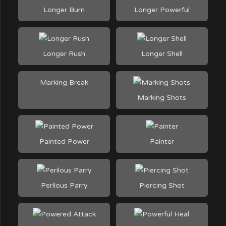
Longer Burn
Longer Powerful
Longer Rush
Longer Shell
Marking Break
Marking Shots
Painted Power
Painter
Perilous Parry
Piercing Shot