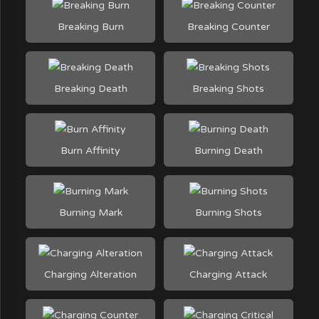
Breaking Burn
Breaking Counter
Breaking Death
Breaking Shots
Burn Affinity
Burning Death
Burning Mark
Burning Shots
Charging Alteration
Charging Attack