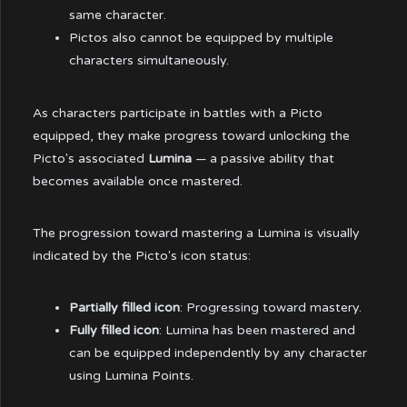
same character.
Pictos also cannot be equipped by multiple
characters simultaneously.
As characters participate in battles with a Picto
equipped, they make progress toward unlocking the
Picto's associated
Lumina
— a passive ability that
becomes available once mastered.
The progression toward mastering a Lumina is visually
indicated by the Picto's icon status:
Partially filled icon
: Progressing toward mastery.
Fully filled icon
: Lumina has been mastered and
can be equipped independently by any character
using Lumina Points.