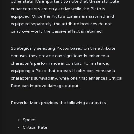
other stats. It's important to note that these attribute
enhancements are only active while the Picto is
equipped. Once the Picto's Lumina is mastered and
equipped separately, the attribute bonuses do not
carry over—only the passive effect is retained.
Strategically selecting Pictos based on the attribute
bonuses they provide can significantly enhance a
character's performance in combat. For instance,
equipping a Picto that boosts Health can increase a
character's survivability, while one that enhances Critical
Rate can improve damage output.
Powerful Mark provides the following attributes:
Speed
Critical Rate