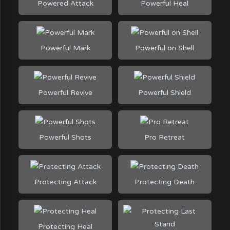
Powered Attack
Powerful Heal
Powerful Mark
Powerful on Shell
Powerful Revive
Powerful Shield
Powerful Shots
Pro Retreat
Protecting Attack
Protecting Death
Protecting Heal