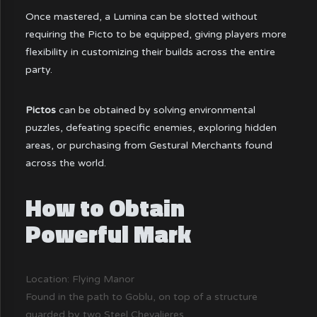
Once mastered, a Lumina can be slotted without
requiring the Picto to be equipped, giving players more
flexibility in customizing their builds across the entire
party.
Pictos
can be obtained by solving environmental
puzzles, defeating specific enemies, exploring hidden
areas, or purchasing from Gestural Merchants found
across the world.
How to Obtain
Powerful Mark
Location: Flying Manor
Found in the path to Goblu, on top of a structure
guarded by two Steel Chevalieres