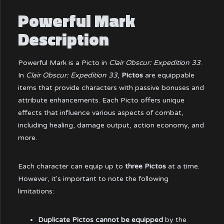
Powerful Mark
Description
Powerful Mark is a Picto in
Clair Obscur: Expedition 33
.
In
Clair Obscur: Expedition 33
,
Pictos
are equippable
items that provide characters with passive bonuses and
attribute enhancements. Each Picto offers unique
effects that influence various aspects of combat,
including healing, damage output, action economy, and
more.
Each character can equip up to
three Pictos
at a time.
However, it's important to note the following
limitations:
Duplicate Pictos cannot be equipped
by the