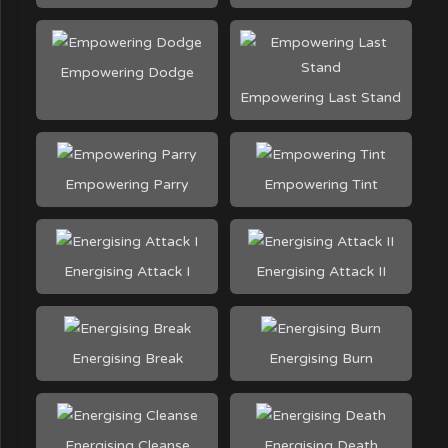
Empowering Dodge
Empowering Last Stand
Empowering Parry
Empowering Tint
Energising Attack I
Energising Attack II
Energising Break
Energising Burn
Energising Cleanse
Energising Death