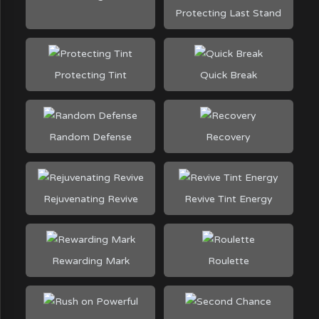
Protecting Last Stand
Protecting Tint
Quick Break
Random Defense
Recovery
Rejuvenating Revive
Revive Tint Energy
Rewarding Mark
Roulette