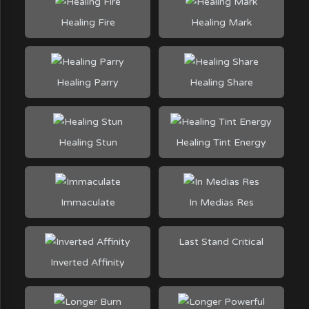
Healing Fire
Healing Mark
Healing Parry
Healing Share
Healing Stun
Healing Tint Energy
Immaculate
In Medias Res
Last Stand Critical
Inverted Affinity