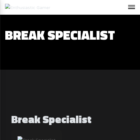
BREAK SPECIALIST
Break Specialist