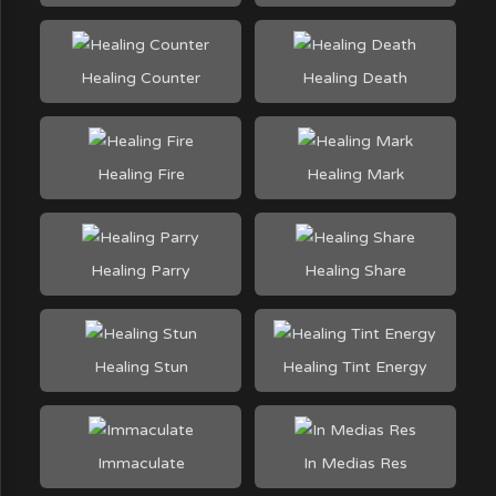
Healing Counter
Healing Death
Healing Fire
Healing Mark
Healing Parry
Healing Share
Healing Stun
Healing Tint Energy
Immaculate
In Medias Res