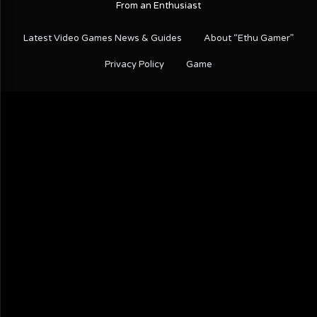
From an Enthusiast
Latest Video Games News & Guides
About “Ethu Gamer”
Privacy Policy
Game