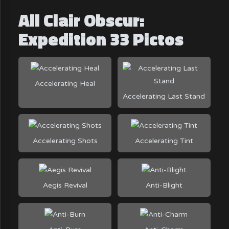
All Clair Obscur:
Expedition 33 Pictos
Accelerating Heal
Accelerating Last Stand
Accelerating Shots
Accelerating Tint
Aegis Revival
Anti-Blight