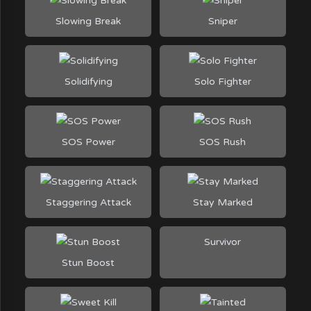
Slowing Break
Sniper
Solidifying
Solo Fighter
SOS Power
SOS Rush
Staggering Attack
Stay Marked
Survivor
Stun Boost