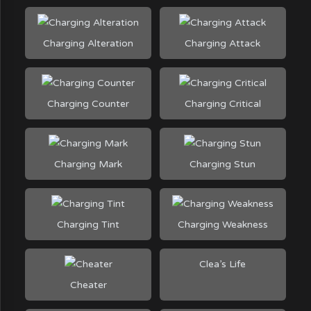
Charging Alteration
Charging Attack
Charging Counter
Charging Critical
Charging Mark
Charging Stun
Charging Tint
Charging Weakness
Clea’s Life
Cheater