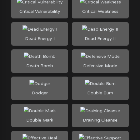
Critical Vulnerability
Critical Weakness
Dead Energy I
Dead Energy II
Death Bomb
Defensive Mode
Dodger
Double Burn
Double Mark
Draining Cleanse