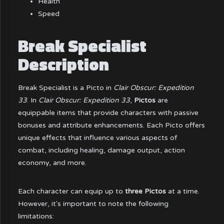
Health
Speed
Break Specialist
Description
Break Specialist is a Picto in
Clair Obscur: Expedition
33
. In
Clair Obscur: Expedition 33
,
Pictos
are
equippable items that provide characters with passive
bonuses and attribute enhancements. Each Picto offers
unique effects that influence various aspects of
combat, including healing, damage output, action
economy, and more.
Each character can equip up to
three Pictos
at a time.
However, it's important to note the following
limitations: