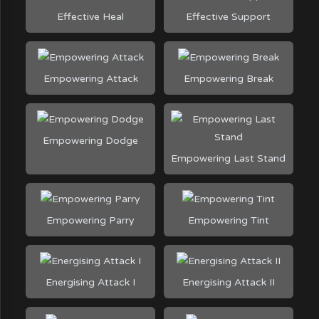
Effective Heal
Effective Support
Empowering Attack
Empowering Break
Empowering Dodge
Empowering Last Stand
Empowering Parry
Empowering Tint
Energising Attack I
Energising Attack II