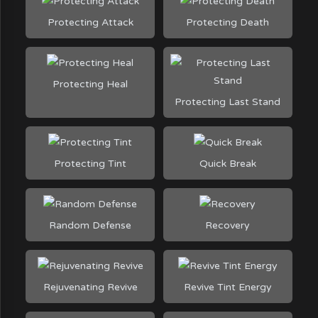
Protecting Attack
Protecting Death
Protecting Heal
Protecting Last Stand
Protecting Tint
Quick Break
Random Defense
Recovery
Rejuvenating Revive
Revive Tint Energy