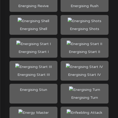
Energising Revive
Energising Rush
Energising Shell
Energising Shots
Energising Start I
Energising Start II
Energising Start III
Energising Start IV
Energising Stun
Energising Turn