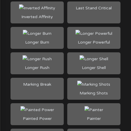
Last Stand Critical
Inverted Affinity
Longer Burn
Longer Powerful
Longer Rush
Longer Shell
Marking Break
Marking Shots
Painted Power
Painter