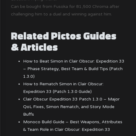
Can be bought from Fusoka for 81,500 Chroma after
challenging him to a duel and winning against him.
Related Pictos Guides
& Articles
How to Beat Simon in Clair Obscur: Expedition 33
– Phase Strategy, Best Team & Build Tips (Patch
1.3.0)
How to Rematch Simon in Clair Obscur:
Expedition 33 (Patch 1.3.0 Guide)
Clair Obscur Expedition 33 Patch 1.3.0 – Major
QoL Fixes, Simon Rematch, and Story Mode
Buffs
Monoco Build Guide – Best Weapons, Attributes
& Team Role in Clair Obscur: Expedition 33