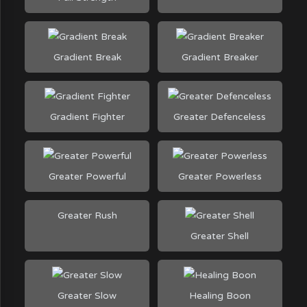
Gradient Break
Gradient Breaker
Gradient Fighter
Greater Defenceless
Greater Powerful
Greater Powerless
Greater Rush
Greater Shell
Greater Slow
Healing Boon