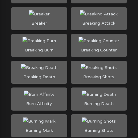
Breaker
Breaking Attack
Breaking Burn
Breaking Counter
Breaking Death
Breaking Shots
Burn Affinity
Burning Death
Burning Mark
Burning Shots