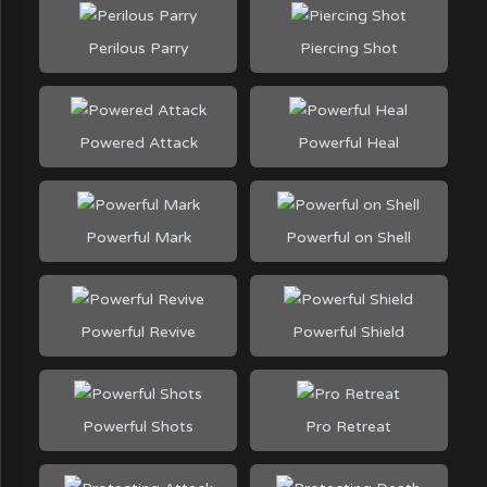
Perilous Parry
Piercing Shot
Powered Attack
Powerful Heal
Powerful Mark
Powerful on Shell
Powerful Revive
Powerful Shield
Powerful Shots
Pro Retreat