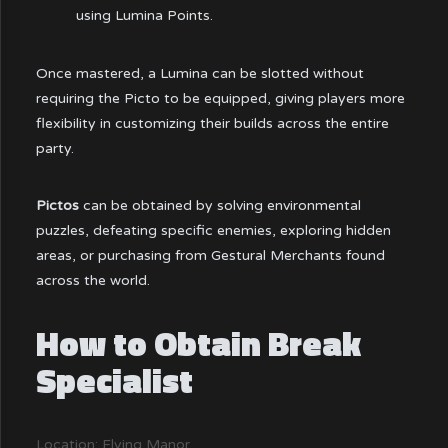
using Lumina Points.
Once mastered, a Lumina can be slotted without
requiring the Picto to be equipped, giving players more
flexibility in customizing their builds across the entire
party.
Pictos
can be obtained by solving environmental
puzzles, defeating specific enemies, exploring hidden
areas, or purchasing from Gestural Merchants found
across the world.
How to Obtain Break
Specialist
Location: Flying Manor