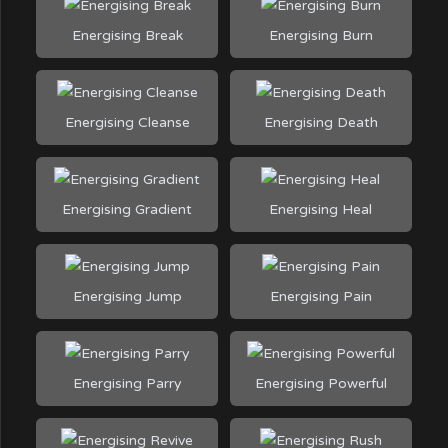
Energising Break
Energising Burn
Energising Cleanse
Energising Death
Energising Gradient
Energising Heal
Energising Jump
Energising Pain
Energising Parry
Energising Powerful