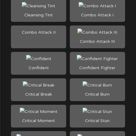
Cleansing Tint
Combo Attack I
Combo Attack II
Combo Attack III
Confident
Confident Fighter
Critical Break
Critical Burn
Critical Moment
Critical Stun