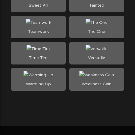
Sweet Kill
Tainted
Teamwork
The One
Time Tint
Versatile
Warming Up
Weakness Gain