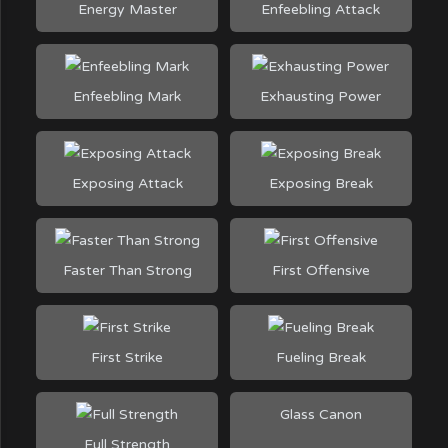
Energy Master
Enfeebling Attack
Enfeebling Mark
Exhausting Power
Exposing Attack
Exposing Break
Faster Than Strong
First Offensive
First Strike
Fueling Break
Glass Canon
Full Strength