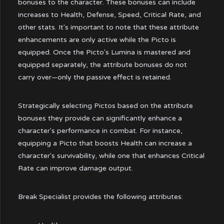
bonuses to the character. These bonuses can include
increases to Health, Defense, Speed, Critical Rate, and
other stats. It's important to note that these attribute
enhancements are only active while the Picto is
equipped. Once the Picto's Lumina is mastered and
equipped separately, the attribute bonuses do not
carry over—only the passive effect is retained.
Strategically selecting Pictos based on the attribute
bonuses they provide can significantly enhance a
character's performance in combat. For instance,
equipping a Picto that boosts Health can increase a
character's survivability, while one that enhances Critical
Rate can improve damage output.
Break Specialist provides the following attributes: