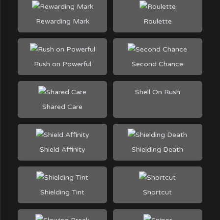
Rewarding Mark
Roulette
Rush on Powerful
Second Chance
Shell On Rush
Shared Care
Shield Affinity
Shielding Death
Shielding Tint
Shortcut