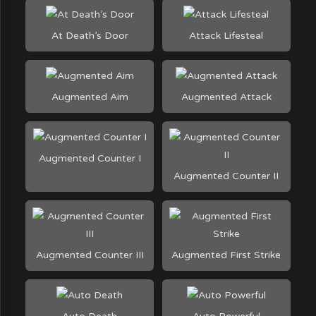
At Death’s Door
Attack Lifesteal
Augmented Aim
Augmented Attack
Augmented Counter I
Augmented Counter II
Augmented Counter III
Augmented First Strike