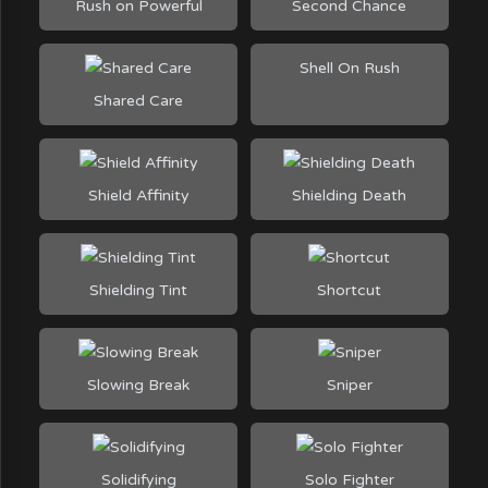
Rush on Powerful
Second Chance
Shell On Rush
Shared Care
Shield Affinity
Shielding Death
Shielding Tint
Shortcut
Slowing Break
Sniper
Solidifying
Solo Fighter