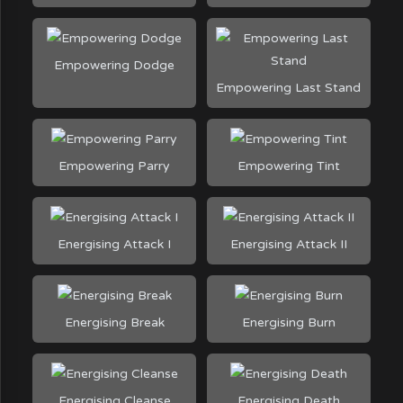
Empowering Dodge
Empowering Last Stand
Empowering Parry
Empowering Tint
Energising Attack I
Energising Attack II
Energising Break
Energising Burn
Energising Cleanse
Energising Death