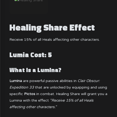
Healing Share Effect
Receive 15% of all Heals affecting other characters.
Lumia Cost: 5
What is a Lumina?
Lumina
are powerful passive abilities in
Clair Obscur:
Expedition 33
that are unlocked by equipping and using
specific
Pictos
in combat. Healing Share will grant you a
Lumina with the effect
"Receive 15% of all Heals
affecting other characters."