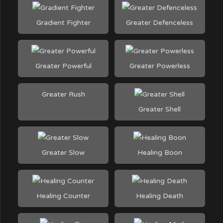
Gradient Fighter
Greater Defenceless
Greater Powerful
Greater Powerless
Greater Rush
Greater Shell
Greater Slow
Healing Boon
Healing Counter
Healing Death