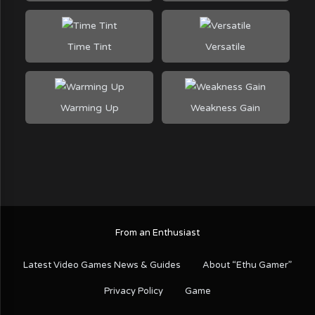
Time Tint
Versatile
Warming Up
Weakness Gain
From an Enthusiast
Latest Video Games News & Guides
About “Ethu Gamer”
Privacy Policy
Game