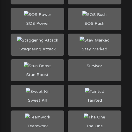
SOS Power
SOS Rush
Staggering Attack
Stay Marked
Survivor
Stun Boost
Sweet Kill
Tainted
Teamwork
The One