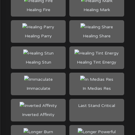
Healing Fire
Healing Mark
Healing Parry
Healing Share
Healing Stun
Healing Tint Energy
Immaculate
In Medias Res
Last Stand Critical
Inverted Affinity