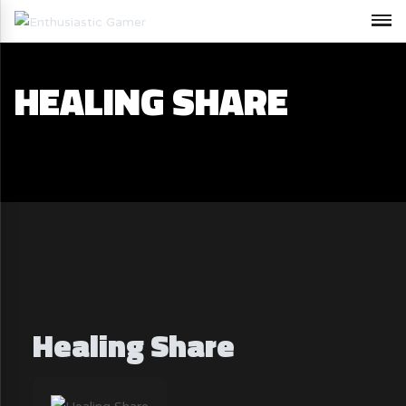
HEALING SHARE
Healing Share