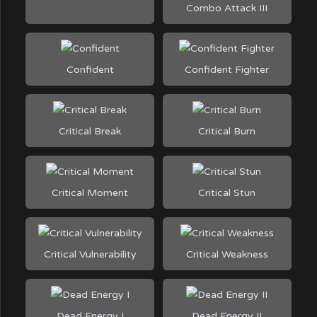
Combo Attack III
Confident
Confident Fighter
Critical Break
Critical Burn
Critical Moment
Critical Stun
Critical Vulnerability
Critical Weakness
Dead Energy I
Dead Energy II