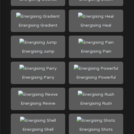
Energising Gradient
Energising Heal
Energising Jump
Energising Pain
Energising Parry
Energising Powerful
Energising Revive
Energising Rush
Energising Shell
Energising Shots