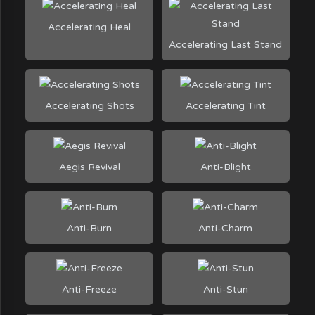
Accelerating Heal
Accelerating Last Stand
Accelerating Shots
Accelerating Tint
Aegis Revival
Anti-Blight
Anti-Burn
Anti-Charm
Anti-Freeze
Anti-Stun