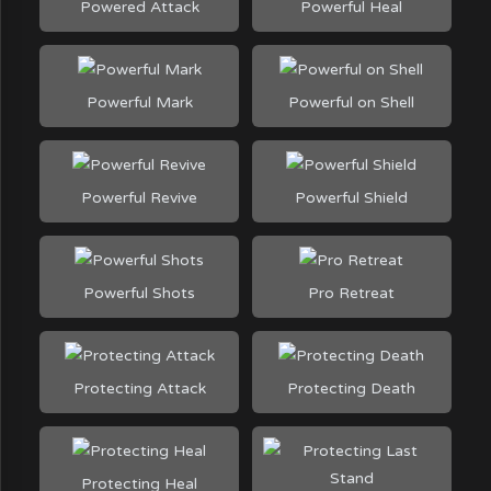
Powered Attack
Powerful Heal
Powerful Mark
Powerful on Shell
Powerful Revive
Powerful Shield
Powerful Shots
Pro Retreat
Protecting Attack
Protecting Death
Protecting Heal