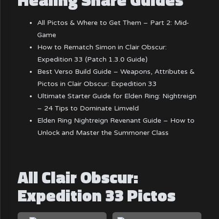
All Pictos & Where to Get Them – Part 2: Mid-
Game
How to Rematch Simon in Clair Obscur:
Expedition 33 (Patch 1.3.0 Guide)
Best Verso Build Guide – Weapons, Attributes &
Pictos in Clair Obscur: Expedition 33
Ultimate Starter Guide for Elden Ring: Nightreign
– 24 Tips to Dominate Limveld
Elden Ring Nightreign Revenant Guide – How to
Unlock and Master the Summoner Class
All Clair Obscur:
Expedition 33 Pictos