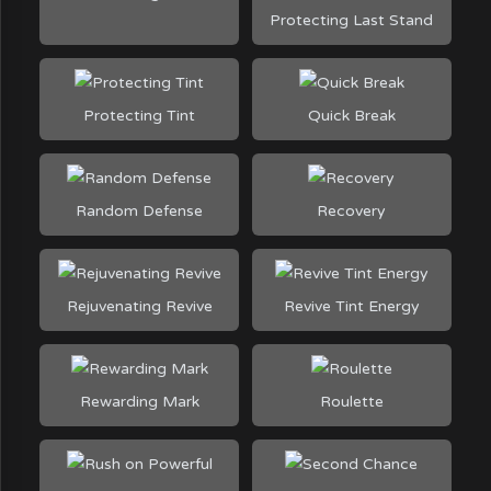
Protecting Last Stand
Protecting Tint
Quick Break
Random Defense
Recovery
Rejuvenating Revive
Revive Tint Energy
Rewarding Mark
Roulette