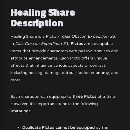
Healing Share
Description
Healing Share is a Picto in
Clair Obscur: Expedition 33
.
In
Clair Obscur: Expedition 33
,
Pictos
are equippable
items that provide characters with passive bonuses and
attribute enhancements. Each Picto offers unique
effects that influence various aspects of combat,
including healing, damage output, action economy, and
more.
Each character can equip up to
three Pictos
at a time.
However, it's important to note the following
limitations:
Duplicate Pictos cannot be equipped
by the