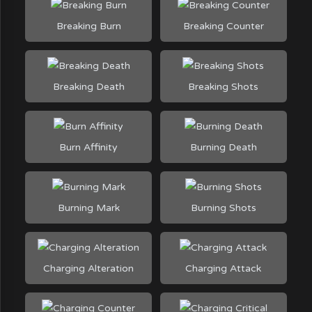
Breaking Burn
Breaking Counter
Breaking Death
Breaking Shots
Burn Affinity
Burning Death
Burning Mark
Burning Shots
Charging Alteration
Charging Attack