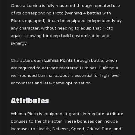
Once a Lumina is fully mastered through repeated use
of its corresponding Picto (Winning 4 battles with
Pictos equipped), it can be equipped independently by
any character, without needing to equip that Picto
again—allowing for deep build customization and
synergy.
Characters earn
Lumina Points
through battle, which
are required to activate mastered Luminas. Building a
well-rounded Lumina loadout is essential for high-level
encounters and late-game optimization.
Attributes
When a Picto is equipped, it grants immediate attribute
bonuses to the character. These bonuses can include
increases to Health, Defense, Speed, Critical Rate, and