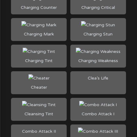
Charging Counter
Charging Critical
Charging Mark
Charging Stun
Charging Tint
Charging Weakness
Clea’s Life
Cheater
Cleansing Tint
Combo Attack I
Combo Attack II