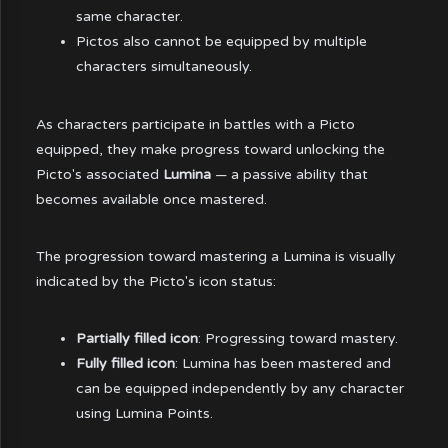
same character.
Pictos also cannot be equipped by multiple
characters simultaneously.
As characters participate in battles with a Picto
equipped, they make progress toward unlocking the
Picto's associated
Lumina
— a passive ability that
becomes available once mastered.
The progression toward mastering a Lumina is visually
indicated by the Picto's icon status:
Partially filled icon
: Progressing toward mastery.
Fully filled icon
: Lumina has been mastered and
can be equipped independently by any character
using Lumina Points.