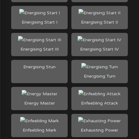
Energising Start I
Energising Start II
Energising Start III
Energising Start IV
Energising Stun
Energising Turn
Energy Master
Enfeebling Attack
Enfeebling Mark
Exhausting Power