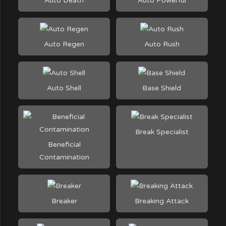
Auto Death
Auto Powerful
Auto Regen
Auto Rush
Auto Shell
Base Shield
Break Specialist
Beneficial
Contamination
Breaker
Breaking Attack