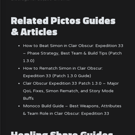
Related Pictos Guides
& Articles
How to Beat Simon in Clair Obscur: Expedition 33
– Phase Strategy, Best Team & Build Tips (Patch
1.3.0)
How to Rematch Simon in Clair Obscur:
Expedition 33 (Patch 1.3.0 Guide)
Clair Obscur Expedition 33 Patch 1.3.0 – Major
QoL Fixes, Simon Rematch, and Story Mode
Buffs
Monoco Build Guide – Best Weapons, Attributes
& Team Role in Clair Obscur: Expedition 33
Healing Share Guides