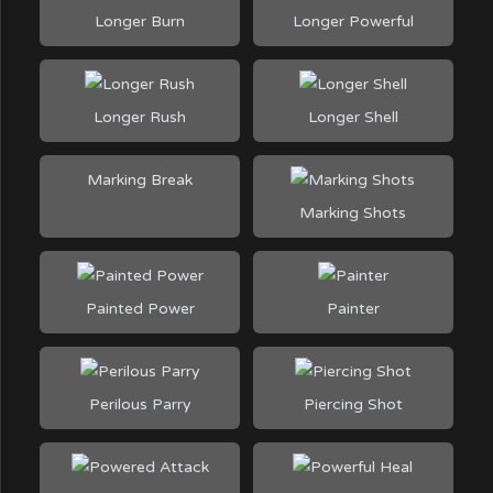
Longer Burn
Longer Powerful
Longer Rush
Longer Shell
Marking Break
Marking Shots
Painted Power
Painter
Perilous Parry
Piercing Shot