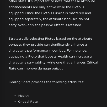
other stats. It's important to note that these attribute
enhancements are only active while the Picto is
equipped. Once the Picto's Lumina is mastered and
equipped separately, the attribute bonuses do not
carry over—only the passive effect is retained.
Strategically selecting Pictos based on the attribute
bonuses they provide can significantly enhance a
character's performance in combat. For instance,
equipping a Picto that boosts Health can increase a
character's survivability, while one that enhances Critical
Rate can improve damage output.
Healing Share provides the following attributes:
Health
Critical Rate