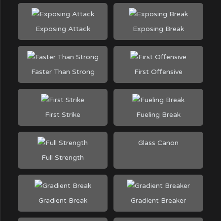
Exposing Attack
Exposing Break
Faster Than Strong
First Offensive
First Strike
Fueling Break
Glass Canon
Full Strength
Gradient Break
Gradient Breaker