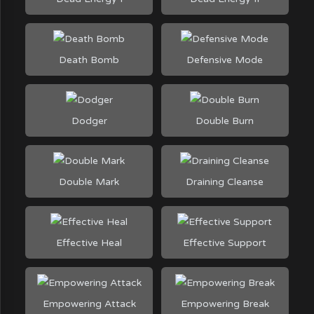
Death Bomb
Defensive Mode
Dodger
Double Burn
Double Mark
Draining Cleanse
Effective Heal
Effective Support
Empowering Attack
Empowering Break