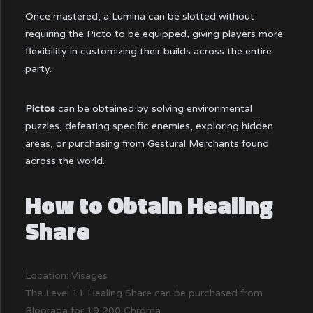
Once mastered, a Lumina can be slotted without
requiring the Picto to be equipped, giving players more
flexibility in customizing their builds across the entire
party.
Pictos
can be obtained by solving environmental
puzzles, defeating specific enemies, exploring hidden
areas, or purchasing from Gestural Merchants found
across the world.
How to Obtain Healing
Share
Location: Visages
The Level 11 Healing Share can be purchased from
Blooraga for 19,200 Chroma.