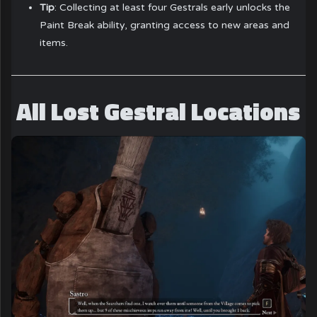
Tip
: Collecting at least four Gestrals early unlocks the
Paint Break ability, granting access to new areas and
items.
All Lost Gestral Locations