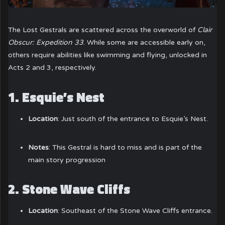
The Lost Gestrals are scattered across the overworld of
Clair
Obscur: Expedition 33
. While some are accessible early on,
others require abilities like swimming and flying, unlocked in
Acts 2 and 3, respectively.
1.
Esquie’s Nest
Location
: Just south of the entrance to Esquie’s Nest.
Notes
: This Gestral is hard to miss and is part of the
main story progression
2.
Stone Wave Cliffs
Location
: Southeast of the Stone Wave Cliffs entrance.