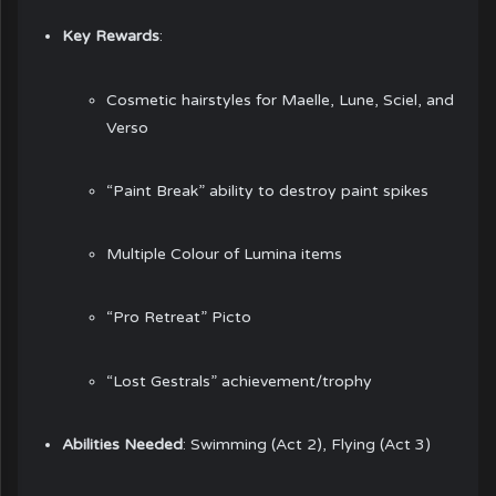
Key Rewards
:
Cosmetic hairstyles for Maelle, Lune, Sciel, and
Verso
“Paint Break” ability to destroy paint spikes
Multiple Colour of Lumina items
“Pro Retreat” Picto
“Lost Gestrals” achievement/trophy
Abilities Needed
: Swimming (Act 2), Flying (Act 3)