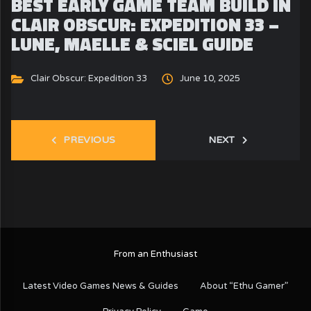
BEST EARLY GAME TEAM BUILD IN
CLAIR OBSCUR: EXPEDITION 33 –
LUNE, MAELLE & SCIEL GUIDE
Clair Obscur: Expedition 33
June 10, 2025
PREVIOUS
NEXT
From an Enthusiast
Latest Video Games News & Guides
About “Ethu Gamer”