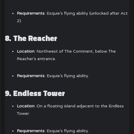
Requirements
: Esquie’s flying ability (unlocked after Act
2).
8.
The Reacher
Location
: Northwest of The Continent, below The
Reacher’s entrance.
Requirements
: Esquie’s flying ability.
9.
Endless Tower
Location
: On a floating island adjacent to the Endless
Tower.
Requirements
: Esquie’s flying ability.