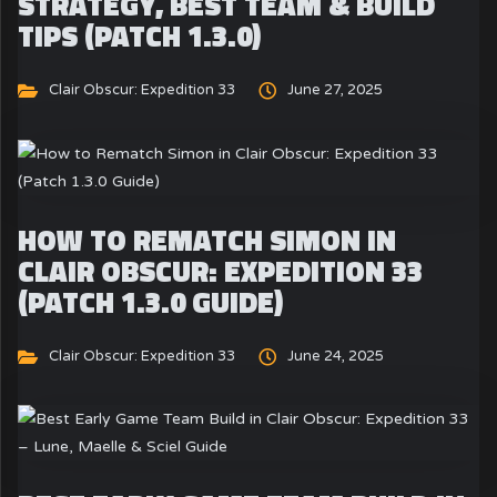
STRATEGY, BEST TEAM & BUILD
TIPS (PATCH 1.3.0)
Clair Obscur: Expedition 33
June 27, 2025
HOW TO REMATCH SIMON IN
CLAIR OBSCUR: EXPEDITION 33
(PATCH 1.3.0 GUIDE)
Clair Obscur: Expedition 33
June 24, 2025