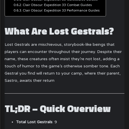
Clair Obscur: Expedition 33 Combat Guides
Clair Obscur: Expedition 33 Performance Guides
What Are Lost Gestrals?
Lost Gestrals are mischievous, storybook-like beings that
players can encounter throughout their journey.
Despite their
name, these creatures often insist they’re not lost, adding a
touch of humor to the game’s otherwise somber tone.
Each
Gestral you find will return to your camp, where their parent,
Sastro, awaits their return
TL;DR – Quick Overview
Total Lost Gestrals
: 9