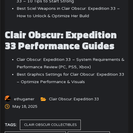
33 – 10 Tips to Start Strong
Best Sciel Weapons in Clair Obscur: Expedition 33 –
How to Unlock & Optimize Her Build
Clair Obscur: Expedition
33 Performance Guides
Clair Obscur: Expedition 33 – System Requirements &
Performance Review (PC, PS5, Xbox)
Best Graphics Settings for Clair Obscur: Expedition 33
– Optimize Performance & Visuals
ethugamer
Clair Obscur: Expedition 33
May 18, 2025
TAGS:
CLAIR OBSCUR COLLECTIBLES