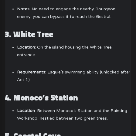
Notes
: No need to engage the nearby Bourgeon
enemy; you can bypass it to reach the Gestral.
3.
White Tree
Location
: On the island housing the White Tree
entrance.
Requirements
: Esquie’s swimming ability (unlocked after
Act 1)
4.
Monoco’s Station
Location
: Between Monoco’s Station and the Painting
Workshop, nestled between two green trees.
5.
Coastal Cave