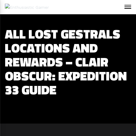
ALL LOST GESTRALS
LOCATIONS AND
REWARDS – CLAIR
OBSCUR: EXPEDITION
33 GUIDE