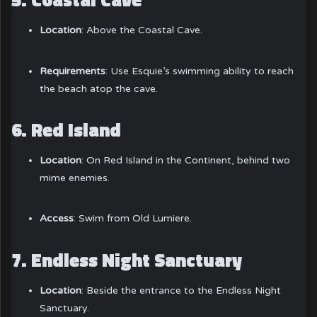
Location
: Above the Coastal Cave.
Requirements
: Use Esquie’s swimming ability to reach
the beach atop the cave.
6.
Red Island
Location
: On Red Island in the Continent, behind two
mime enemies.
Access
: Swim from Old Lumiere.
7.
Endless Night Sanctuary
Location
: Beside the entrance to the Endless Night
Sanctuary.