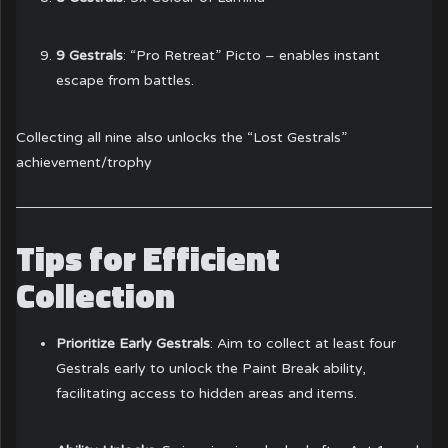
9 Gestrals
: “Pro Retreat” Picto – enables instant
escape from battles.
Collecting all nine also unlocks the “Lost Gestrals”
achievement/trophy
Tips for Efficient
Collection
Prioritize Early Gestrals
: Aim to collect at least four
Gestrals early to unlock the Paint Break ability,
facilitating access to hidden areas and items.