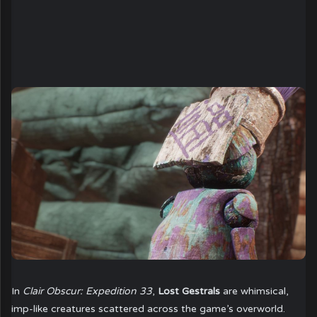
In
Clair Obscur: Expedition 33
,
Lost Gestrals
are whimsical,
imp-like creatures scattered across the game’s overworld.