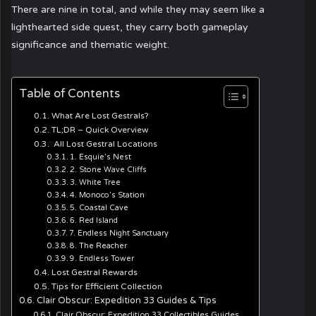
There are nine in total, and while they may seem like a
lighthearted side quest, they carry both gameplay
significance and thematic weight.
Table of Contents
What Are Lost Gestrals?
TL;DR – Quick Overview
All Lost Gestral Locations
1. Esquie’s Nest
2. Stone Wave Cliffs
3. White Tree
4. Monoco’s Station
5. Coastal Cave
6. Red Island
7. Endless Night Sanctuary
8. The Reacher
9. Endless Tower
Lost Gestral Rewards
Tips for Efficient Collection
Clair Obscur: Expedition 33 Guides & Tips
Clair Obscur: Expedition 33 Collectibles Guides