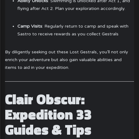
Ability Unlocks
: Swimming is unlocked after Act 1, and
flying after Act 2. Plan your exploration accordingly.
Camp Visits
: Regularly return to camp and speak with
Sastro to receive rewards as you collect Gestrals
By diligently seeking out these Lost Gestrals, you’ll not only
enrich your adventure but also gain valuable abilities and
items to aid in your expedition.
Clair Obscur:
Expedition 33
Guides & Tips