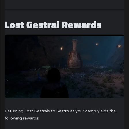
Lost Gestral Rewards
Returning Lost Gestrals to Sastro at your camp yields the
following rewards: