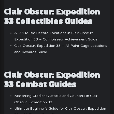
Clair Obscur: Expedition
33 Collectibles Guides
All 33 Music Record Locations in Clair Obscur:
Expedition 33 – Connoisseur Achievement Guide
Clair Obscur: Expedition 33 – All Paint Cage Locations
and Rewards Guide
Clair Obscur: Expedition
33 Combat Guides
Mastering Gradient Attacks and Counters in Clair
Obscur: Expedition 33
Ultimate Beginner’s Guide for Clair Obscur: Expedition