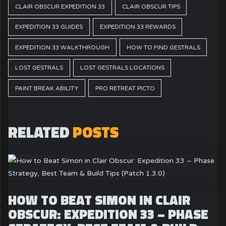
CLAIR OBSCUR EXPEDITION 33
CLAIR OBSCUR TIPS
EXPEDITION 33 GUIDES
EXPEDITION 33 REWARDS
EXPEDITION 33 WALKTHROUGH
HOW TO FIND GESTRALS
LOST GESTRALS
LOST GESTRALS LOCATIONS
PAINT BREAK ABILITY
PRO RETREAT PICTO
RELATED
POSTS
HOW TO BEAT SIMON IN CLAIR
OBSCUR: EXPEDITION 33 – PHASE