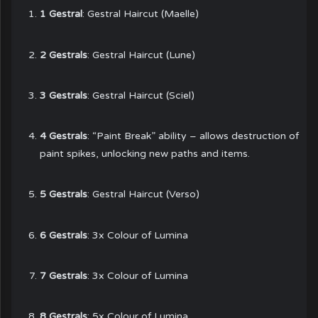
1 Gestral
: Gestral Haircut (Maelle)
2 Gestrals
: Gestral Haircut (Lune)
3 Gestrals
: Gestral Haircut (Sciel)
4 Gestrals
: “Paint Break” ability – allows destruction of
paint spikes, unlocking new paths and items.
5 Gestrals
: Gestral Haircut (Verso)
6 Gestrals
: 3x Colour of Lumina
7 Gestrals
: 3x Colour of Lumina
8 Gestrals
: 5x Colour of Lumina