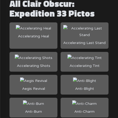
All Clair Obscur:
Expedition 33 Pictos
Accelerating Heal
Accelerating Last Stand
Accelerating Shots
Accelerating Tint
Aegis Revival
Anti-Blight
Anti-Burn
Anti-Charm