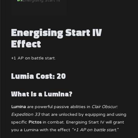
Energising Start IV
Effect
+1 AP on battle start.
Lumia Cost: 20
What is a Lumina?
Lumina
are powerful passive abilities in
Clair Obscur:
Expedition 33
that are unlocked by equipping and using
specific
Pictos
in combat. Energising Start IV will grant
you a Lumina with the effect
"+1 AP on battle start."