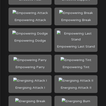
Empowering Attack
Empowering Break
Empowering Dodge
Empowering Last Stand
Empowering Parry
Empowering Tint
Energising Attack I
Energising Attack II