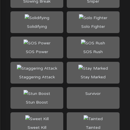
Slowing Break
Sniper
Solidifying
Solo Fighter
SOS Power
SOS Rush
Staggering Attack
Stay Marked
Survivor
Stun Boost
Sweet Kill
Tainted