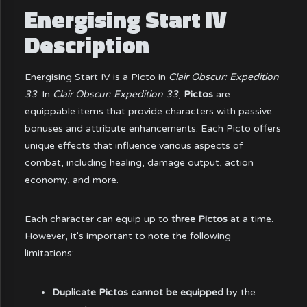
Energising Start IV
Description
Energising Start IV is a Picto in
Clair Obscur: Expedition
33
. In
Clair Obscur: Expedition 33
,
Pictos
are
equippable items that provide characters with passive
bonuses and attribute enhancements. Each Picto offers
unique effects that influence various aspects of
combat, including healing, damage output, action
economy, and more.
Each character can equip up to
three Pictos
at a time.
However, it's important to note the following
limitations:
Duplicate Pictos cannot be equipped
by the