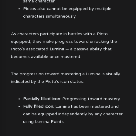
same character.
Pictos also cannot be equipped by multiple
characters simultaneously.
As characters participate in battles with a Picto
equipped, they make progress toward unlocking the
Picto's associated
Lumina
— a passive ability that
becomes available once mastered.
The progression toward mastering a Lumina is visually
indicated by the Picto's icon status:
Partially filled icon
: Progressing toward mastery.
Fully filled icon
: Lumina has been mastered and
can be equipped independently by any character
using Lumina Points.