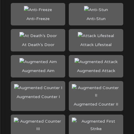
Anti-Freeze
Anti-Stun
At Death’s Door
Attack Lifesteal
Augmented Aim
Augmented Attack
Augmented Counter I
Augmented Counter II