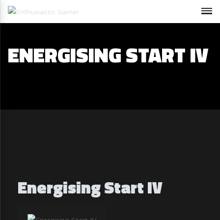
ENERGISING START IV
Energising Start IV