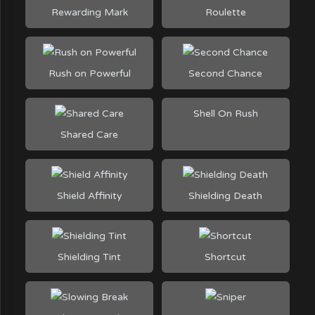
Rewarding Mark
Roulette
Rush on Powerful
Second Chance
Shell On Rush
Shared Care
Shield Affinity
Shielding Death
Shielding Tint
Shortcut