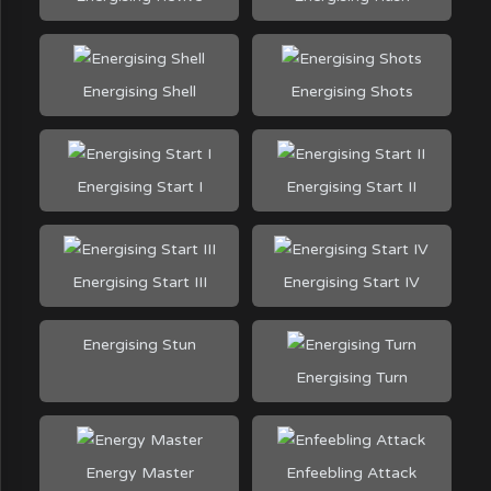
Energising Shell
Energising Shots
Energising Start I
Energising Start II
Energising Start III
Energising Start IV
Energising Stun
Energising Turn
Energy Master
Enfeebling Attack