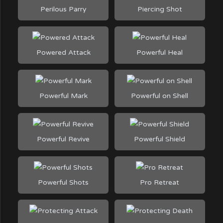
Perilous Parry
Piercing Shot
Powered Attack
Powerful Heal
Powerful Mark
Powerful on Shell
Powerful Revive
Powerful Shield
Powerful Shots
Pro Retreat