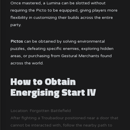
Once mastered, a Lumina can be slotted without
requiring the Picto to be equipped, giving players more
flexibility in customizing their builds across the entire
party.
Pictos
can be obtained by solving environmental
puzzles, defeating specific enemies, exploring hidden
areas, or purchasing from Gestural Merchants found
across the world.
How to Obtain
Energising Start IV
Location: Forgotten Battlefield
After fighting a Troubadour positioned near a door that
cannot be interacted with, follow the nearby path to