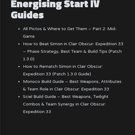
Energising Start IV
Guides
All Pictos & Where to Get Them – Part 2: Mid-
Game
How to Beat Simon in Clair Obscur: Expedition 33
– Phase Strategy, Best Team & Build Tips (Patch
1.3.0)
How to Rematch Simon in Clair Obscur:
Expedition 33 (Patch 1.3.0 Guide)
Monoco Build Guide – Best Weapons, Attributes
& Team Role in Clair Obscur: Expedition 33
Sciel Build Guide – Best Weapons, Twilight
Combos & Team Synergy in Clair Obscur:
Expedition 33