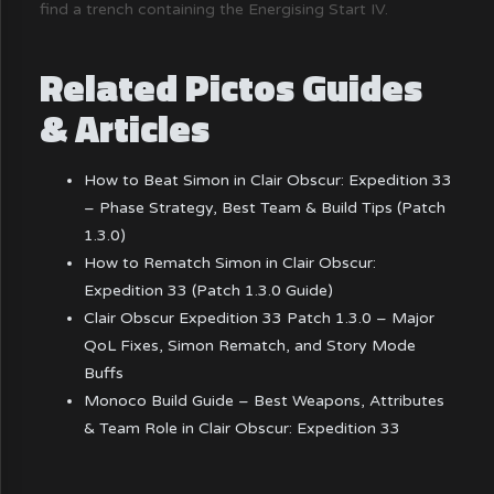
find a trench containing the Energising Start IV.
Related Pictos Guides
& Articles
How to Beat Simon in Clair Obscur: Expedition 33
– Phase Strategy, Best Team & Build Tips (Patch
1.3.0)
How to Rematch Simon in Clair Obscur:
Expedition 33 (Patch 1.3.0 Guide)
Clair Obscur Expedition 33 Patch 1.3.0 – Major
QoL Fixes, Simon Rematch, and Story Mode
Buffs
Monoco Build Guide – Best Weapons, Attributes
& Team Role in Clair Obscur: Expedition 33