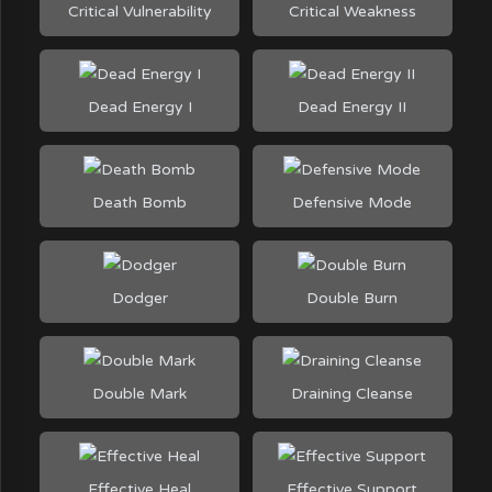
Critical Vulnerability
Critical Weakness
Dead Energy I
Dead Energy II
Death Bomb
Defensive Mode
Dodger
Double Burn
Double Mark
Draining Cleanse
Effective Heal
Effective Support