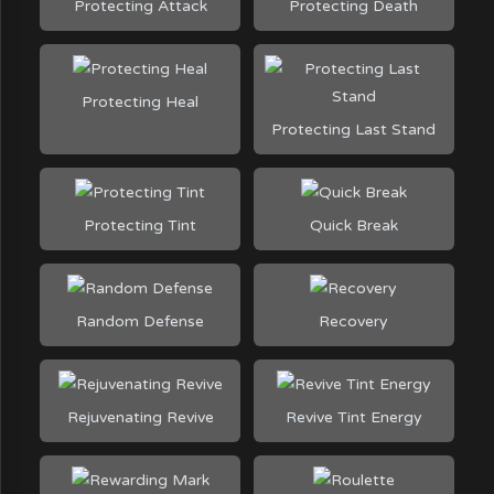
Protecting Attack
Protecting Death
Protecting Heal
Protecting Last Stand
Protecting Tint
Quick Break
Random Defense
Recovery
Rejuvenating Revive
Revive Tint Energy