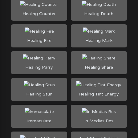
Healing Counter
Healing Death
Healing Fire
Healing Mark
Healing Parry
Healing Share
Healing Stun
Healing Tint Energy
Immaculate
In Medias Res