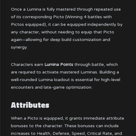
Once a Lumina is fully mastered through repeated use
of its corresponding Picto (Winning 4 battles with
Pictos equipped), it can be equipped independently by
any character, without needing to equip that Picto
again—allowing for deep build customization and
synergy.
Characters earn
Lumina Points
through battle, which
are required to activate mastered Luminas. Building a
well-rounded Lumina loadout is essential for high-level
encounters and late-game optimization.
Attributes
When a Picto is equipped, it grants immediate attribute
bonuses to the character. These bonuses can include
increases to Health, Defense, Speed, Critical Rate, and