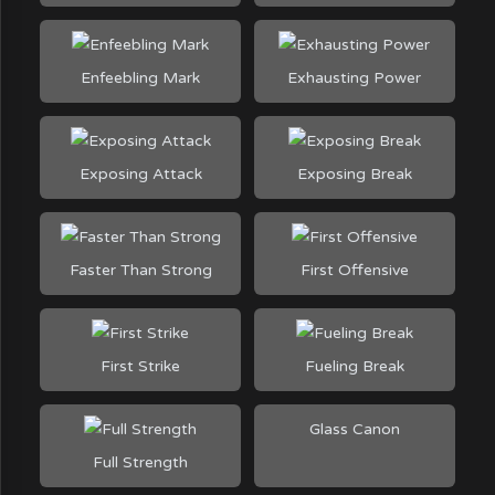
Enfeebling Mark
Exhausting Power
Exposing Attack
Exposing Break
Faster Than Strong
First Offensive
First Strike
Fueling Break
Glass Canon
Full Strength