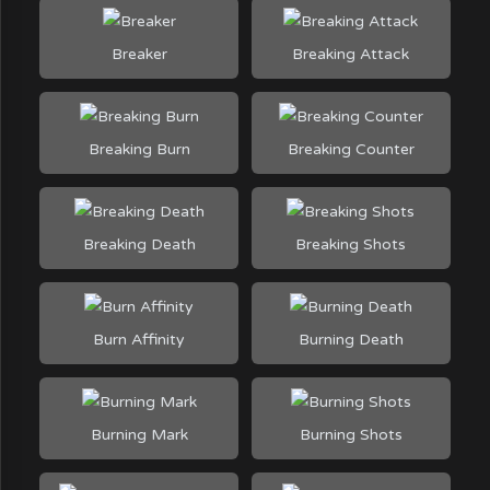
Breaker
Breaking Attack
Breaking Burn
Breaking Counter
Breaking Death
Breaking Shots
Burn Affinity
Burning Death
Burning Mark
Burning Shots