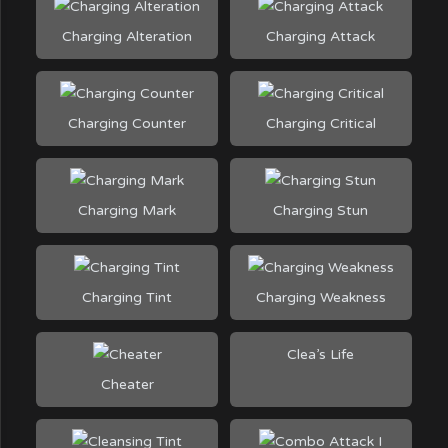
Charging Alteration
Charging Attack
Charging Counter
Charging Critical
Charging Mark
Charging Stun
Charging Tint
Charging Weakness
Clea’s Life
Cheater