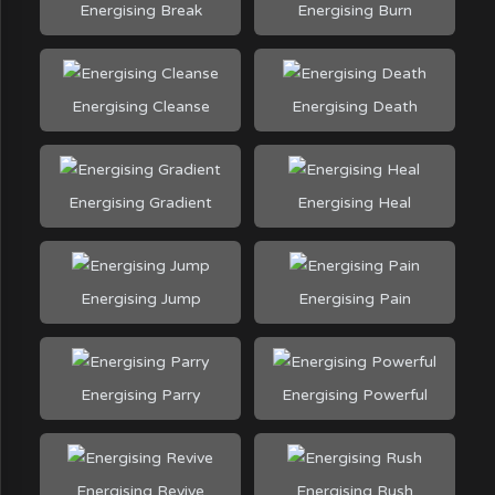
Energising Break
Energising Burn
Energising Cleanse
Energising Death
Energising Gradient
Energising Heal
Energising Jump
Energising Pain
Energising Parry
Energising Powerful
Energising Revive
Energising Rush