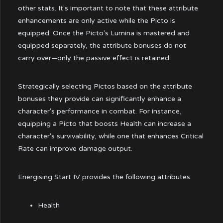
other stats. It's important to note that these attribute
enhancements are only active while the Picto is
equipped. Once the Picto's Lumina is mastered and
equipped separately, the attribute bonuses do not
carry over—only the passive effect is retained.
Strategically selecting Pictos based on the attribute
bonuses they provide can significantly enhance a
character's performance in combat. For instance,
equipping a Picto that boosts Health can increase a
character's survivability, while one that enhances Critical
Rate can improve damage output.
Energising Start IV provides the following attributes:
Health