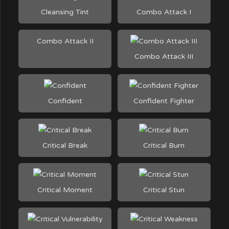
Cleansing Tint
Combo Attack I
Combo Attack II
Combo Attack III
Confident
Confident Fighter
Critical Break
Critical Burn
Critical Moment
Critical Stun