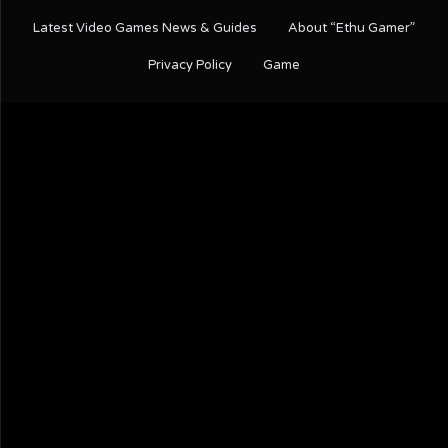
Latest Video Games News & Guides
About “Ethu Gamer”
Privacy Policy
Game