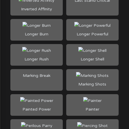
Last Stand Critical
Inverted Affinity
Longer Burn
Longer Powerful
Longer Rush
Longer Shell
Marking Break
Marking Shots
Painted Power
Painter