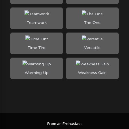
Teamwork
The One
Time Tint
Versatile
Warming Up
Weakness Gain
From an Enthusiast