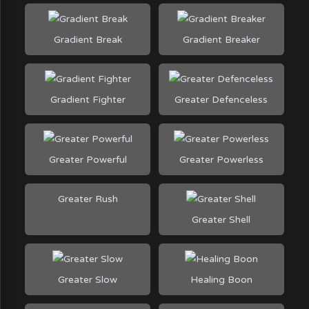
Gradient Break
Gradient Breaker
Gradient Fighter
Greater Defenceless
Greater Powerful
Greater Powerless
Greater Rush
Greater Shell
Greater Slow
Healing Boon