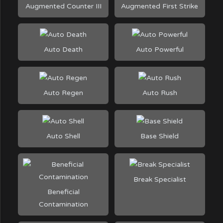
Augmented Counter III
Augmented First Strike
Auto Death
Auto Powerful
Auto Regen
Auto Rush
Auto Shell
Base Shield
Break Specialist
Beneficial
Contamination