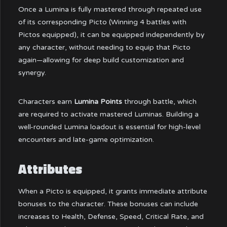
Once a Lumina is fully mastered through repeated use
of its corresponding Picto (Winning 4 battles with
Pictos equipped), it can be equipped independently by
any character, without needing to equip that Picto
again—allowing for deep build customization and
synergy.
Characters earn
Lumina Points
through battle, which
are required to activate mastered Luminas. Building a
well-rounded Lumina loadout is essential for high-level
encounters and late-game optimization.
Attributes
When a Picto is equipped, it grants immediate attribute
bonuses to the character. These bonuses can include
increases to Health, Defense, Speed, Critical Rate, and