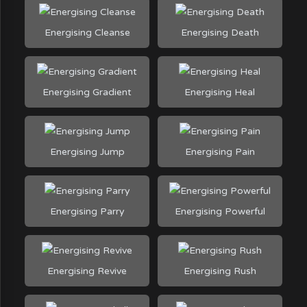
Energising Cleanse
Energising Death
Energising Gradient
Energising Heal
Energising Jump
Energising Pain
Energising Parry
Energising Powerful
Energising Revive
Energising Rush