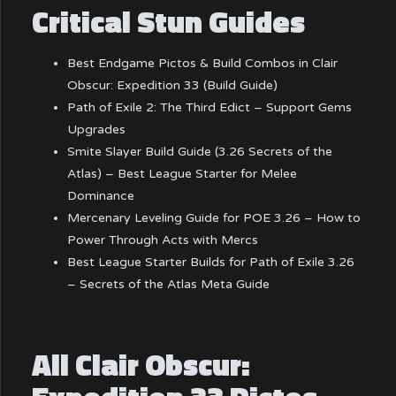
Critical Stun Guides
Best Endgame Pictos & Build Combos in Clair
Obscur: Expedition 33 (Build Guide)
Path of Exile 2: The Third Edict – Support Gems
Upgrades
Smite Slayer Build Guide (3.26 Secrets of the
Atlas) – Best League Starter for Melee
Dominance
Mercenary Leveling Guide for POE 3.26 – How to
Power Through Acts with Mercs
Best League Starter Builds for Path of Exile 3.26
– Secrets of the Atlas Meta Guide
All Clair Obscur: