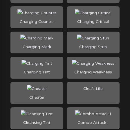
Charging Counter
Charging Critical
Charging Mark
Charging Stun
Charging Tint
Charging Weakness
Clea’s Life
Cheater
Cleansing Tint
Combo Attack I