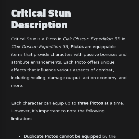
Critical Stun
Description
Critical Stun is a Picto in
Clair Obscur: Expedition 33
. In
Clair Obscur: Expedition 33
,
Pictos
are equippable
items that provide characters with passive bonuses and
attribute enhancements. Each Picto offers unique
effects that influence various aspects of combat,
including healing, damage output, action economy, and
more.
Each character can equip up to
three Pictos
at a time.
However, it's important to note the following
limitations:
Duplicate Pictos cannot be equipped
by the