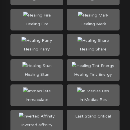
Healing Fire
Healing Mark
Healing Parry
Healing Share
Healing Stun
Healing Tint Energy
Immaculate
In Medias Res
Last Stand Critical
Inverted Affinity