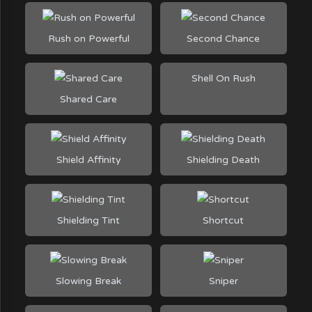
Rush on Powerful
Second Chance
Shell On Rush
Shared Care
Shield Affinity
Shielding Death
Shielding Tint
Shortcut
Slowing Break
Sniper