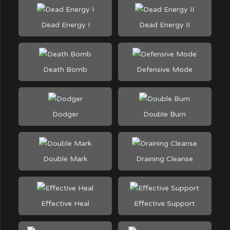
Dead Energy I
Dead Energy II
Death Bomb
Defensive Mode
Dodger
Double Burn
Double Mark
Draining Cleanse
Effective Heal
Effective Support