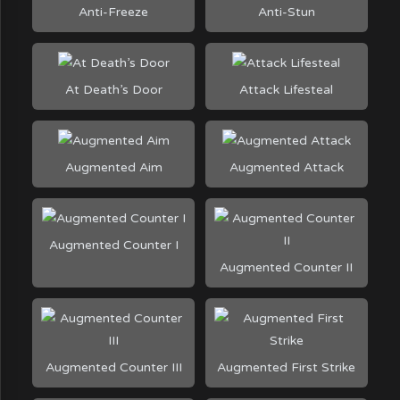
Anti-Freeze
Anti-Stun
At Death’s Door
Attack Lifesteal
Augmented Aim
Augmented Attack
Augmented Counter I
Augmented Counter II
Augmented Counter III
Augmented First Strike