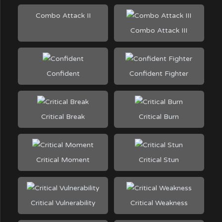
Combo Attack II
Combo Attack III
Confident
Confident Fighter
Critical Break
Critical Burn
Critical Moment
Critical Stun
Critical Vulnerability
Critical Weakness