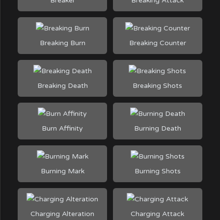
Breaker
Breaking Attack
Breaking Burn
Breaking Counter
Breaking Death
Breaking Shots
Burn Affinity
Burning Death
Burning Mark
Burning Shots
Charging Alteration
Charging Attack