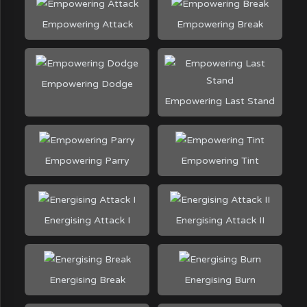
Empowering Attack
Empowering Break
Empowering Dodge
Empowering Last Stand
Empowering Parry
Empowering Tint
Energising Attack I
Energising Attack II
Energising Break
Energising Burn