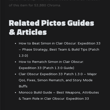
of this item for 53,880 Chroma.
Related Pictos Guides
& Articles
How to Beat Simon in Clair Obscur: Expedition 33
– Phase Strategy, Best Team & Build Tips (Patch
1.3.0)
How to Rematch Simon in Clair Obscur:
Expedition 33 (Patch 1.3.0 Guide)
Clair Obscur Expedition 33 Patch 1.3.0 – Major
QoL Fixes, Simon Rematch, and Story Mode
Buffs
Monoco Build Guide – Best Weapons, Attributes
& Team Role in Clair Obscur: Expedition 33