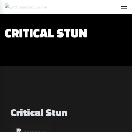
CRITICAL STUN
Critical Stun