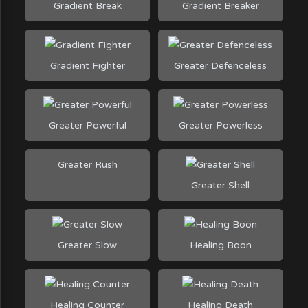
Gradient Break
Gradient Breaker
Gradient Fighter
Greater Defenceless
Greater Powerful
Greater Powerless
Greater Rush
Greater Shell
Greater Slow
Healing Boon
Healing Counter
Healing Death