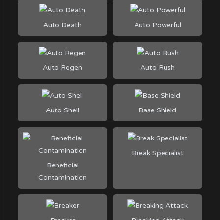
Auto Death
Auto Powerful
Auto Regen
Auto Rush
Auto Shell
Base Shield
Break Specialist
Beneficial
Contamination