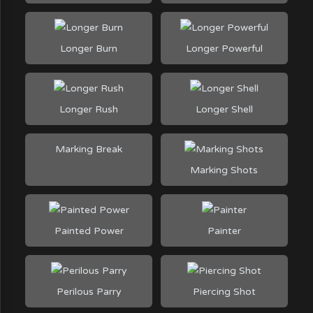
Longer Burn
Longer Powerful
Longer Rush
Longer Shell
Marking Break
Marking Shots
Painted Power
Painter
Perilous Parry
Piercing Shot