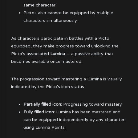
same character.
Pictos also cannot be equipped by multiple
characters simultaneously.
As characters participate in battles with a Picto
equipped, they make progress toward unlocking the
Picto's associated
Lumina
— a passive ability that
becomes available once mastered.
The progression toward mastering a Lumina is visually
indicated by the Picto's icon status:
Partially filled icon
: Progressing toward mastery.
Fully filled icon
: Lumina has been mastered and
can be equipped independently by any character
using Lumina Points.