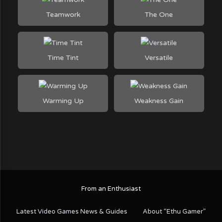
Teamwork
The One
Time Tint
Versatile
Warming Up
Weakness Gain
From an Enthusiast
Latest Video Games News & Guides
About “Ethu Gamer”