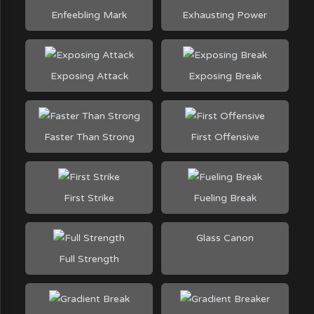
Enfeebling Mark
Exhausting Power
Exposing Attack
Exposing Break
Faster Than Strong
First Offensive
First Strike
Fueling Break
Glass Canon
Full Strength