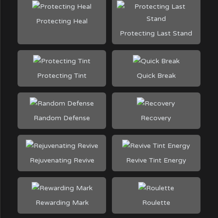
Protecting Heal
Protecting Last Stand
Protecting Tint
Quick Break
Random Defense
Recovery
Rejuvenating Revive
Revive Tint Energy
Rewarding Mark
Roulette