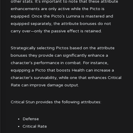
other stats. It's important to note that these attribute
enhancements are only active while the Picto is
equipped. Once the Picto's Lumina is mastered and
equipped separately, the attribute bonuses do not
carry over—only the passive effect is retained.
Strategically selecting Pictos based on the attribute
bonuses they provide can significantly enhance a
character's performance in combat. For instance,
equipping a Picto that boosts Health can increase a
character's survivability, while one that enhances Critical
Rate can improve damage output.
Critical Stun provides the following attributes:
Defense
Critical Rate