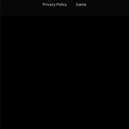
Privacy Policy
Game