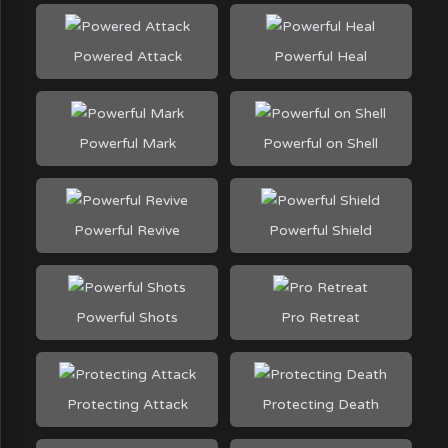
Powered Attack
Powerful Heal
Powerful Mark
Powerful on Shell
Powerful Revive
Powerful Shield
Powerful Shots
Pro Retreat
Protecting Attack
Protecting Death