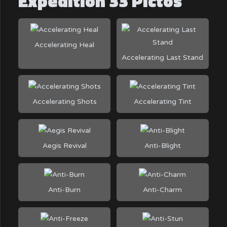
Expedition 33 Pictos
Accelerating Heal
Accelerating Last Stand
Accelerating Shots
Accelerating Tint
Aegis Revival
Anti-Blight
Anti-Burn
Anti-Charm