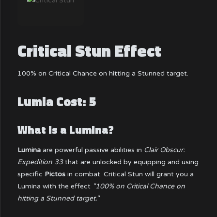
Critical Stun Effect
100% on Critical Chance on hitting a Stunned target.
Lumia Cost: 5
What is a Lumina?
Lumina
are powerful passive abilities in
Clair Obscur:
Expedition 33
that are unlocked by equipping and using
specific
Pictos
in combat. Critical Stun will grant you a
Lumina with the effect
"100% on Critical Chance on
hitting a Stunned target."