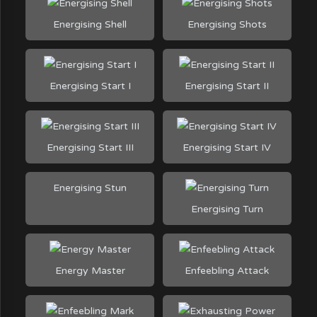
Energising Shell
Energising Shots
Energising Start I
Energising Start II
Energising Start III
Energising Start IV
Energising Stun
Energising Turn
Energy Master
Enfeebling Attack