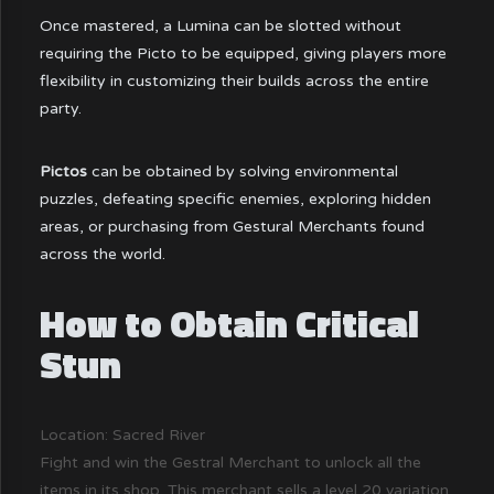
Once mastered, a Lumina can be slotted without
requiring the Picto to be equipped, giving players more
flexibility in customizing their builds across the entire
party.
Pictos
can be obtained by solving environmental
puzzles, defeating specific enemies, exploring hidden
areas, or purchasing from Gestural Merchants found
across the world.
How to Obtain Critical
Stun
Location: Sacred River
Fight and win the Gestral Merchant to unlock all the
items in its shop. This merchant sells a level 20 variation