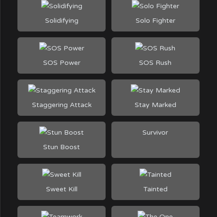
Solidifying
Solo Fighter
SOS Power
SOS Rush
Staggering Attack
Stay Marked
Survivor
Stun Boost
Sweet Kill
Tainted