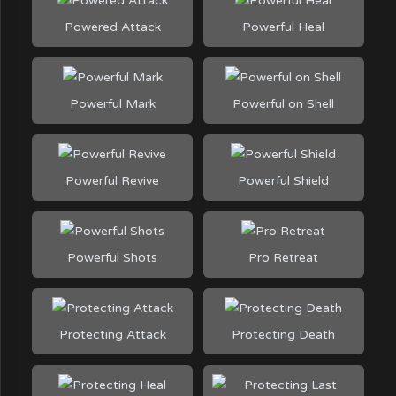
Powered Attack
Powerful Heal
Powerful Mark
Powerful on Shell
Powerful Revive
Powerful Shield
Powerful Shots
Pro Retreat
Protecting Attack
Protecting Death