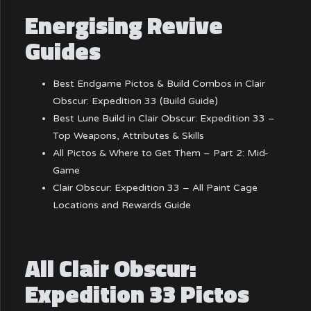
Energising Revive
Guides
Best Endgame Pictos & Build Combos in Clair
Obscur: Expedition 33 (Build Guide)
Best Lune Build in Clair Obscur: Expedition 33 –
Top Weapons, Attributes & Skills
All Pictos & Where to Get Them – Part 2: Mid-
Game
Clair Obscur: Expedition 33 – All Paint Cage
Locations and Rewards Guide
All Clair Obscur:
Expedition 33 Pictos