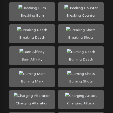
Breaking Burn
Breaking Counter
Breaking Death
Breaking Shots
Burn Affinity
Burning Death
Burning Mark
Burning Shots
Charging Alteration
Charging Attack