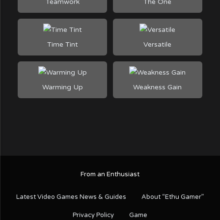
Teamwork
The One
Time Tint
Versatile
Warming Up
Weakness Gain
From an Enthusiast
Latest Video Games News & Guides
About “Ethu Gamer”
Privacy Policy
Game