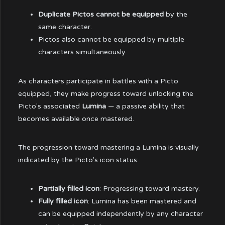
Duplicate Pictos cannot be equipped
by the
same character.
Pictos also cannot be equipped by multiple
characters simultaneously.
As characters participate in battles with a Picto
equipped, they make progress toward unlocking the
Picto's associated
Lumina
— a passive ability that
becomes available once mastered.
The progression toward mastering a Lumina is visually
indicated by the Picto's icon status:
Partially filled icon
: Progressing toward mastery.
Fully filled icon
: Lumina has been mastered and
can be equipped independently by any character