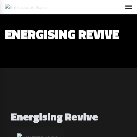
ENERGISING REVIVE
Energising Revive