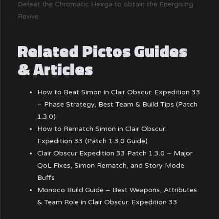
Defeat the Chromatic Hexga to obtain the Energising
Revive.
Related Pictos Guides
& Articles
How to Beat Simon in Clair Obscur: Expedition 33
– Phase Strategy, Best Team & Build Tips (Patch
1.3.0)
How to Rematch Simon in Clair Obscur:
Expedition 33 (Patch 1.3.0 Guide)
Clair Obscur Expedition 33 Patch 1.3.0 – Major
QoL Fixes, Simon Rematch, and Story Mode
Buffs
Monoco Build Guide – Best Weapons, Attributes
& Team Role in Clair Obscur: Expedition 33