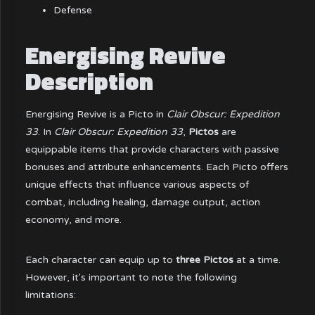
Defense
Energising Revive
Description
Energising Revive is a Picto in
Clair Obscur: Expedition
33
. In
Clair Obscur: Expedition 33
,
Pictos
are
equippable items that provide characters with passive
bonuses and attribute enhancements. Each Picto offers
unique effects that influence various aspects of
combat, including healing, damage output, action
economy, and more.
Each character can equip up to
three Pictos
at a time.
However, it's important to note the following
limitations: