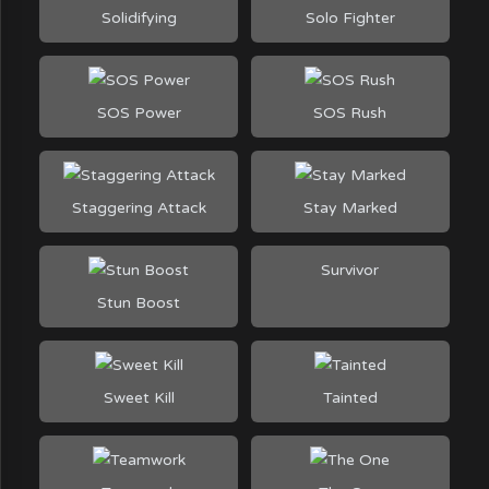
Solidifying
Solo Fighter
SOS Power
SOS Rush
Staggering Attack
Stay Marked
Survivor
Stun Boost
Sweet Kill
Tainted