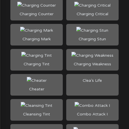
Charging Counter
Charging Critical
Charging Mark
Charging Stun
Charging Tint
Charging Weakness
Clea’s Life
Cheater
Cleansing Tint
Combo Attack I