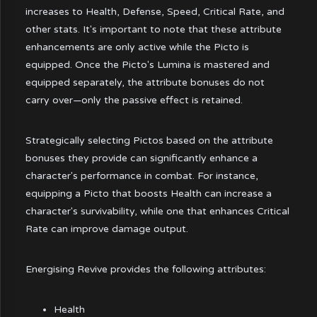
increases to Health, Defense, Speed, Critical Rate, and
other stats. It's important to note that these attribute
enhancements are only active while the Picto is
equipped. Once the Picto's Lumina is mastered and
equipped separately, the attribute bonuses do not
carry over—only the passive effect is retained.
Strategically selecting Pictos based on the attribute
bonuses they provide can significantly enhance a
character's performance in combat. For instance,
equipping a Picto that boosts Health can increase a
character's survivability, while one that enhances Critical
Rate can improve damage output.
Energising Revive provides the following attributes:
Health