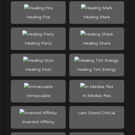
Healing Fire
Healing Mark
Healing Parry
Healing Share
Healing Stun
Healing Tint Energy
Immaculate
In Medias Res
Last Stand Critical
Inverted Affinity