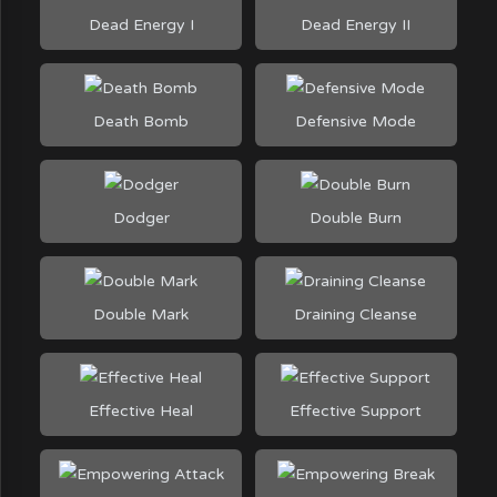
Dead Energy I
Dead Energy II
Death Bomb
Defensive Mode
Dodger
Double Burn
Double Mark
Draining Cleanse
Effective Heal
Effective Support