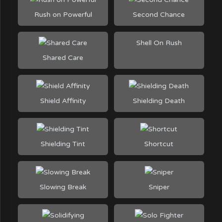
Rush on Powerful
Second Chance
Shell On Rush
Shared Care
Shield Affinity
Shielding Death
Shielding Tint
Shortcut
Slowing Break
Sniper