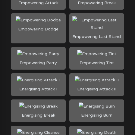
Empowering Attack
Empowering Break
Empowering Dodge
Empowering Last Stand
Empowering Parry
Empowering Tint
Energising Attack I
Energising Attack II
Energising Break
Energising Burn