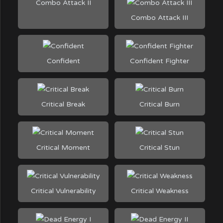
Combo Attack II
Combo Attack III
Confident
Confident Fighter
Critical Break
Critical Burn
Critical Moment
Critical Stun
Critical Vulnerability
Critical Weakness