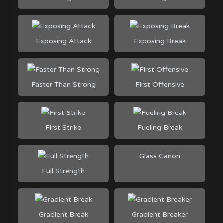
Exposing Attack
Exposing Break
Faster Than Strong
First Offensive
First Strike
Fueling Break
Glass Canon
Full Strength
Gradient Break
Gradient Breaker