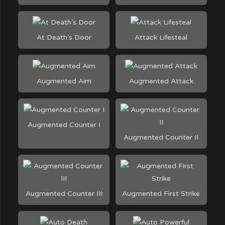
At Death’s Door
Attack Lifesteal
Augmented Aim
Augmented Attack
Augmented Counter I
Augmented Counter II
Augmented Counter III
Augmented First Strike