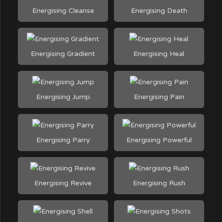
Energising Cleanse
Energising Death
Energising Gradient
Energising Heal
Energising Jump
Energising Pain
Energising Parry
Energising Powerful
Energising Revive
Energising Rush