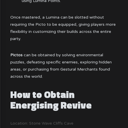
using Lumina Points.
Once mastered, a Lumina can be slotted without
requiring the Picto to be equipped, giving players more
flexibility in customizing their builds across the entire
party.
Pictos
can be obtained by solving environmental
puzzles, defeating specific enemies, exploring hidden
areas, or purchasing from Gestural Merchants found
across the world.
How to Obtain
Energising Revive
Location: Stone Wave Cliffs Cave