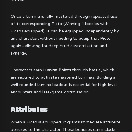
Once a Lumina is fully mastered through repeated use
of its corresponding Picto (Winning 4 battles with
Pictos equipped), it can be equipped independently by
any character, without needing to equip that Picto
again—allowing for deep build customization and
synergy.
Characters earn
Lumina Points
through battle, which
are required to activate mastered Luminas. Building a
well-rounded Lumina loadout is essential for high-level
encounters and late-game optimization.
Attributes
When a Picto is equipped, it grants immediate attribute
bonuses to the character. These bonuses can include