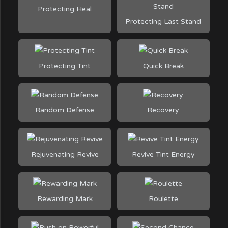
Protecting Heal
Protecting Last Stand
Protecting Tint
Quick Break
Random Defense
Recovery
Rejuvenating Revive
Revive Tint Energy
Rewarding Mark
Roulette