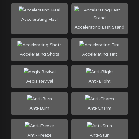
Accelerating Heal
Accelerating Last Stand
Accelerating Shots
Accelerating Tint
Aegis Revival
Anti-Blight
Anti-Burn
Anti-Charm
Anti-Freeze
Anti-Stun