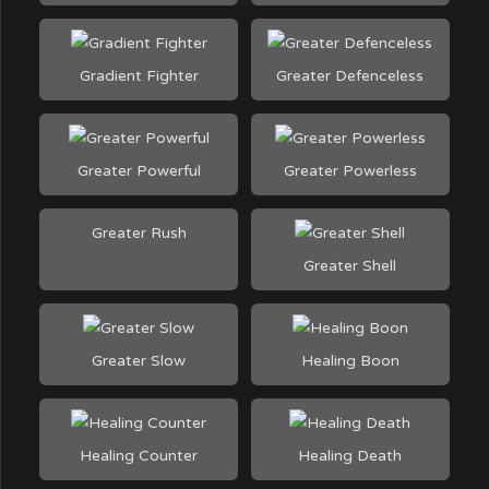
Gradient Fighter
Greater Defenceless
Greater Powerful
Greater Powerless
Greater Rush
Greater Shell
Greater Slow
Healing Boon
Healing Counter
Healing Death