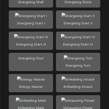
Energising Shell
Energising Shots
Energising Start I
Energising Start II
Energising Start III
Energising Start IV
Energising Stun
Energising Turn
Energy Master
Enfeebling Attack
Enfeebling Mark
Exhausting Power