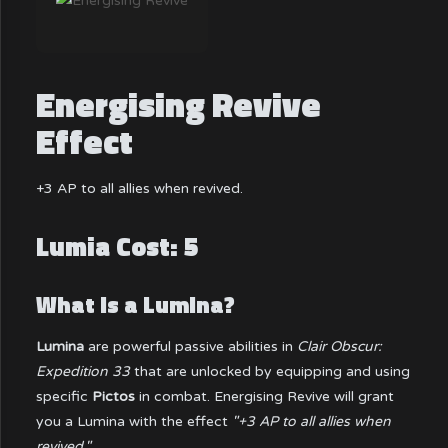
Energising Revive
Effect
+3 AP to all allies when revived.
Lumia Cost: 5
What is a Lumina?
Lumina
are powerful passive abilities in
Clair Obscur:
Expedition 33
that are unlocked by equipping and using
specific
Pictos
in combat. Energising Revive will grant
you a Lumina with the effect
"+3 AP to all allies when
revived."