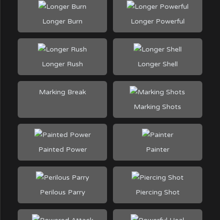
Longer Burn
Longer Powerful
Longer Rush
Longer Shell
Marking Break
Marking Shots
Painted Power
Painter
Perilous Parry
Piercing Shot