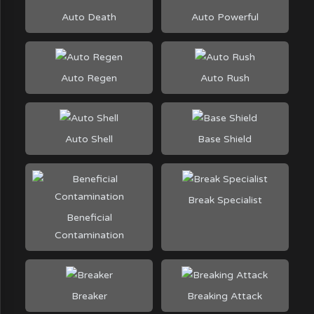
Auto Death
Auto Powerful
Auto Regen
Auto Rush
Auto Shell
Base Shield
Break Specialist
Beneficial
Contamination
Breaker
Breaking Attack