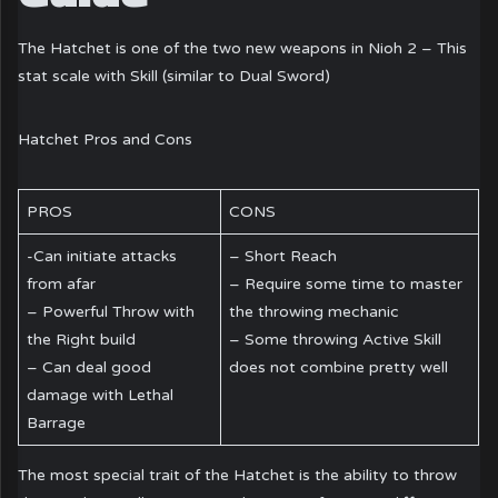
The Hatchet is one of the two new weapons in Nioh 2 – This
stat scale with Skill (similar to Dual Sword)
Hatchet Pros and Cons
PROS
CONS
-Can initiate attacks
– Short Reach
from afar
– Require some time to master
– Powerful Throw with
the throwing mechanic
the Right build
– Some throwing Active Skill
– Can deal good
does not combine pretty well
damage with Lethal
Barrage
The most special trait of the Hatchet is the ability to throw