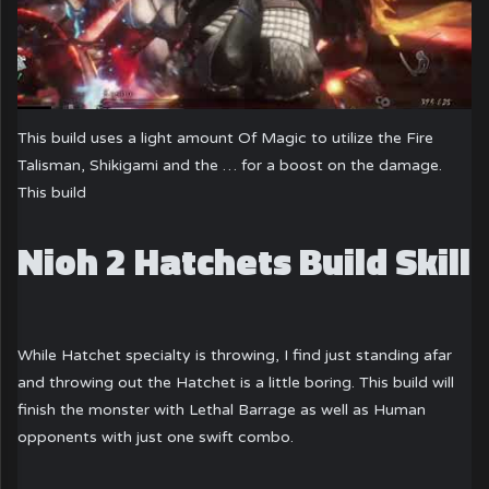
This build uses a light amount Of Magic to utilize the Fire
Talisman, Shikigami and the … for a boost on the damage.
This build
Nioh 2 Hatchets Build Skill
While Hatchet specialty is throwing, I find just standing afar
and throwing out the Hatchet is a little boring. This build will
finish the monster with Lethal Barrage as well as Human
opponents with just one swift combo.