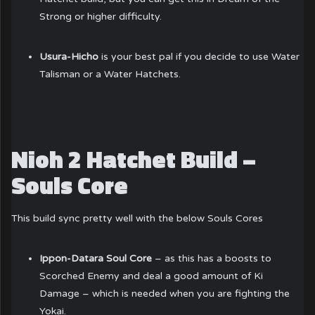
Strong or higher difficulty.
Usura-Hicho
is your best pal if you decide to use Water
Talisman or a Water Hatchets.
Nioh 2 Hatchet Build –
Souls Core
This build sync pretty well with the below Souls Cores
Ippon-Datara Soul Core
– as this has a boosts to
Scorched Enemy and deal a good amount of Ki
Damage – which is needed when you are fighting the
Yokai.