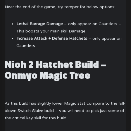
Near the end of the game, try temper for below options:
Lethal Barrage Damage
– only appear on Gauntlets –
This boosts your main skill Damage
Increase Attack + Defense Hatchets
– only appear on
Gauntlets.
Nioh 2 Hatchet Build –
Onmyo Magic Tree
As this build has slightly lower Magic stat compare to the full-
blown Switch Glaive build – you will need to pick just some of
the critical key skill for this build