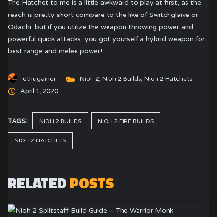
The Hatchet to me is a little awkward to play at first, as the
reach is pretty short compare to the like of Switchglaive or
Odachi, but if you utilize the weapon throwing power and
powerful quick attacks, you got yourself a hybrid weapon for
best range and melee power!
ethugamer
Nioh 2
,
Nioh 2 Builds
,
Nioh 2 Hatchets
April 1, 2020
TAGS:
NIOH 2 BUILDS
NIOH 2 FIRE BUILDS
NIOH 2 HATCHETS
RELATED
POSTS