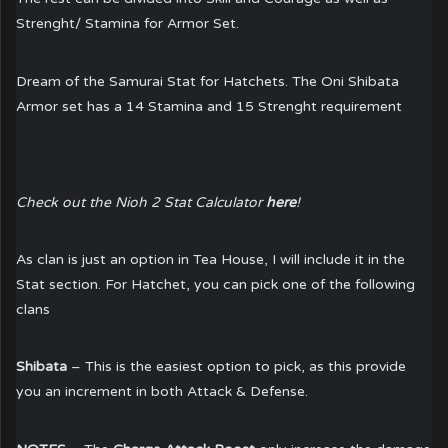
Strenght/ Stamina for Armor Set.
Dream of the Samurai Stat for Hatchets. The Oni Shibata
Armor set has a 14 Stamina and 15 Strenght requirement
Check out the Nioh 2 Stat Calculator
here
!
As clan is just an option in Tea House, I will include it in the
Stat section. For Hatchet, you can pick one of the following
clans
Shibata
– This is the easiest option to pick, as this provide
you an increment in both Attack & Defense.