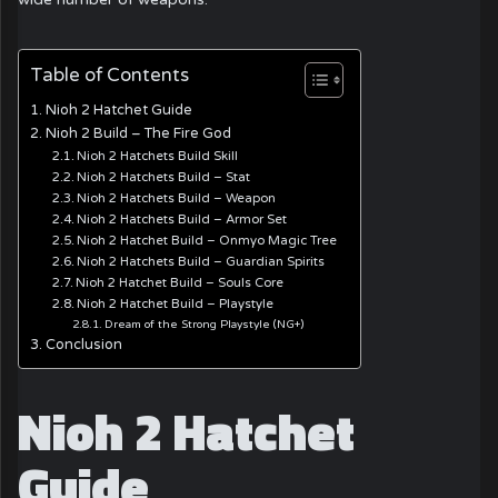
Table of Contents
Nioh 2 Hatchet Guide
Nioh 2 Build – The Fire God
Nioh 2 Hatchets Build Skill
Nioh 2 Hatchets Build – Stat
Nioh 2 Hatchets Build – Weapon
Nioh 2 Hatchets Build – Armor Set
Nioh 2 Hatchet Build – Onmyo Magic Tree
Nioh 2 Hatchets Build – Guardian Spirits
Nioh 2 Hatchet Build – Souls Core
Nioh 2 Hatchet Build – Playstyle
Dream of the Strong Playstyle (NG+)
Conclusion
Nioh 2 Hatchet
Guide