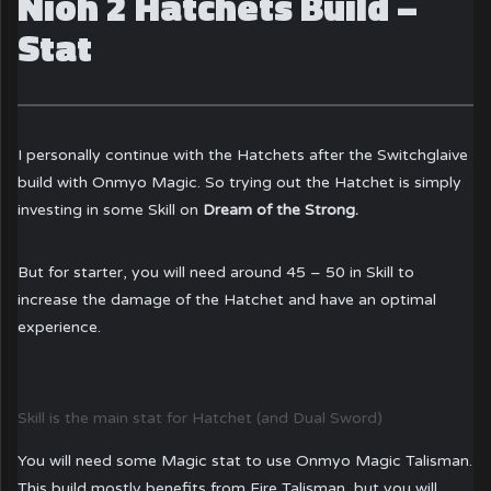
Nioh 2 Hatchets Build –
Stat
I personally continue with the Hatchets after the Switchglaive
build with Onmyo Magic. So trying out the Hatchet is simply
investing in some Skill on
Dream of the Strong.
But for starter, you will need around 45 – 50 in Skill to
increase the damage of the Hatchet and have an optimal
experience.
Skill is the main stat for Hatchet (and Dual Sword)
You will need some Magic stat to use Onmyo Magic Talisman.
This build mostly benefits from Fire Talisman, but you will