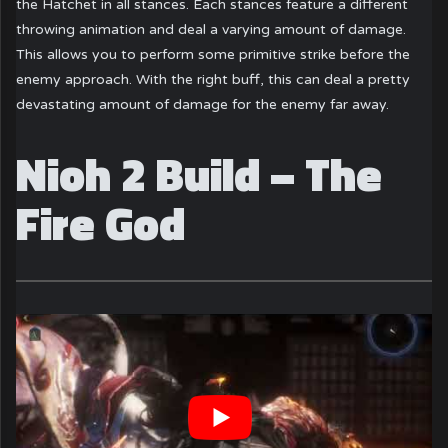
the Hatchet in all stances. Each stances feature a different
throwing animation and deal a varying amount of damage.
This allows you to perform some primitive strike before the
enemy approach. With the right buff, this can deal a pretty
devastating amount of damage for the enemy far away.
Nioh 2 Build – The
Fire God