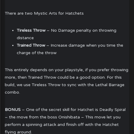
There are two Mystic Arts for Hatchets
Tireless Throw
– No Damage penalty on throwing
distance
Trained Throw
– Increase damage when you time the
charge of the throw
This entirely depends on your playstyle, if you prefer throwing
more, then Trained Throw could be a good option. For this
build, we use Tireless Throw to sync with the Lethal Barrage
combo.
BONUS
– One of the secret skill for Hatchet is Deadly Spiral
– the move from the boss Onishibata – This move let you
perform a spinning attack and finish off with the Hatchet
flying around.