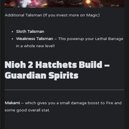
Additional Talisman (If you invest more on Magic)
Sloth Talisman
Weakness Talisman
– This powerup your Lethal Barrage
in a whole new level!
Nioh 2 Hatchets Build –
Guardian Spirits
Makami
– which gives you a small damage boost to Fire and
some good overall stat.