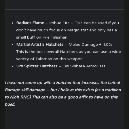
Radiant Flame
– Imbue Fire – This can be used if you
don’t have much focus on Magic stat and only has a
small buff on Fire Talisman
Martial Artist’s Hatchets
– Melee Damage + 4.0% –
This is the best overall Hatchets as you can use a wide
variety of Talisman on this weapon
Urn Splitter Hatchets
– Oni Shibata Armor set
I have not come up with a Hatchet that increases the Lethal
Barrage skill damage – but I believe this exists (as a tradition
to Nioh RNG) This can also be a good affix to have on this
build.