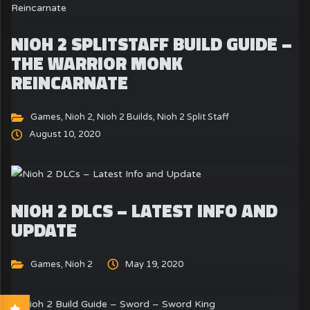
NIOH 2 SPLITSTAFF BUILD GUIDE –
THE WARRIOR MONK
REINCARNATE
Games
,
Nioh 2
,
Nioh 2 Builds
,
Nioh 2 Split Staff
August 10, 2020
NIOH 2 DLCS – LATEST INFO AND
UPDATE
Games
,
Nioh 2
May 19, 2020