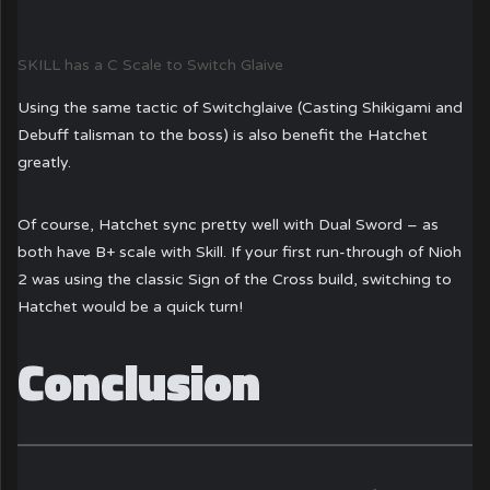
SKILL has a C Scale to Switch Glaive
Using the same tactic of Switchglaive (Casting Shikigami and
Debuff talisman to the boss) is also benefit the Hatchet
greatly.
Of course, Hatchet sync pretty well with Dual Sword – as
both have B+ scale with Skill. If your first run-through of Nioh
2 was using the classic Sign of the Cross build, switching to
Hatchet would be a quick turn!
Conclusion