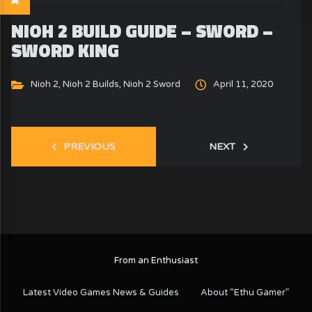
NIOH 2 BUILD GUIDE – SWORD –
SWORD KING
Nioh 2
,
Nioh 2 Builds
,
Nioh 2 Sword
April 11, 2020
PREVIOUS
NEXT
From an Enthusiast
Latest Video Games News & Guides
About “Ethu Gamer”