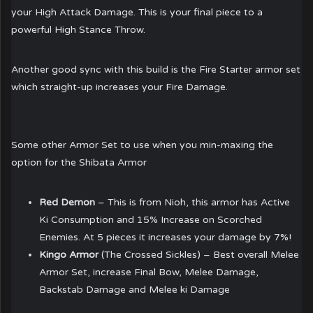
your High Attack Damage. This is your final piece to a
powerful High Stance Throw.
Another good sync with this build is the Fire Starter armor set
which straight-up increases your Fire Damage.
Some other Armor Set to use when you min-maxing the
option for the Shibata Armor
Red Demon
– This is from Nioh, this armor has Active
Ki Consumption and 15% Increase on Scorched
Enemies. At 5 pieces it increases your damage by 7%!
Kingo Armor
(The Crossed Sickles) – Best overall Melee
Armor Set, increase Final Bow, Melee Damage,
Backstab Damage and Melee ki Damage