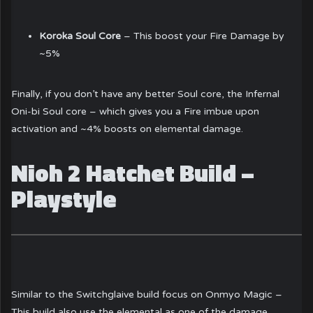
Koroka Soul Core
– This boost your Fire Damage by
~5%
Finally, if you don’t have any better Soul core, the Infernal
Oni-bi Soul core – which gives you a Fire imbue upon
activation and ~4% boosts on elemental damage.
Nioh 2 Hatchet Build –
Playstyle
Similar to the Switchglaive build focus on Onmyo Magic –
This build also use the elemental as one of the damage