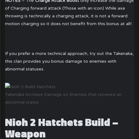
NOTES
– The
Charge Attack Boost
only increase the damage
of Charging forward attack (Those with an icon) While axe
throwing is technically a charging attack, it is not a forward
motion charging so it does not benefit from this bonus at all!
If you prefer a more technical approach, try out the Takenaka,
this clan provides you bonus damage to enemies with
abnormal statuses.
Takenaka Increase Damage on Enemies that received an
abnormal status
Nioh 2 Hatchets Build –
Weapon