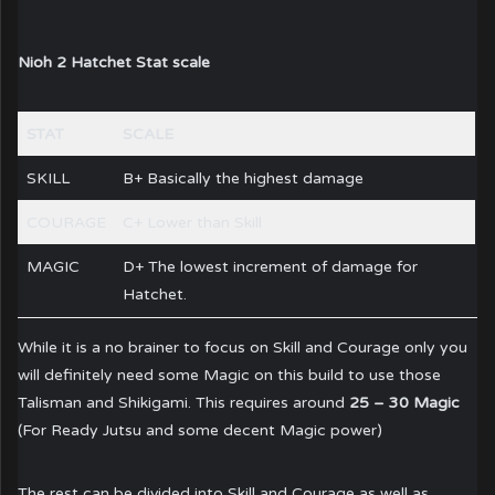
Nioh 2 Hatchet Stat scale
STAT
SCALE
SKILL
B+ Basically the highest damage
COURAGE
C+ Lower than Skill
MAGIC
D+ The lowest increment of damage for
Hatchet.
While it is a no brainer to focus on Skill and Courage only you
will definitely need some Magic on this build to use those
Talisman and Shikigami. This requires around
25 – 30 Magic
(For Ready Jutsu and some decent Magic power)
The rest can be divided into Skill and Courage as well as