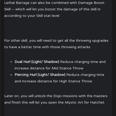
Lethal Barrage can also be combined with Damage Boost:
Skill – which will let you boost the damage of this skill in
according to your Skill stat level.
For other skill, you will need to get all the throwing upgrades
to have a better time with those throwing attacks
Dual Hurl (Light/ Shadow)
Reduce charging time and
increase distance for Mid Stance Throw
Piercing Hurl (Light/ Shadow)
Reduce charging time
and increase distance for High Stance Throw
Later on, you will unlock the Dojo missions with the masters
and finish this will let you open the Mystic Art for Hatchet.