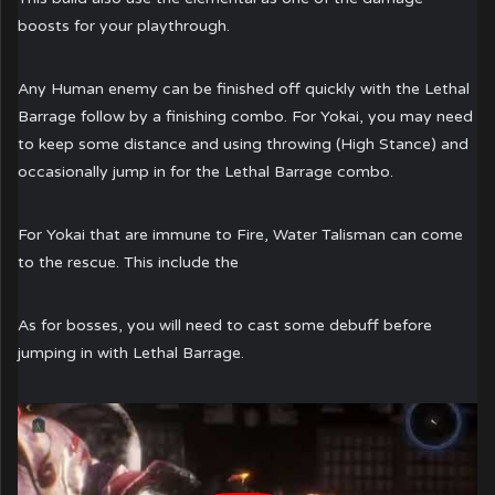
boosts for your playthrough.
Any Human enemy can be finished off quickly with the Lethal
Barrage follow by a finishing combo. For Yokai, you may need
to keep some distance and using throwing (High Stance) and
occasionally jump in for the Lethal Barrage combo.
For Yokai that are immune to Fire, Water Talisman can come
to the rescue. This include the
As for bosses, you will need to cast some debuff before
jumping in with Lethal Barrage.