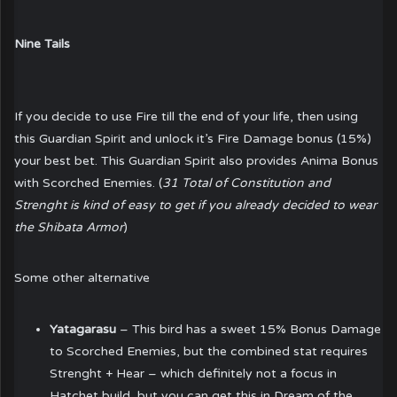
Nine Tails
If you decide to use Fire till the end of your life, then using
this Guardian Spirit and unlock it’s Fire Damage bonus (15%)
your best bet. This Guardian Spirit also provides Anima Bonus
with Scorched Enemies. (
31 Total of Constitution and
Strenght is kind of easy to get if you already decided to wear
the Shibata Armor
)
Some other alternative
Yatagarasu
– This bird has a sweet 15% Bonus Damage
to Scorched Enemies, but the combined stat requires
Strenght + Hear – which definitely not a focus in
Hatchet build, but you can get this in Dream of the