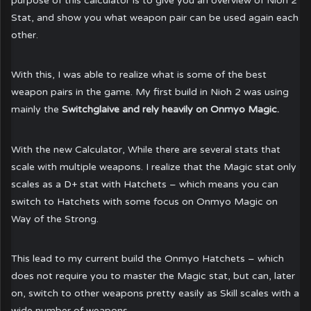
purpose of this calculator is to give you an overview of Nioh 2
Stat, and show you what weapon pair can be used again each
other.
With this, I was able to realize what is some of the best
weapon pairs in the game. My first build in Nioh 2 was using
mainly the
Switchglaive and rely heavily on Onmyo Magic.
With the new Calculator, While there are several stats that
scale with multiple weapons. I realize that the Magic stat only
scales as a D+ stat with Hatchets – which means you can
switch to Hatchets with some focus on Onmyo Magic on
Way of the Strong.
This lead to my current build the Onmyo Hatchets – which
does not require you to master the Magic stat, but can, later
on, switch to other weapons pretty easily as Skill scales with a
wide number of weapons.