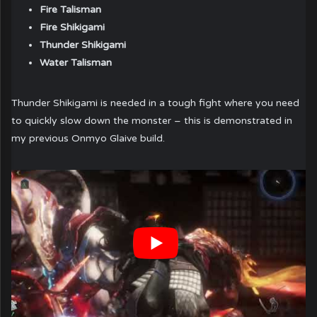
Fire Talisman
Fire Shikigami
Thunder Shikigami
Water Talisman
Thunder Shikigami is needed in a tough fight where you need
to quickly slow down the monster – this is demonstrated in
my previous Onmyo Glaive build.