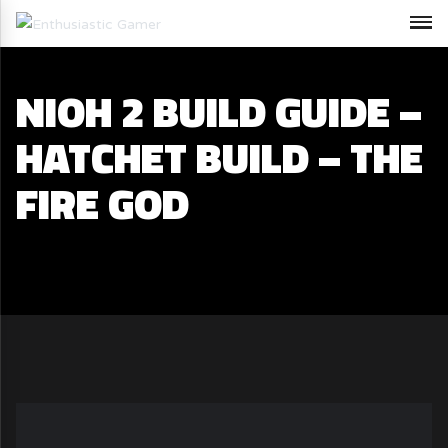
NIOH 2 BUILD GUIDE –
HATCHET BUILD – THE
FIRE GOD