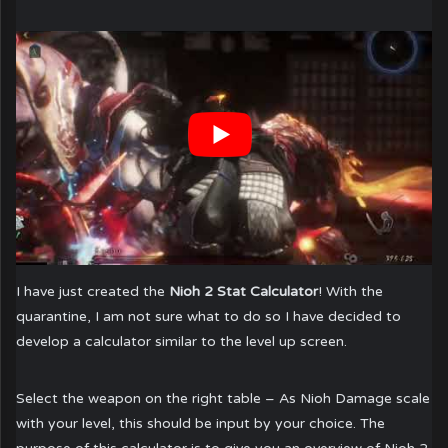
I have just created the
Nioh 2 Stat Calculator
! With the
quarantine, I am not sure what to do so I have decided to
develop a calculator similar to the level up screen.
Select the weapon on the right table – As Nioh Damage scale
with your level, this should be input by your choice. The