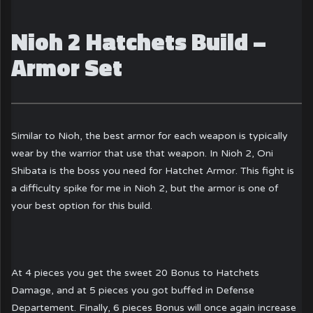
Nioh 2 Hatchets Build –
Armor Set
Similar to Nioh, the best armor for each weapon is typically
wear by the warrior that use that weapon. In Nioh 2, Oni
Shibata is the boss you need for Hatchet Armor. This fight is
a difficulty spike for me in Nioh 2, but the armor is one of
your best option for this build.
At 4 pieces you get the sweet 20 Bonus to Hatchets
Damage, and at 5 pieces you got buffed in Defense
Departement. Finally, 6 pieces Bonus will once again increase