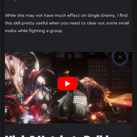
While this may not have much effect on Single Enemy, I find
this skill pretty useful when you need to clear out some small
mobs while fighting a group.