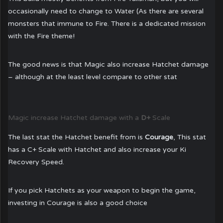
occasionally need to change to Water (As there are several
monsters that immune to Fire. There is a dedicated mission
with the Fire theme!
The good news is that Magic also increase Hatchet damage
– although at the least level compare to other stat
Magic increase Hatchet damage with a
D+
Scale
The last stat the Hatchet benefit from is
Courage
, This stat
has a C+ Scale with Hatchet and also increase your Ki
Recovery Speed.
If you pick Hatchets as your weapon to begin the game,
investing in Courage is also a good choice