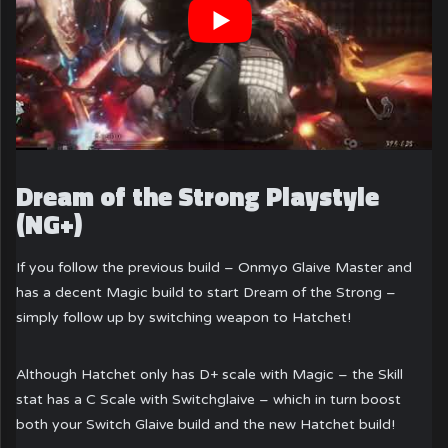
Dream of the Strong Playstyle
(NG+)
If you follow the previous build – Onmyo Glaive Master and
has a decent Magic build to start Dream of the Strong –
simply follow up by switching weapon to Hatchet!
Although Hatchet only has D+ scale with Magic – the Skill
stat has a C Scale with Switchglaive – which in turn boost
both your Switch Glaive build and the new Hatchet build!