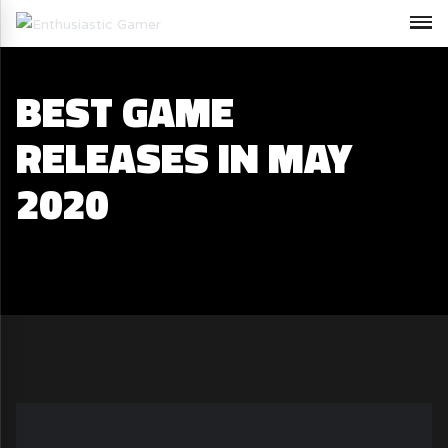
BEST GAME
RELEASES IN MAY
2020