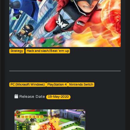
Strategy
Hack and slash/Beat ’em up
PC (Microsoft Windows)
PlayStation 4
Nintendo Switch
Release Date
19-May-2020