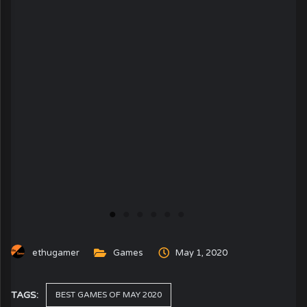
ethugamer
Games
May 1, 2020
TAGS:
BEST GAMES OF MAY 2020