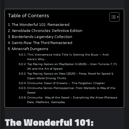
Table of Contents
The Wonderful 101: Remastered
Xenoblade Chronicles: Definitive Edition
Borderlands Legendary Collection
Saints Row: The Third Remastered
Minecraft Dungeons
This Vietnamese Indie Title Is Getting the Buzz — And
Here’s Why…
Top Racing Games on PlayStation 5 (2025) – Gran Turismo 7, F1
24, and the Art of Speed
Top Racing Games on Xbox (2025) – Forza, Need for Speed &
Open-World Driving Thrills
Onimusha: Dawn of Dreams – The Forgotten Chapter
Onimusha Series Retrospective: From Warlords to Way of the
Sword
Onimusha : Way of the Sword – Everything We Know (Release
Date, Platforms, Gameplay
The Wonderful 101: