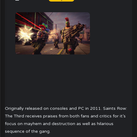
Originally released on consoles and PC in 2011. Saints Row:
The Third receives praises from both fans and critics for it’s
focus on mayhem and destruction as well as hilarious
sequence of the gang.