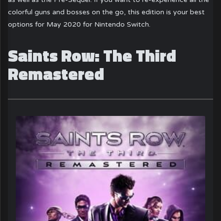
colorful guns and bosses on the go, this edition is your best
options for May 2020 for Nintendo Switch.
Saints Row: The Third
Remastered