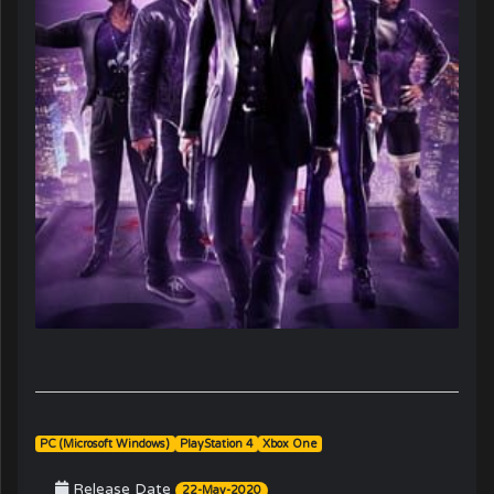
PC (Microsoft Windows)
PlayStation 4
Xbox One
Release Date
22-May-2020