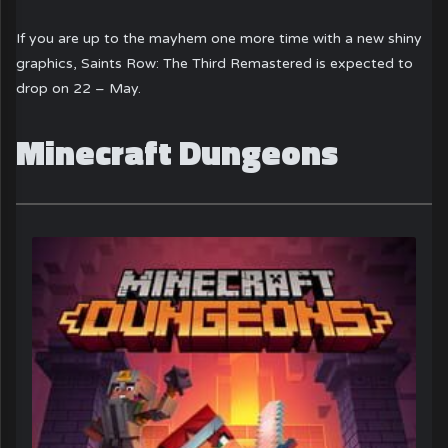
If you are up to the mayhem one more time with a new shiny
graphics, Saints Row: The Third Remastered is expected to
drop on 22 – May.
Minecraft Dungeons