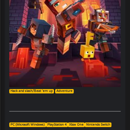
Hack and slash/Beat ’em up
Adventure
PC (Microsoft Windows)
PlayStation 4
Xbox One
Nintendo Switch