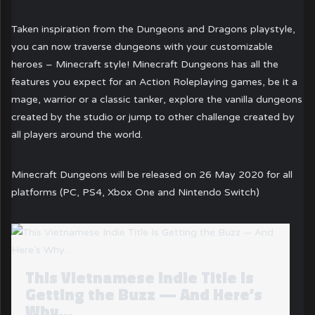
Taken inspiration from the Dungeons and Dragons playstyle,
you can now traverse dungeons with your customizable
heroes – Minecraft style! Minecraft Dungeons has all the
features you expect for an Action Roleplaying games, be it a
mage, warrior or a classic tanker, explore the vanilla dungeons
created by the studio or jump to other challenge created by
all players around the world.
Minecraft Dungeons will be released on 26 May 2020 for all
platforms (PC, PS4, Xbox One and Nintendo Switch)
This Vietnamese Indie Title Is
Getting the Buzz — And Here’s
Why…