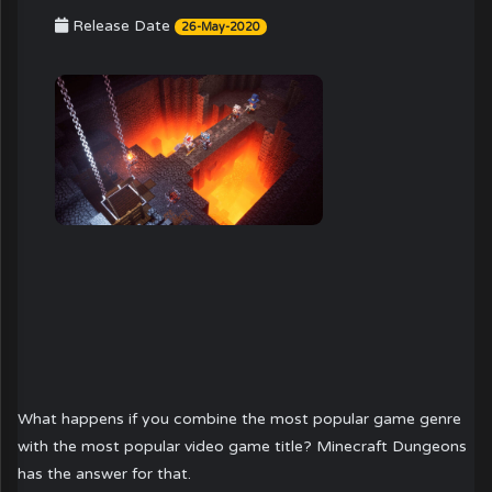
Release Date
26-May-2020
What happens if you combine the most popular game genre
with the most popular video game title? Minecraft Dungeons
has the answer for that.