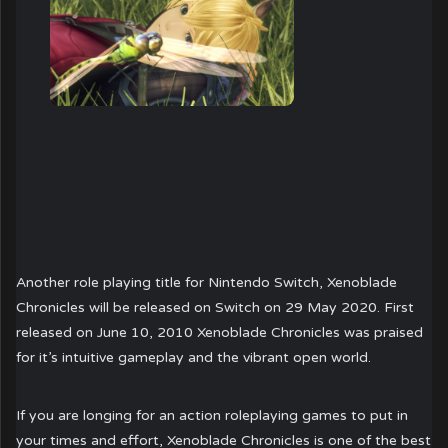
Another role playing title for Nintendo Switch, Xenoblade
Chronicles will be released on Switch on 29 May 2020. First
released on June 10, 2010 Xenoblade Chronicles was praised
for it’s intuitive gameplay and the vibrant open world.
If you are longing for an action roleplaying games to put in
your times and effort, Xenoblade Chronicles is one of the best