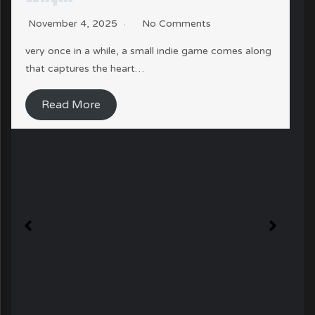
November 4, 2025
No Comments
very once in a while, a small indie game comes along
that captures the heart…
Read More