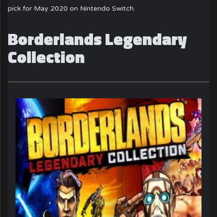
pick for May 2020 on Nintendo Switch.
Borderlands Legendary
Collection