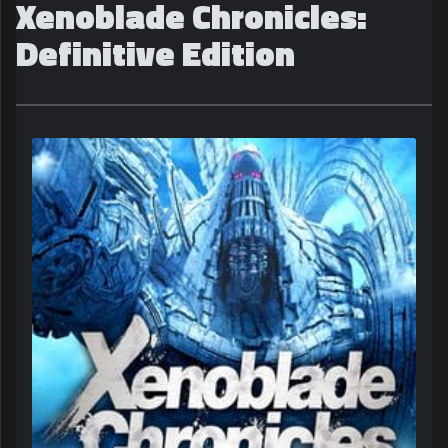
Xenoblade Chronicles:
Definitive Edition