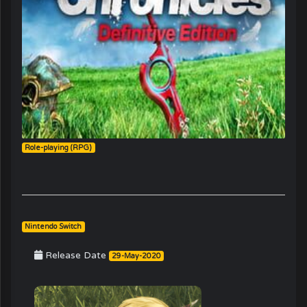
Role-playing (RPG)
Nintendo Switch
Release Date
29-May-2020