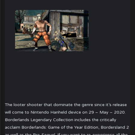
The looter shooter that dominate the genre since it’s release
will come to Nintendo Hanheld device on 29 – May – 2020.
Borderlands Legendary Collection includes the critically
acclaim Borderlands: Game of the Year Edition, Bordersland 2
as well as the Pre-Sequel. If you want to re-experience all the