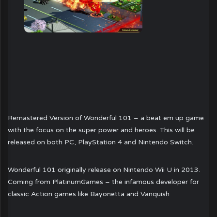
Remastered Version of Wonderful 101 – a beat em up game
with the focus on the super power and heroes. This will be
released on both PC, PlayStation 4 and Nintendo Switch.
Wonderful 101 originally release on Nintendo Wii U in 2013.
Coming from PlatinumGames – the infamous developer for
classic Action games like Bayonetta and Vanquish