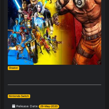
Shooter
Nintendo Switch
Release Date
29-May-2020