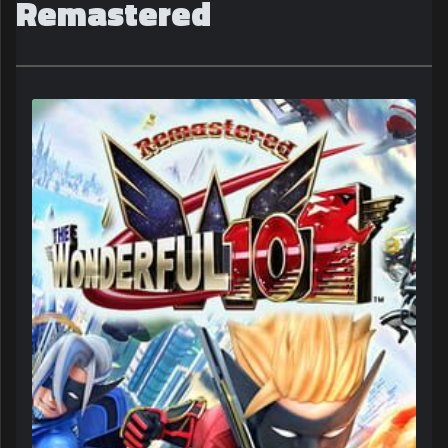
Remastered