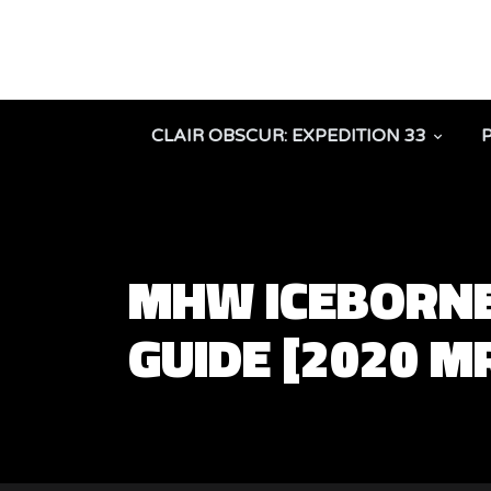
CLAIR OBSCUR: EXPEDITION 33
MHW ICEBORNE
GUIDE [2020 M