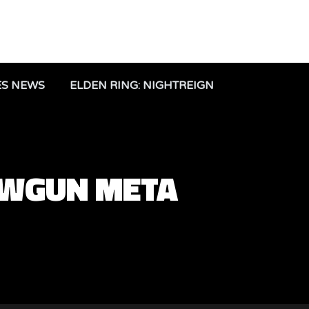
ES NEWS
ELDEN RING: NIGHTREIGN
OWGUN META