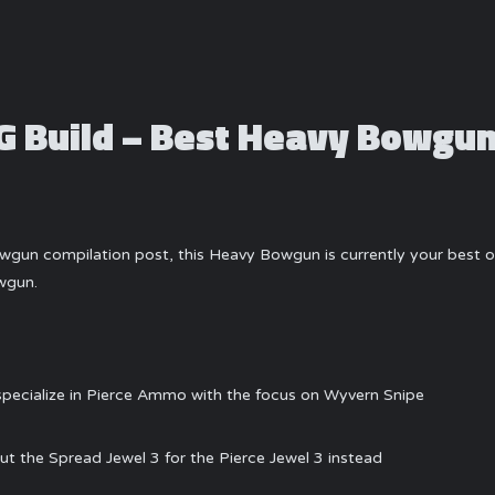
 Build – Best Heavy Bowgu
gun compilation post, this Heavy Bowgun is currently your best op
wgun.
 specialize in Pierce Ammo with the focus on Wyvern Snipe
ut the Spread Jewel 3 for the Pierce Jewel 3 instead