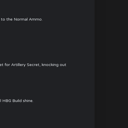
st to the Normal Ammo.
t for Artillery Secret, knocking out
l HBG Build shine.