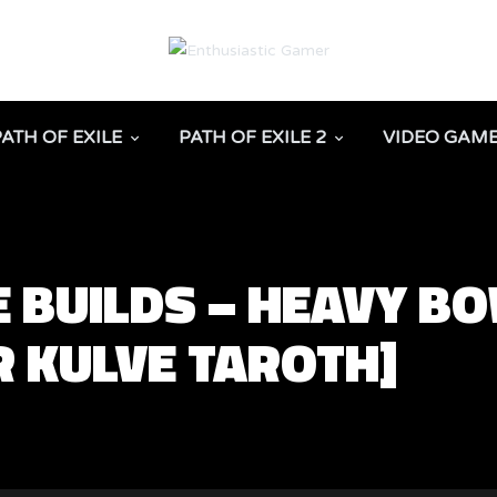
PATH OF EXILE
PATH OF EXILE 2
VIDEO GAM
 BUILDS – HEAVY B
R KULVE TAROTH]