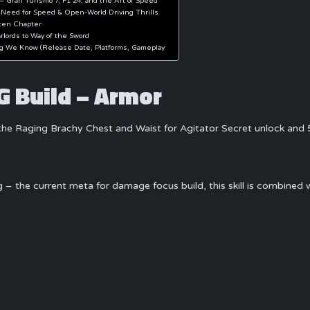
– Gran Turismo 7, F1 24, and the Art of Speed
 Need for Speed & Open-World Driving Thrills
ten Chapter
lords to Way of the Sword
ng We Know (Release Date, Platforms, Gameplay
 Build – Armor
he Raging Brachy Chest and Waist for Agitator Secret unlock and 5 
ng – the current meta for damage focus build, this skill is combin