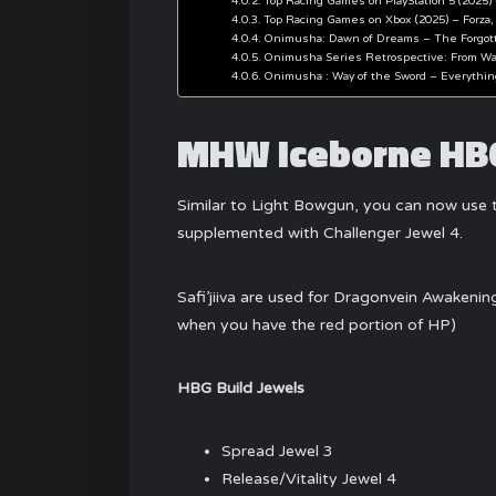
Top Racing Games on PlayStation 5 (2025) 
Top Racing Games on Xbox (2025) – Forza,
Onimusha: Dawn of Dreams – The Forgot
Onimusha Series Retrospective: From War
Onimusha : Way of the Sword – Everythi
MHW Iceborne HBG
Similar to Light Bowgun, you can now use t
supplemented with Challenger Jewel 4.
Safi’jiiva are used for Dragonvein Awakeni
when you have the red portion of HP)
HBG Build Jewels
Spread Jewel 3
Release/Vitality Jewel 4