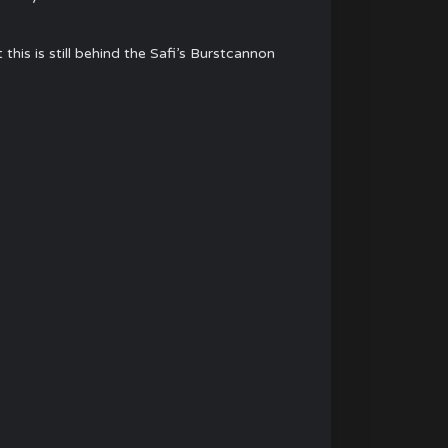
is is still behind the Safi’s Burstcannon