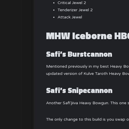
Critical Jewel 2
Tenderizer Jewel 2
Attack Jewel
MHW Iceborne HBG
Safi’s Burstcannon
Mentioned previously in my best Heavy Bow
updated version of Kulve Taroth Heavy Bo
Safi’s Snipecannon
Another Safi’jiiva Heavy Bowgun. This one
The only change to this build is you swap o