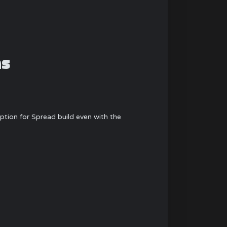
ns
tion for Spread build even with the