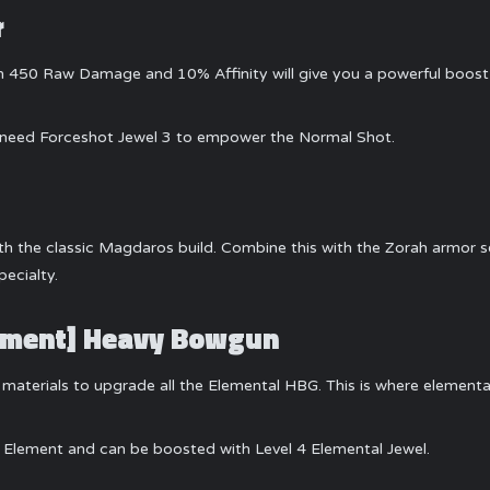
r
ith 450 Raw Damage and 10% Affinity will give you a powerful boo
ll need Forceshot Jewel 3 to empower the Normal Shot.
ith the classic Magdaros build. Combine this with the Zorah armor se
ecialty.
Element] Heavy Bowgun
materials to upgrade all the Elemental HBG. This is where elementa
l Element and can be boosted with Level 4 Elemental Jewel.