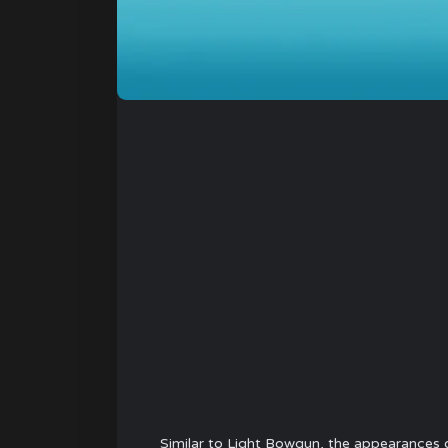
Similar to Light Bowgun, the appearances 