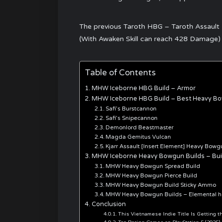
The previous Taroth HBG – Taroth Assault “
(With Awaken Skill can reach 428 Damage)
Table of Contents
MHW Iceborne HBG Build – Armor
MHW Iceborne HBG Build – Best Heavy B
Safi’s Burstcannon
Safi’s Snipecannon
Demonlord Beastmaster
Magda Gemitus Vulcan
Kjarr Assault [Insert Element] Heavy Bowg
MHW Iceborne Heavy Bowgun Builds – Buil
MHW Heavy Bowgun Spread Build
MHW Heavy Bowgun Pierce Build
MHW Heavy Bowgun Build Sticky Ammo
MHW Heavy Bowgun Builds – Elemental 
Conclusion
This Vietnamese Indie Title Is Getting