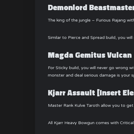
Demonlord Beastmaste
The king of the jungle – Furious Rajang w
Similar to Pierce and Spread build, you wi
Magda Gemitus Vulcan
For Sticky build, you will never go wrong w
monster and deal serious damage is your sp
Kjarr Assault [Insert 
Master Rank Kulve Taroth allow you to get 
All Kjarr Heavy Bowgun comes with Critica