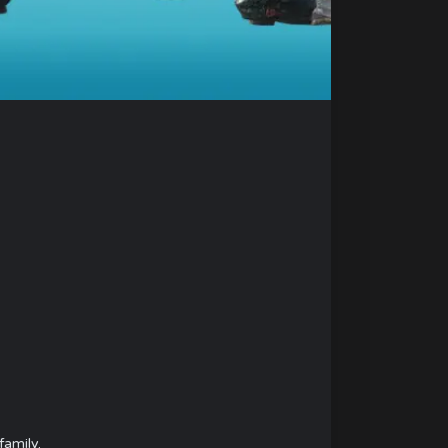
amily.