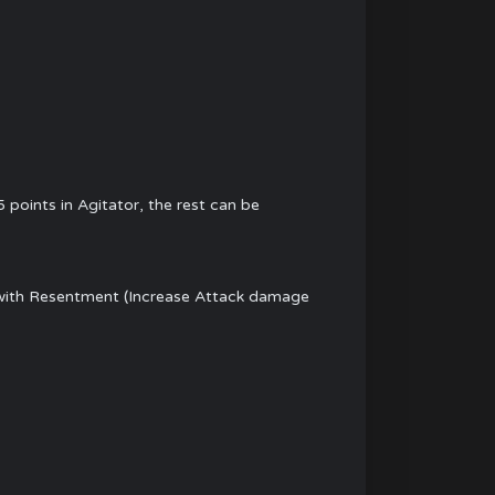
points in Agitator, the rest can be
ed with Resentment (Increase Attack damage