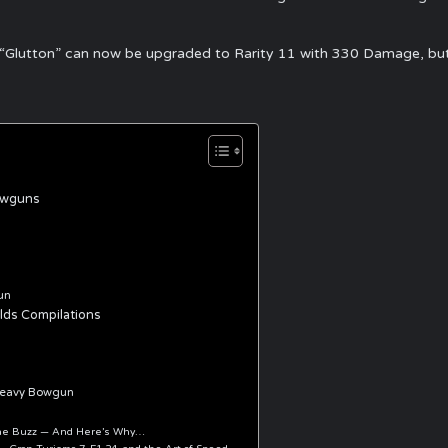
Glutton” can now be upgraded to Rarity 11 with 330 Damage, but th
owguns
un
ds Compilations
heavy Bowgun
 the Buzz — And Here’s Why…