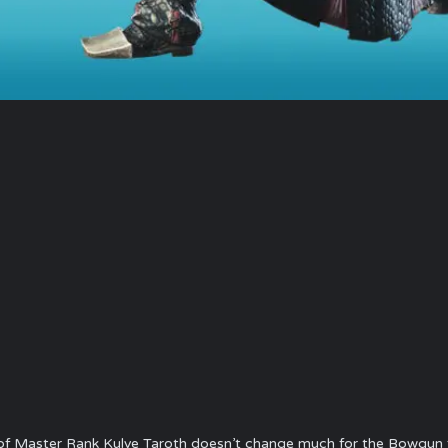
of Master Rank Kulve Taroth doesn’t change much for the Bowgun f