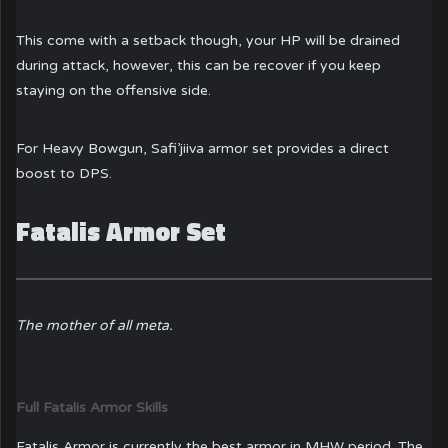
This come with a setback though, your HP will be drained
during attack, however, this can be recover if you keep
staying on the offensive side.
For Heavy Bowgun, Safi’jiiva armor set provides a direct
boost to DPS.
Fatalis Armor Set
The mother of all meta.
Full Fatalis Armor Skills
Fatalis Armor is currently the best armor in MHW period. The