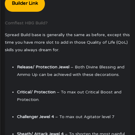
Builder Link
Comfiest HBG Build?
Spread Build base is generally the same as before, except this
time you have more slot to add in those Quality of Life (QoL)
skills you always dream for.
Release/ Protection Jewel
– Both Divine Blessing and
Ammo Up can be achieved with these decorations.
Critical/ Protection
– To max out Critical Boost and
Protection.
Challenger Jewel 4
– To max out Agitator level 7
Sheath/ Attack Jewel 4
– To shorten the most painful