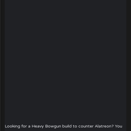
Looking for a Heavy Bowgun build to counter Alatreon? You