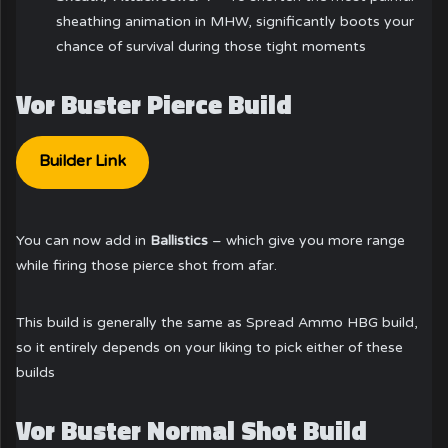
sheathing animation in MHW, significantly boots your
chance of survival during those tight moments
Vor Buster Pierce Build
Builder Link
You can now add in
Ballistics
– which give you more range
while firing those pierce shot from afar.
This build is generally the same as Spread Ammo HBG build,
so it entirely depends on your liking to pick either of these
builds
Vor Buster Normal Shot Build