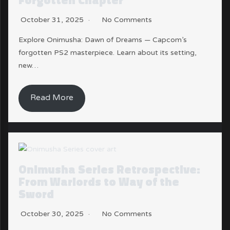
October 31, 2025
No Comments
Explore Onimusha: Dawn of Dreams — Capcom’s
forgotten PS2 masterpiece. Learn about its setting,
new…
Read More
Onimusha Series Retrospective:
From Warlords to Way of the
Sword
October 30, 2025
No Comments