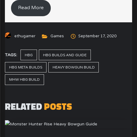
Read More
ethugamer
Games
September 17, 2020
TAGS:
HBG
HBG BUILDS AND GUIDE
HBG META BUILDS
HEAVY BOWGUN BUILD
MHW HBG BUILD
RELATED
POSTS