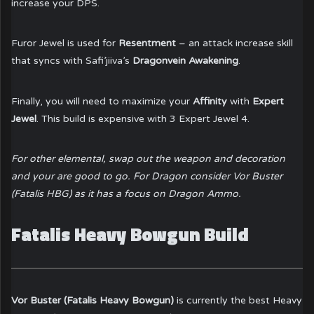
increase your DPS.
Furor Jewel is used for
Resentment
– an attack increase skill
that syncs with Safi’jiiva’s
Dragonvein Awakening
.
Finally, you will need to maximize your
Affinity
with
Expert
Jewel
. This build is expensive with 3 Expert Jewel 4.
For other elemental, swap out the weapon and decoration
and your are good to go. For Dragon consider Vor Buster
(Fatalis HBG) as it has a focus on Dragon Ammo.
Fatalis Heavy Bowgun Build
Vor Buster (Fatalis Heavy Bowgun)
is currently the best Heavy