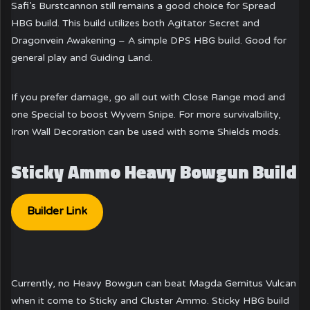
Safi’s Burstcannon still remains a good choice for Spread
HBG build. This build utilizes both Agitator Secret and
Dragonvein Awakening – A simple DPS HBG build. Good for
general play and Guiding Land.
If you prefer damage, go all out with Close Range mod and
one Special to boost Wyvern Snipe. For more survivalbility,
Iron Wall Decoration can be used with some Shields mods.
Sticky Ammo Heavy Bowgun Build
Builder Link
Currently, no Heavy Bowgun can beat Magda Gemitus Vulcan
when it come to Sticky and Cluster Ammo. Sticky HBG build