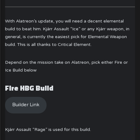
With Alatreon’s update, you will need a decent elemental
build to beat him. Kjárr Assault “Ice” or any Kjárr weapon, in
general, is currently the easiest pick for Elemental Weapon
build. This is all thanks to Critical Element.
Depend on the mission take on Alatreon, pick either Fire or
Ice Build below
Fire HBG Build
Builder Link
Kjárr Assault “Rage” is used for this build.