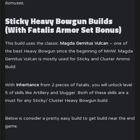
bonuses.
Sticky Heavy Bowgun Builds
(With Fatalis Armor Set Bonus)
This build uses the classic
Magda Gemitus Vulcan
– one of
the best Heavy Bowgun since the beginning of MHW. Magda
Gemitus Vulcan is mostly used for Sticky and Cluster Ammo
Build.
With
Inheritance
from 2 pieces of Fatalis, you will unlock level
5 of skills like Artillery and Slugger. Both of these skills are a
must for any Sticky/ Cluster Heavy Bowgun build.
Below is consider a pretty easy build to get build near the end
game.