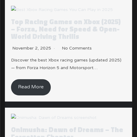
Top Racing Games on Xbox (2025)
– Forza, Need for Speed & Open-
World Driving Thrills
November 2, 2025
No Comments
Discover the best Xbox racing games (updated 2025)
— from Forza Horizon 5 and Motorsport…
Read More
Onimusha: Dawn of Dreams – The
Forgotten Chapter