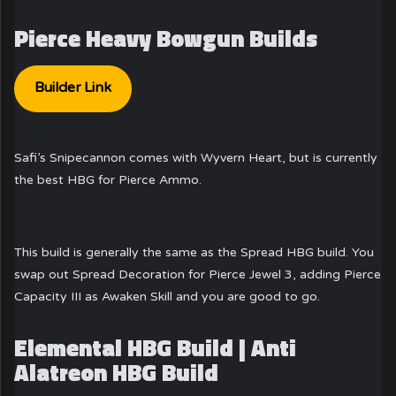
Pierce Heavy Bowgun Builds
Builder Link
Safi’s Snipecannon comes with Wyvern Heart, but is currently
the best HBG for Pierce Ammo.
This build is generally the same as the Spread HBG build. You
swap out Spread Decoration for Pierce Jewel 3, adding Pierce
Capacity III as Awaken Skill and you are good to go.
Elemental HBG Build | Anti
Alatreon HBG Build