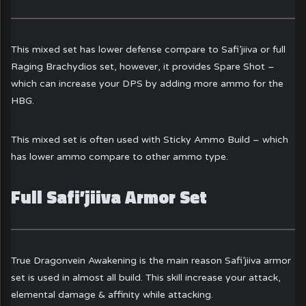
This mixed set has lower defense compare to Safi’jiiva or full
Raging Brachydios set, however, it provides Spare Shot –
which can increase your DPS by adding more ammo for the
HBG.
This mixed set is often used with Sticky Ammo Build – which
has lower ammo compare to other ammo type.
Full Safi’jiiva Armor Set
True Dragonvein Awakening is the main reason Safi’jiiva armor
set is used in almost all build. This skill increase your attack,
elemental damage & affinity while attacking.