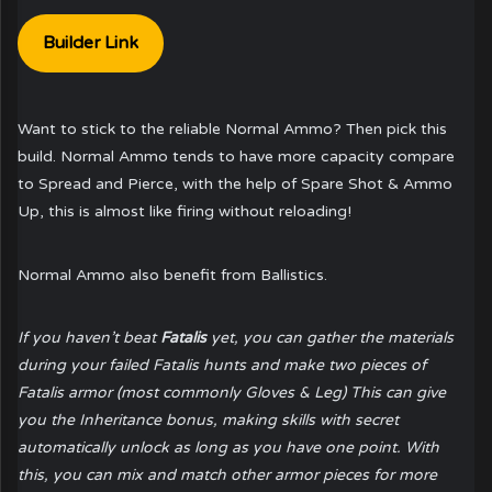
Builder Link
Want to stick to the reliable Normal Ammo? Then pick this
build. Normal Ammo tends to have more capacity compare
to Spread and Pierce, with the help of Spare Shot & Ammo
Up, this is almost like firing without reloading!
Normal Ammo also benefit from Ballistics.
If you haven’t beat
Fatalis
yet, you can gather the materials
during your failed Fatalis hunts and make two pieces of
Fatalis armor (most commonly Gloves & Leg) This can give
you the Inheritance bonus, making skills with secret
automatically unlock as long as you have one point. With
this, you can mix and match other armor pieces for more