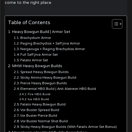
come to the right place
Table of Contents
Heavy Bowgun Build | Armor Set
Brachydium Armor
Raging Brachydios + Safi’jiiva Armor
Nargacuga + Raging Brachydios Armor
Full Safi’jiiva Armor Set
Fatalis Armor Set
MHW Heavy Bowgun Builds
Spread Heavy Bowgun Builds
Sticky Ammo Heavy Bowgun Build
Pierce Heavy Bowgun Builds
Elemental HBG Build | Anti Alatreon HBG Build
Fire HBG Build
Ice HBG Build
Fatalis Heavy Bowgun Build
Vor Buster Spread Build
Vor Buster Pierce Build
Vor Buster Normal Shot Build
Sticky Heavy Bowgun Builds (With Fatalis Armor Set Bonus)