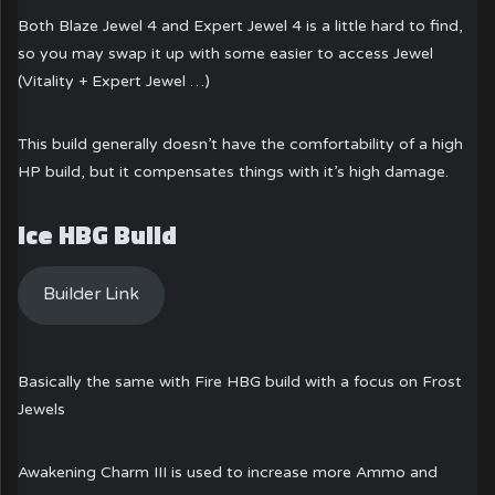
Both Blaze Jewel 4 and Expert Jewel 4 is a little hard to find,
so you may swap it up with some easier to access Jewel
(Vitality + Expert Jewel …)
This build generally doesn’t have the comfortability of a high
HP build, but it compensates things with it’s high damage.
Ice HBG Build
Builder Link
Basically the same with Fire HBG build with a focus on Frost
Jewels
Awakening Charm III is used to increase more Ammo and