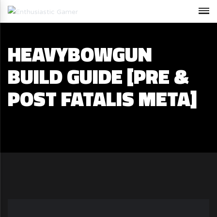
HEAVYBOWGUN
BUILD GUIDE [PRE &
POST FATALIS META]