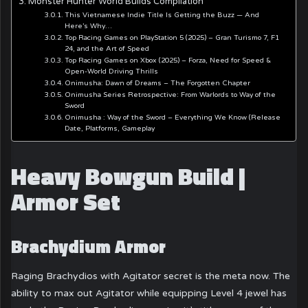
Monster Hunter World Builds Compilation
This Vietnamese Indie Title Is Getting the Buzz — And
Here’s Why…
Top Racing Games on PlayStation 5 (2025) – Gran Turismo 7, F1
24, and the Art of Speed
Top Racing Games on Xbox (2025) – Forza, Need for Speed &
Open-World Driving Thrills
Onimusha: Dawn of Dreams – The Forgotten Chapter
Onimusha Series Retrospective: From Warlords to Way of the
Sword
Onimusha : Way of the Sword – Everything We Know (Release
Date, Platforms, Gameplay
Heavy Bowgun Build |
Armor Set
Brachydium Armor
Raging Brachydios with Agitator secret is the meta now. The
ability to max out Agitator while equipping Level 4 jewel has