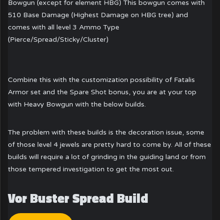
Bowgun (except for element HBG) This bowgun comes with
510 Base Damage (Highest Damage on HBG tree) and
comes with all level 3 Ammo Type
(Pierce/Spread/Sticky/Cluster)
Combine this with the customization possibility of Fatalis
Armor set and the Spare Shot bonus, you are at your top
with Heavy Bowgun with the below builds.
The problem with these builds is the decoration issue, some
of those level 4 jewels are pretty hard to come by. All of these
builds will require a lot of grinding in the guiding land or from
those tempered investigation to get the most out.
Vor Buster Spread Build