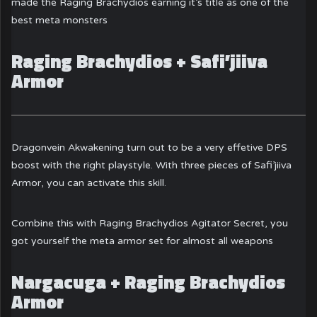
made the Raging Brachydios earning it’s title as one of the
best meta monsters
Raging Brachydios + Safi’jiiva
Armor
Dragonvein Akwakening turn out to be a very effetive DPS
boost with the right playstyle. With three pieces of Safi’jiiva
Armor, you can activate this skill.
Combine this with Raging Brachydios Agitator Secret, you
got yourself the meta armor set for almost all weapons
Nargacuga + Raging Brachydios
Armor