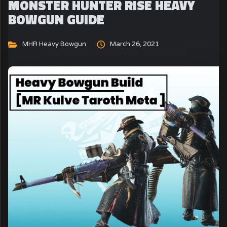
MONSTER HUNTER RISE HEAVY
BOWGUN GUIDE
MHR Heavy Bowgun
March 26, 2021