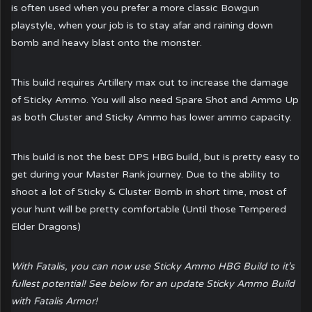
is often used when you prefer a more classic Bowgun
playstyle, when your job is to stay afar and raining down
bomb and heavy blast onto the monster.
This build requires Artillery max out to increase the damage
of Sticky Ammo. You will also need Spare Shot and Ammo Up
as both Cluster and Sticky Ammo has lower ammo capacity.
This build is not the best DPS HBG build, but is pretty easy to
get during your Master Rank journey. Due to the ability to
shoot a lot of Sticky & Cluster Bomb in short time, most of
your hunt will be pretty comfortable (Until those Tempered
Elder Dragons)
With Fatalis, you can now use Sticky Ammo HBG Build to it’s
fullest potential! See below for an update Sticky Ammo Build
with Fatalis Armor!