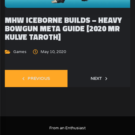
MHW ICEBORNE BUILDS – HEAVY
BOWGUN META GUIDE [2020 MR
KULVE TAROTH]
Games
May 10, 2020
PREVIOUS
NEXT
From an Enthusiast