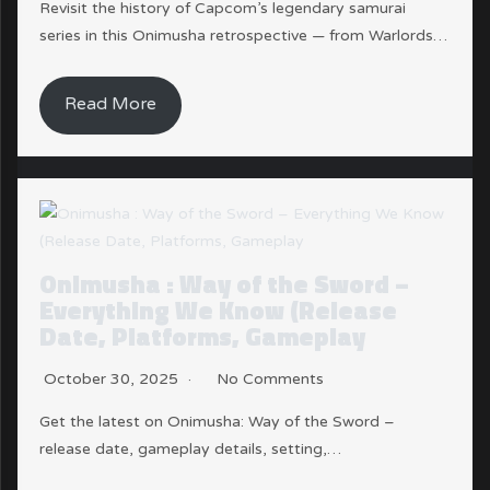
Revisit the history of Capcom’s legendary samurai
series in this Onimusha retrospective — from Warlords…
Read More
Onimusha : Way of the Sword –
Everything We Know (Release
Date, Platforms, Gameplay
October 30, 2025
No Comments
Get the latest on Onimusha: Way of the Sword –
release date, gameplay details, setting,…