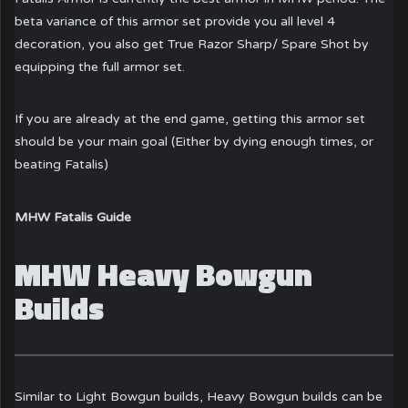
beta variance of this armor set provide you all level 4
decoration, you also get True Razor Sharp/ Spare Shot by
equipping the full armor set.
If you are already at the end game, getting this armor set
should be your main goal (Either by dying enough times, or
beating Fatalis)
MHW Fatalis Guide
MHW Heavy Bowgun
Builds
Similar to
Light Bowgun builds
, Heavy Bowgun builds can be