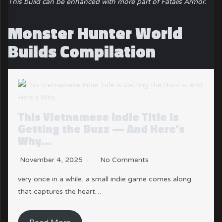
This build can be enhanced with more part of Fatalis Armor.
Monster Hunter World
Builds Compilation
This Vietnamese Indie Title Is
Getting the Buzz — And Here’s
Why…
November 4, 2025
No Comments
very once in a while, a small indie game comes along
that captures the heart…