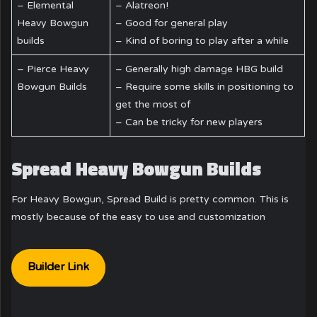
– Elemental
– Alatreon!
Heavy Bowgun
– Good for general play
builds
– Kind of boring to play after a while
– Pierce Heavy
– Generally high damage HBG build
Bowgun Builds
– Require some skills in positioning to
get the most of
– Can be tricky for new players
Spread Heavy Bowgun Builds
For Heavy Bowgun, Spread Build is pretty common. This is
mostly because of the easy to use and customization
Builder Link