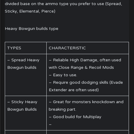
divided base on the ammo type you prefer to use (Spread,
Sticky, Elemental, Pierce)
Heavy Bowgun builds type
TYPES
CHARACTERISTIC
– Spread Heavy
– Reliable High Damage, often used
Bowgun builds
with Close Range & Recoil Mods
– Easy to use.
– Require good dodging skills (Evade
Extender are often used)
– Sticky Heavy
– Great for monsters knockdown and
Bowgun Builds
breaking part.
– Good build for Multiplay
–