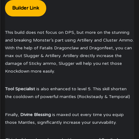
Builder Link
This build does not focus on DPS, but more on the stunning
and breaking Monster’s part using Artillery and Cluster Ammo.
With the help of Fatalis Dragonclaw and Dragonfeet, you can
max out Slugger & Artillery. Artillery directly increase the
damage of Sticky ammo, Slugger will help you net those
Knockdown more easily.
Tool Specialist
is also enhanced to level 5. This skill shorten
the cooldown of powerful mantles (Rocksteady & Temporal)
Finally,
Divine Blessing
is maxed out every time you equip
those Mantles, significantly increase your survivability.