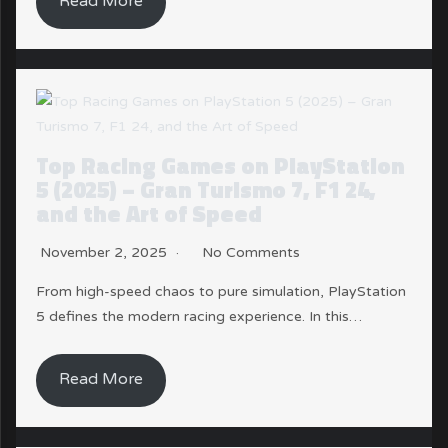
Read More
Top Racing Games on PlayStation
5 (2025) – Gran Turismo 7, F1 24,
and the Art of Speed
November 2, 2025
No Comments
From high-speed chaos to pure simulation, PlayStation
5 defines the modern racing experience. In this…
Read More