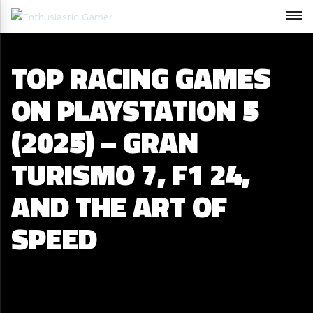
TOP RACING GAMES
ON PLAYSTATION 5
(2025) – GRAN
TURISMO 7, F1 24,
AND THE ART OF
SPEED