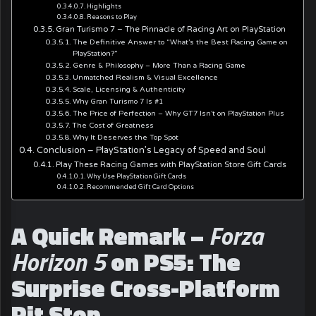
Highlights
Reasons to Play
Gran Turismo 7 – The Pinnacle of Racing Art on PlayStation
The Definitive Answer to “What’s the Best Racing Game on
PlayStation?”
Genre & Philosophy – More Than a Racing Game
Unmatched Realism & Visual Excellence
Scale, Licensing & Authenticity
Why Gran Turismo 7 Is #1
The Price of Perfection – Why GT7 Isn’t on PlayStation Plus
The Cost of Greatness
Why It Deserves the Top Spot
Conclusion – PlayStation’s Legacy of Speed and Soul
Play These Racing Games with PlayStation Store Gift Cards
Why Use PlayStation Gift Cards
Recommended Gift Card Options
A Quick Remark –
Forza
Horizon 5
on PS5: The
Surprise Cross-Platform
Pit Stop