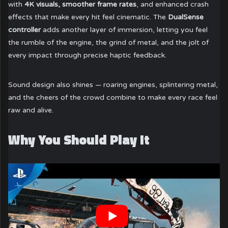
with
4K visuals, smoother frame rates
, and enhanced crash
effects that make every hit feel cinematic. The
DualSense
controller
adds another layer of immersion, letting you feel
the rumble of the engine, the grind of metal, and the jolt of
every impact through precise haptic feedback.
Sound design also shines — roaring engines, splintering metal,
and the cheers of the crowd combine to make every race feel
raw and alive.
Why You Should Play It