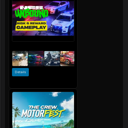
Details