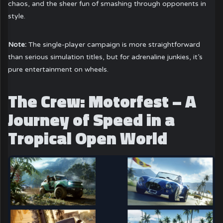
chaos, and the sheer fun of smashing through opponents in
style.
Note:
The single-player campaign is more straightforward
than serious simulation titles, but for adrenaline junkies, it’s
pure entertainment on wheels.
The Crew: Motorfest – A
Journey of Speed in a
Tropical Open World