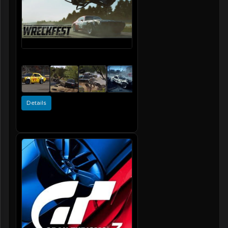
Details