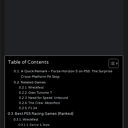
Table of Contents
A Quick Remark – Forza Horizon 5 on PS5: The Surprise
Cross-Platform Pit Stop
Related Games
Wreckfest
Gran Turismo 7
Need for Speed: Unbound
The Crew: Motorfest
F1 24
Best PS5 Racing Games (Ranked)
Wreckfest
Genre & Style