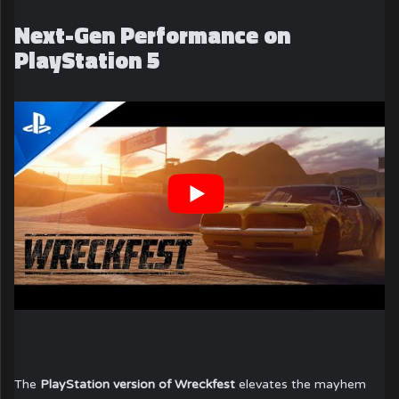
Next-Gen Performance on
PlayStation 5
The
PlayStation version of Wreckfest
elevates the mayhem