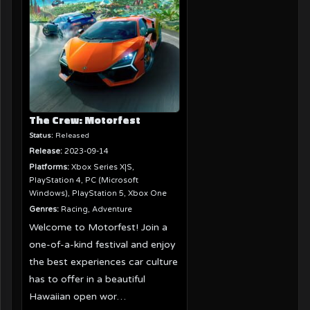
The Crew: Motorfest
Status:
Released
Release:
2023-09-14
Platforms:
Xbox Series X|S,
PlayStation 4, PC (Microsoft
Windows), PlayStation 5, Xbox One
Genres:
Racing, Adventure
Welcome to Motorfest! Join a
one-of-a-kind festival and enjoy
the best experiences car culture
has to offer in a beautiful
Hawaiian open wor…