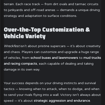
terrain. Each race track — from dirt ovals and tarmac circuits
to junkyards and off-road arenas — demands a unique driving
strategy and adaptation to surface conditions.
Over-the-Top Customization &
Vehicle Variety
Wreckfest
isn’t about pristine supercars — it’s about creativity
and chaos. Players can customize and upgrade a huge range
of vehicles, from
school buses and lawnmowers
to
mud trucks
and racing compacts
, each capable of dealing and taking
damage in its own way.
Your success depends on your driving instincts and survival
tactics — knowing when to attack, when to dodge, and when
to send your rivals flying into a wall. Victory isn’t always about
speed — it’s about
strategic aggression and endurance
.