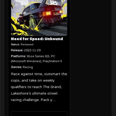
Need for Speed: Unbound
Status:
Released
Release:
2022-11-29
Platforms:
Xbox Series X|S, PC
(Microsoft Windows), PlayStation 5
Genres:
Racing
Race against time, outsmart the
cops, and take on weekly
qualifiers to reach The Grand,
Lakeshore’s ultimate street
racing challenge. Pack y…