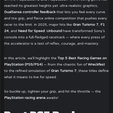
reached its greatest heights yet: ultra-realistic graphics,
DualSense controller feedback
that lets you feel every curve
and tire grip, and fierce online competition that pushes every
racer to the limit. In 2025, major hits like
Gran Turismo 7
,
F1
24
, and
Need for Speed: Unbound
have transformed Sony’s
console into a full-fledged racetrack — where every press of
the accelerator is a test of reflex, courage, and mastery.
In this article, we’ll highlight the
Top 5 Best Racing Games on
PlayStation (PS5/PS4)
— from the chaotic fun of
Wreckfest
to the refined simulation of
Gran Turismo 7
, these titles define
what it means to live for speed.
So buckle up, tighten your grip, and hit the throttle — the
PlayStation racing arena
awaits!