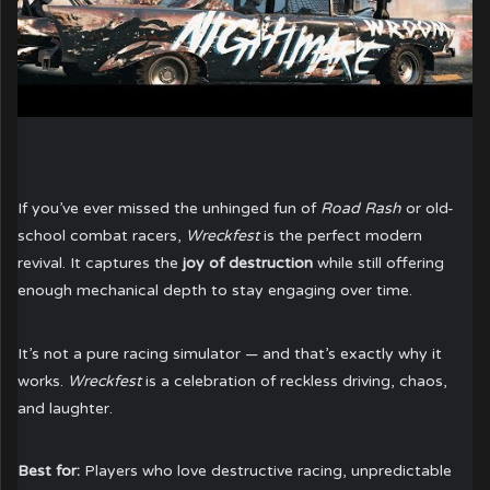
If you’ve ever missed the unhinged fun of
Road Rash
or old-
school combat racers,
Wreckfest
is the perfect modern
revival. It captures the
joy of destruction
while still offering
enough mechanical depth to stay engaging over time.
It’s not a pure racing simulator — and that’s exactly why it
works.
Wreckfest
is a celebration of reckless driving, chaos,
and laughter.
Best for:
Players who love destructive racing, unpredictable