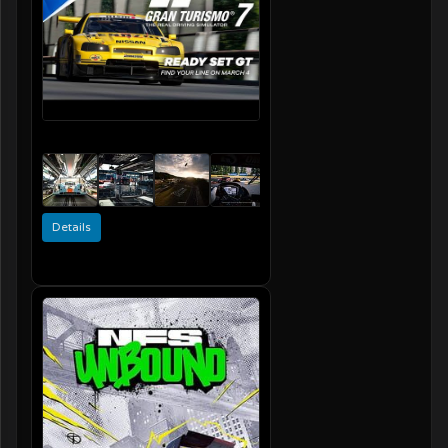
Details