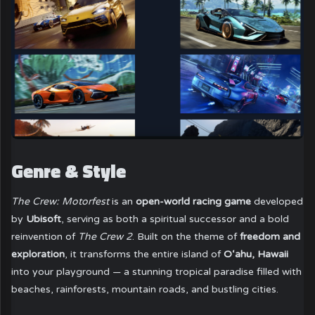
Genre & Style
The Crew: Motorfest
is an
open-world racing game
developed
by
Ubisoft
, serving as both a spiritual successor and a bold
reinvention of
The Crew 2
. Built on the theme of
freedom and
exploration
, it transforms the entire island of
O‘ahu, Hawaii
into your playground — a stunning tropical paradise filled with
beaches, rainforests, mountain roads, and bustling cities.