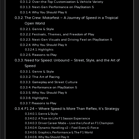
Over-the-Top Customization & Vehicle Variety
Next-Gen Performance on PlayStation 5
Why You Should Play It
The Crew: Motorfest – A Journey of Speed in a Tropical
Open World
Genre & Style
Festivals, Themes, and Freedom of Play
Next-Gen Visuals and Driving Feel on PlayStation 5
Why You Should Play It
Highlights
Reasons to Play
Need for Speed: Unbound – Street, Style, and the Art of
Speed
Genre & Style
The Art of Racing
Gameplay and Street Culture
Performance on PlayStation 5
Why You Should Play It
Highlights
Reasons to Play
F1 24 – Where Speed Is More Than Reflex, It’s Strategy
Genre & Style
A True-to-Life F1 Season Experience
Driver Career Mode – Live the Life of an F1 Champion
Dynamic Handling v2 – Feel Every G-Force
Graphics, Performance & The F1 World
Why You Should Play It