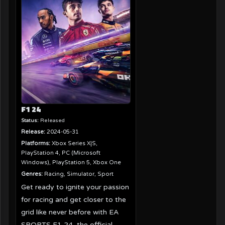
F1 24
Status:
Released
Release:
2024-05-31
Platforms:
Xbox Series X|S,
PlayStation 4, PC (Microsoft
Windows), PlayStation 5, Xbox One
Genres:
Racing, Simulator, Sport
Get ready to ignite your passion
for racing and get closer to the
grid like never before with EA
SPORTS F1 24, the official