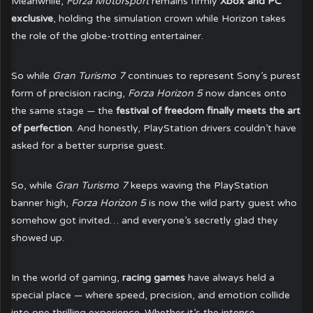
Meanwhile,
Forza Motorsport
remains firmly
Xbox and PC
exclusive
, holding the simulation crown while Horizon takes
the role of the globe-trotting entertainer.
So while
Gran Turismo 7
continues to represent Sony’s purest
form of precision racing,
Forza Horizon 5
now dances onto
the same stage — the
festival of freedom finally meets the art
of perfection
. And honestly, PlayStation drivers couldn’t have
asked for a better surprise guest.
So, while
Gran Turismo 7
keeps waving the PlayStation
banner high,
Forza Horizon 5
is now the wild party guest who
somehow got invited… and everyone’s secretly glad they
showed up.
In the world of gaming,
racing games
have always held a
special place — where speed, precision, and emotion collide
into one thrilling experience. Whether it’s the intense