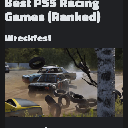
Best PS5 Racing
Games (Ranked)
Wreckfest