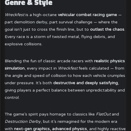
Genre & Style
Wreckfest
is a high-octane
vehicular combat racing game
—
part demolition derby, part survival challenge — where the
goal isn’t just to cross the finish line, but to
outlast the chaos
.
Every race is a storm of twisted metal, flying debris, and
explosive collisions.
Blending the fun of classic arcade racers with
realistic physics
simulation
, every impact in
Wreckfest
feels calculated — from
the angle and speed of collision to how each vehicle crumples
under pressure. It’s both
destructive and deeply satisfying
,
giving players a perfect balance between unpredictability and
control.
The game’s spirit pays homage to classics like
FlatOut
and
Destruction Derby
, but it’s reimagined for the modern era
with
next-gen graphics, advanced physics
, and highly reactive