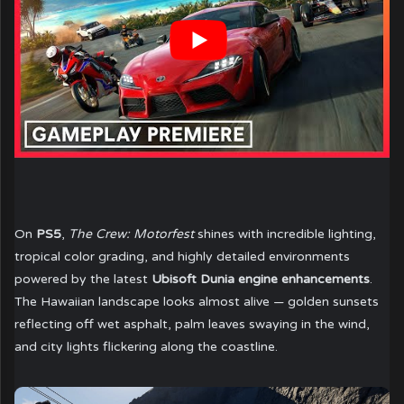
On
PS5
,
The Crew: Motorfest
shines with incredible lighting,
tropical color grading, and highly detailed environments
powered by the latest
Ubisoft Dunia engine enhancements
.
The Hawaiian landscape looks almost alive — golden sunsets
reflecting off wet asphalt, palm leaves swaying in the wind,
and city lights flickering along the coastline.