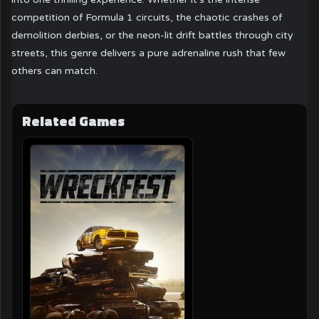
competition of Formula 1 circuits, the chaotic crashes of
demolition derbies, or the neon-lit drift battles through city
streets, this genre delivers a pure adrenaline rush that few
others can match.
Related Games