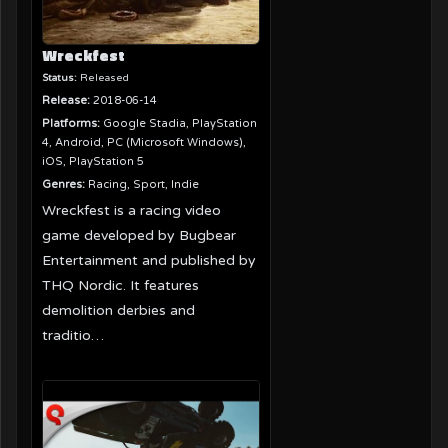
Wreckfest
Status:
Released
Release:
2018-06-14
Platforms:
Google Stadia, PlayStation
4, Android, PC (Microsoft Windows),
iOS, PlayStation 5
Genres:
Racing, Sport, Indie
Wreckfest is a racing video
game developed by Bugbear
Entertainment and published by
THQ Nordic. It features
demolition derbies and
traditio…