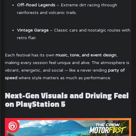
Off-Road Legends
– Extreme dirt racing through
rainforests and volcanic trails.
Vintage Garage
– Classic cars and nostalgic routes with
retro flair.
Each festival has its own
music, tone, and event design
,
making every session feel unique and alive. The atmosphere is
vibrant, energetic, and social — like a never-ending
party of
speed
where style matters as much as performance.
Next-Gen Visuals and Driving Feel
on PlayStation 5