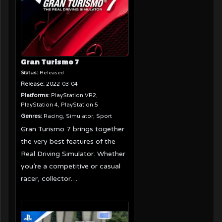
Gran Turismo 7
Status:
Released
Release:
2022-03-04
Platforms:
PlayStation VR2,
PlayStation 4, PlayStation 5
Genres:
Racing, Simulator, Sport
Gran Turismo 7 brings together
the very best features of the
Real Driving Simulator. Whether
you’re a competitive or casual
racer, collector…