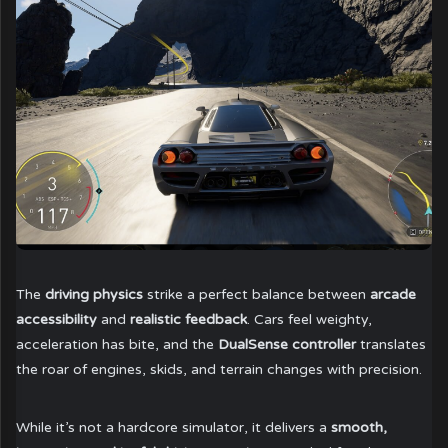
The
driving physics
strike a perfect balance between
arcade
accessibility
and
realistic feedback
. Cars feel weighty,
acceleration has bite, and the
DualSense controller
translates
the roar of engines, skids, and terrain changes with precision.
While it’s not a hardcore simulator, it delivers a
smooth,