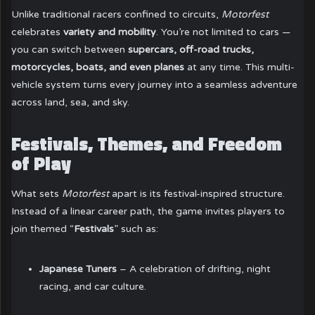
Unlike traditional racers confined to circuits,
Motorfest
celebrates
variety and mobility
. You’re not limited to cars —
you can switch between
supercars, off-road trucks,
motorcycles, boats, and even planes
at any time. This multi-
vehicle system turns every journey into a seamless adventure
across land, sea, and sky.
Festivals, Themes, and Freedom
of Play
What sets
Motorfest
apart is its festival-inspired structure.
Instead of a linear career path, the game invites players to
join themed “
Festivals
” such as:
Japanese Tuners
– A celebration of drifting, night
racing, and car culture.