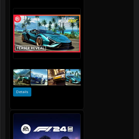
Details