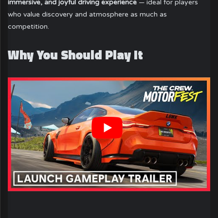
immersive, and joyful driving experience
— ideal for players
who value discovery and atmosphere as much as
competition.
Why You Should Play It