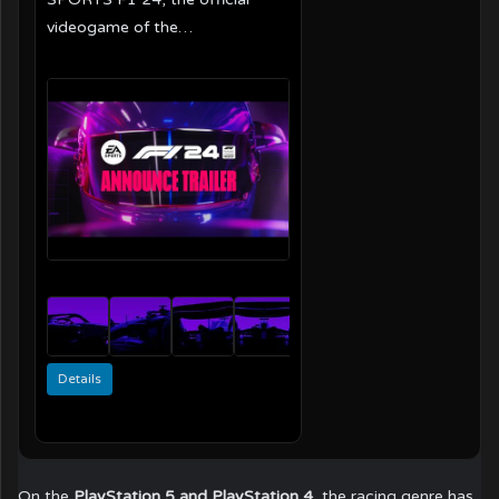
videogame of the…
Details
On the
PlayStation 5 and PlayStation 4
, the racing genre has