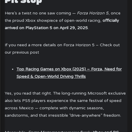
Here’s a twist no one saw coming —
Forza Horizon 5
, once
the proud Xbox showpiece of open-world racing,
officially
arrived on PlayStation 5 on April 29, 2025
.
If you need a more details on Forza Horizon 5 – Check out
our previous post
Top Racing Games on Xbox (2025) – Forza, Need for
Speed & Open-World Driving Thrills
Yes, you read that right. The long-running Microsoft exclusive
also lets PS5 players experience the same festival of speed
across Mexico — complete with dynamic seasons,
sandstorms, and that irresistible “drive-anywhere” freedom.