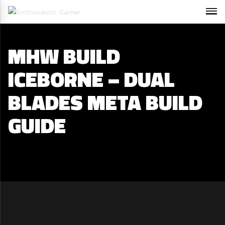
MHW BUILD
ICEBORNE – DUAL
BLADES META BUILD
GUIDE