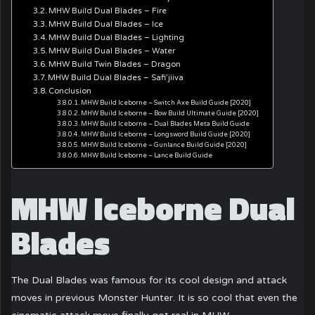
MHW Build Dual Blades – Fire
MHW Build Dual Blades – Ice
MHW Build Dual Blades – Lighting
MHW Build Dual Blades – Water
MHW Build Twin Blades – Dragon
MHW Build Dual Blades – Safi’jiiva
Conclusion
MHW Build Iceborne – Switch Axe Build Guide [2020]
MHW Build Iceborne – Bow Build Ultimate Guide [2020]
MHW Build Iceborne – Dual Blades Meta Build Guide
MHW Build Iceborne – Longsword Build Guide [2020]
MHW Build Iceborne – Gunlance Build Guide [2020]
MHW Build Iceborne – Lance Build Guide
MHW Iceborne Dual
Blades
The Dual Blades was famous for its cool design and attack
moves in previous Monster Hunter. It is so cool that even the