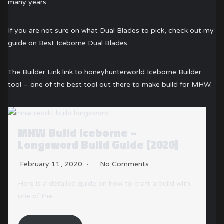
many years.
If you are not sure on what Dual Blades to pick, check out my
guide on Best Iceborne Dual Blades.
The Builder Link link to honeyhunterworld Iceborne Builder
tool – one of the best tool out there to make build for MHW.
MHW Build Iceborne – Gunlance
Build Guide [2020]
February 11, 2020
No Comments
th
Long Wide or Normal? We got you covered here!
The Gunlance with three different types…