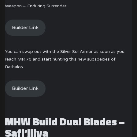
Weapon – Enduring Surrender
Builder Link
You can swap out with the Silver Sol Armor as soon as you
reach MR 70 and start hunting this new subspecies of
Rathalos
Builder Link
MHW Build Dual Blades –
Safi’jiiva