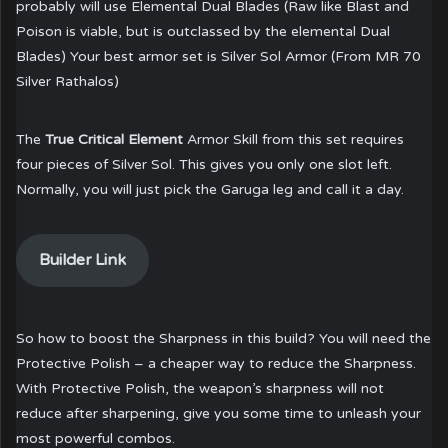
probably will use Elemental Dual Blades (Raw like Blast and
Poison is viable, but is outclassed by the elemental Dual
Blades) Your best armor set is Silver Sol Armor (From MR 70
Silver Rathalos)
The
True Critical Element
Armor Skill from this set requires
four pieces of Silver Sol. This gives you only one slot left.
Normally, you will just pick the Garuga leg and call it a day.
Builder Link
So how to boost the Sharpness in this build? You will need the
Protective Polish – a cheaper way to reduce the Sharpness.
With Protective Polish, the weapon’s sharpness will not
reduce after sharpening, give you some time to unleash your
most powerful combos.