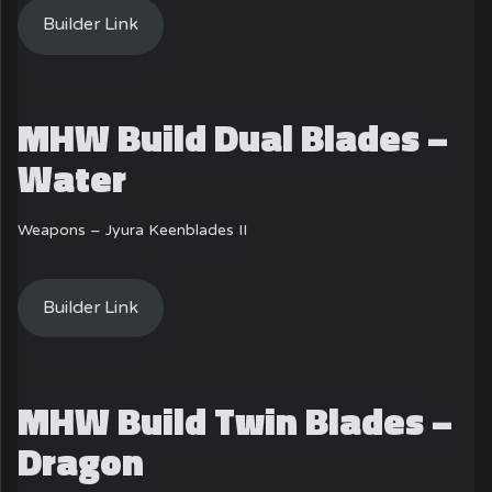
Builder Link
MHW Build Dual Blades –
Water
Weapons – Jyura Keenblades II
Builder Link
MHW Build Twin Blades –
Dragon