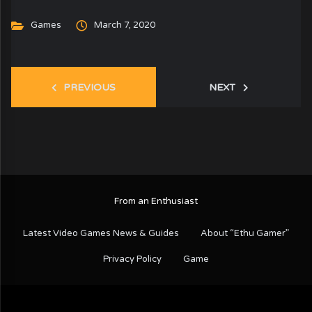
Games
March 7, 2020
PREVIOUS
NEXT
From an Enthusiast
Latest Video Games News & Guides
About “Ethu Gamer”
Privacy Policy
Game