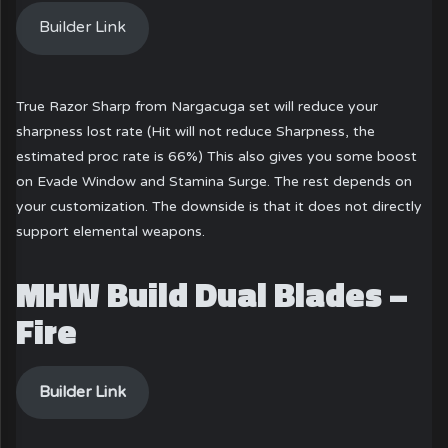
Builder Link
True Razor Sharp from Nargacuga set will reduce your
sharpness lost rate (Hit will not reduce Sharpness, the
estimated proc rate is 66%) This also gives you some boost
on Evade Window and Stamina Surge. The rest depends on
your customization. The downside is that it does not directly
support elemental weapons.
MHW Build Dual Blades –
Fire
Builder Link