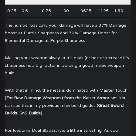
0.25
0.5
0.75
1.00
1.0625
1.125
1.30
The number basically your damage will have a 37% Damage
boost at Purple Sharpness and 30% Damage Boost for
Elemental Damage at Purple Sharpness.
Making your weapon alway at it’s peak (or better increase it’s
sharpness) is a big factor in building a good melee weapon
build.
With that in mind, the meta is dominated with Master Touch
(
For Raw Damage Weapons) from the Kaiser Armor set
. You
can see this in my previous mhw build guides (
Great Sword
Builds
,
SnS Builds
)
For Iceborne Dual Blades, it is a little interesting. As you