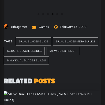
ethugamer
Games
February 13, 2020
TAGS:
DUAL BLADES GUIDE
DUAL BLADES META BUILDS
ICEBORNE DUAL BLADES
MHW BUILD REDDIT
MHW DUAL BLADES BUILDS
RELATED
POSTS