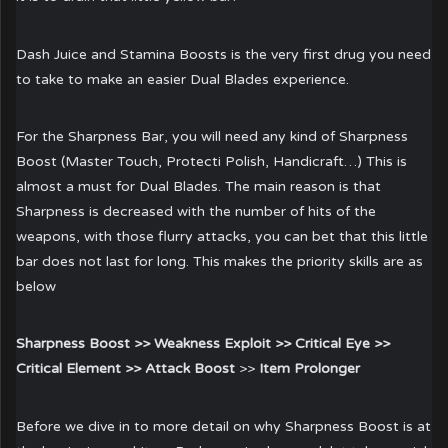
Dash Juice and Stamina Boosts is the very first drug you need
to take to make an easier Dual Blades experience.
For the Sharpness Bar, you will need any kind of Sharpness
Boost (Master Touch, Protecti Polish, Handicraft…) This is
almost a must for Dual Blades. The main reason is that
Sharpness is decreased with the number of hits of the
weapons, with those flurry attacks, you can bet that this little
bar does not last for long. This makes the priority skills are as
below
Sharpness Boost >> Weakness Exploit >> Critical Eye >>
Critical Element >> Attack Boost
>>
Item Prolonger
Before we dive in to more detail on why Sharpness Boost is at