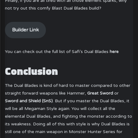
Finally, if you are all tired with all those element sparks, why
not try out this comfy Blast Dual Blades build?
Builder Link
You can check out the full list of Safi’s Dual Blades
here
Conclusion
The Dual Blades is kind of hard to master compared to other
straight forward weapons like Hammer,
Great Sword
or
Sword and Shield (SnS)
. But if you master the Dual Blades, it
will be all Megaman Style again. You will collect all the
elemental Dual Blades, and fighting the monster according to
its weakness. Doing all of this with style is why Dual Blades is
still one of the main weapon in Monster Hunter Series for