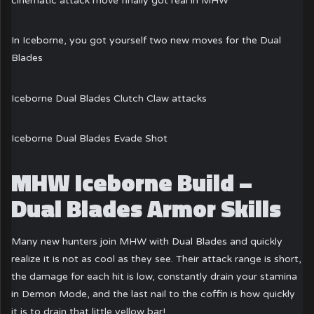
cinematic attack move finally got real in MHW
In Iceborne, you got yourself two new moves for the Dual
Blades
Iceborne Dual Blades Clutch Claw attacks
Iceborne Dual Blades Evade Shot
MHW Iceborne Build –
Dual Blades Armor Skills
Many new hunters join MHW with Dual Blades and quickly
realize it is not as cool as they see. Their attack range is short,
the damage for each hit is low, constantly drain your stamina
in Demon Mode, and the last nail to the coffin is how quickly
it is to drain that little yellow bar!