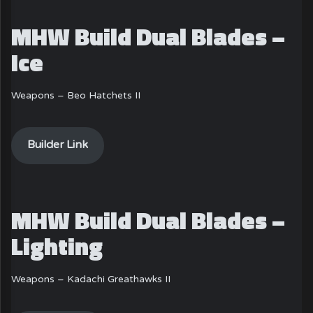
MHW Build Dual Blades –
Ice
Weapons – Beo Hatchets II
Builder Link
MHW Build Dual Blades –
Lighting
Weapons – Kadachi Greathawks II