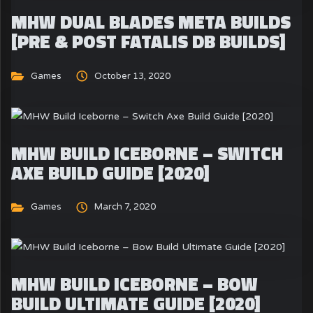
MHW DUAL BLADES META BUILDS
[PRE & POST FATALIS DB BUILDS]
Games
October 13, 2020
MHW BUILD ICEBORNE – SWITCH
AXE BUILD GUIDE [2020]
Games
March 7, 2020
MHW BUILD ICEBORNE – BOW
BUILD ULTIMATE GUIDE [2020]