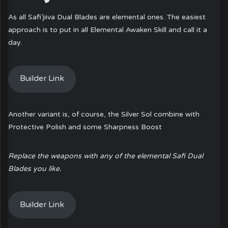
As all Safi’jiiva Dual Blades are elemental ones. The easiest
approach is to put in all Elemental Awaken Skill and call it a
day.
Builder Link
Another variant is, of course, the Silver Sol combine with
Protective Polish and some Sharpness Boost
Replace the weapons with any of the elemental Safi Dual
Blades you like.
Builder Link