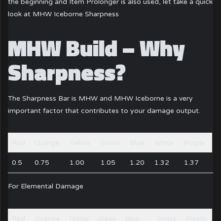
the beginning and Item Prolonger is also used, let take a quick
look at MHW Iceborne Sharpness
MHW Build – Why
Sharpness?
The Sharpness Bar is MHW and MHW Iceborne is a very
important factor that contributes to your damage output.
Red
Orange
Yellow
Green
Blue
White
Purple
0.5
0.75
1.00
1.05
1.20
1.32
1.37
For Elemental Damage
Red
Orange
Yellow
Green
Blue
White
Purple