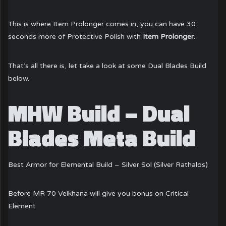
This is where Item Prolonger comes in, you can have 30
seconds more of Protective Polish with
Item Prolonger
.
That’s all there is, let take a look at some Dual Blades Build
below.
MHW Build – Dual
Blades Meta Build
Best Armor for Elemental Build – Silver Sol (Silver Rathalos)
Before MR 70 Velkhana will give you bonus on Critical
Element