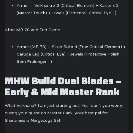
Armor – Velkhana x 2 (Critical Element) + Kaiser x 3
(Master Touch) + Jewels (Elemental, Critical Eye…)
After MR 70 and End Game
Armor (MR 70) – Silver Sol x 4 (True Critical Element) +
Garuga Leg (Critical Eye) + Jewels (Protective Polish,
Item Prolonger…)
MHW Build Dual Blades –
Early & Mid Master Rank
What Velkhana? I am just starting out! Yes, don’t you worry,
during your quest on Master Rank, your best pal for
Sharpness is Nargacuga Set.