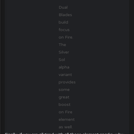
Dual
Blades
build
focus
on Fire.
The
Silver
Sol
alpha
variant
provides
some
great
boost
on Fire
element
as well.