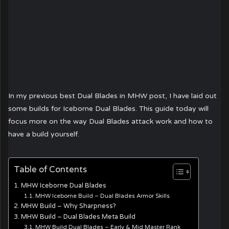
In my previous best Dual Blades in MHW post, I have laid out
some builds for Iceborne Dual Blades. This guide today will
focus more on the way Dual Blades attack work and how to
have a build yourself.
Table of Contents
MHW Iceborne Dual Blades
MHW Iceborne Build – Dual Blades Armor Skills
MHW Build – Why Sharpness?
MHW Build – Dual Blades Meta Build
MHW Build Dual Blades – Early & Mid Master Rank