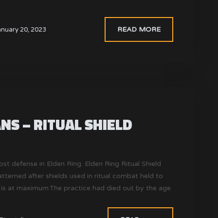
READ MORE
anuary 20, 2023
NS – RITUAL SHIELD
ost defense in Elden Ring. Elden Ring Ritual Shield
tterned after shields used in ritual combat held to
is at maximum.The practice had died out by the age
e arenas where ritual combat took place can still be