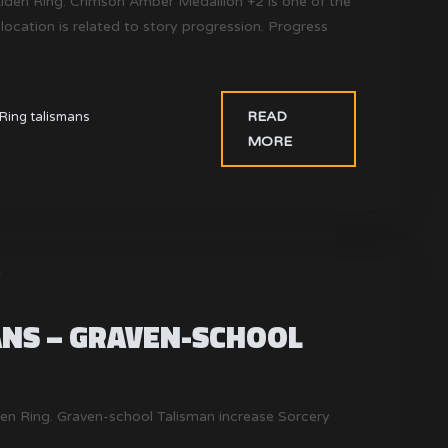
Elden Ring. Crimson Amber Medallion +2 is one of the
 location is related to story progression. Progress
READ
Ring talismans
MORE
ANS – GRAVEN-SCHOOL
den Ring. Graven-school Talisman increase Sorcery