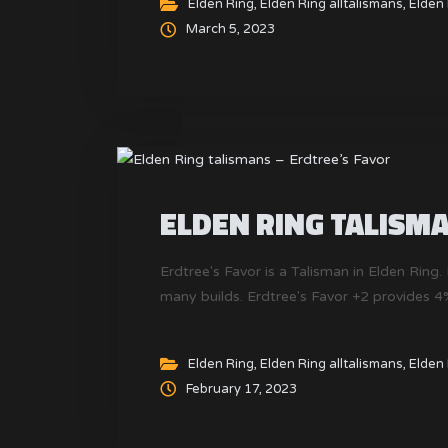
Elden Ring
,
Elden Ring alltalismans
,
Elden 
March 5, 2023
ELDEN RING TALISMA
Erdtree's Favor is a Talisman in Elden Ring. 
many builds. Erdtree's Favor +2 provides 
Elden Ring
,
Elden Ring alltalismans
,
Elden 
February 17, 2023