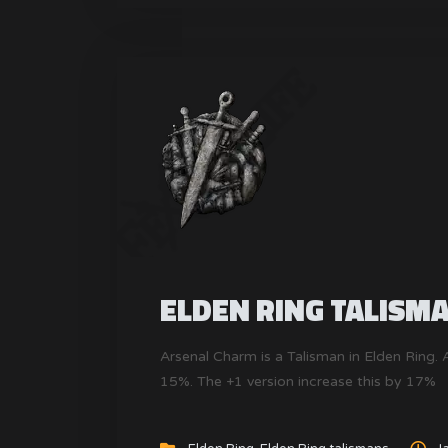
ELDEN RING TALISM
Arsenal Charm is a Talisman in Elden Ring
15%. The +1 version increase this by 17%