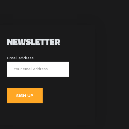
NEWSLETTER
Email address: