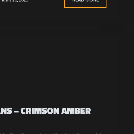
READ MORE
anuary 28, 2023
ANS – CRIMSON AMBER