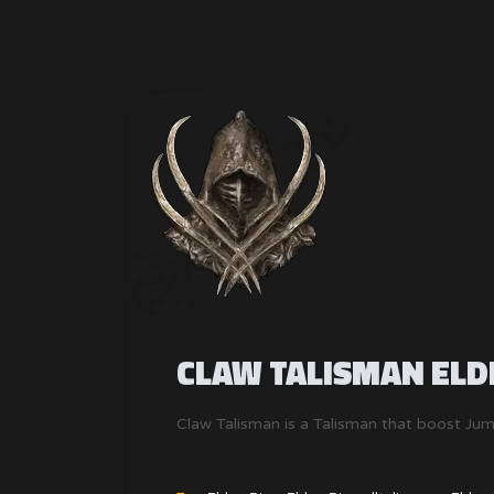
CLAW TALISMAN ELD
Claw Talisman is a Talisman that boost Ju