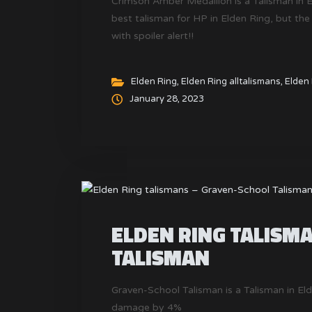
Crimson Amber Medallion is a Talisman in 
best talisman for HP in Elden Ring, but the
with spoiler alert!!
Elden Ring
,
Elden Ring alltalismans
,
Elden 
January 28, 2023
ELDEN RING TALISM
TALISMAN
Graven-School Talisman is a Talisman in El
damage by 4%