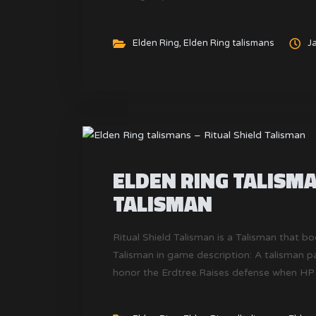
Elden Ring
,
Elden Ring talismans
J
ELDEN RING TALISMA
TALISMAN
Ritual Shield Talisman is a Talisman that bo
Talisman in game description: A talisman pa
honor the Erdtree.Raises defense when HP 
of King Consort Radagon, but remains of th
found in every land.