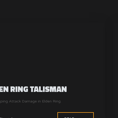
EN RING TALISMAN
mping Attack Damage in Elden Ring.