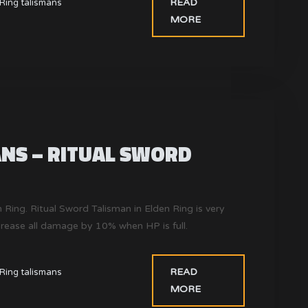
READ
Ring talismans
MORE
ANS – RITUAL SWORD
 Ring. Ritual Sword Talisman in Elden Ring is very
ncrease all damage by 10% when HP is full.
READ
Ring talismans
MORE