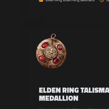
Elden Ring
,
Elden Ring talismans
J
ELDEN RING TALISM
MEDALLION