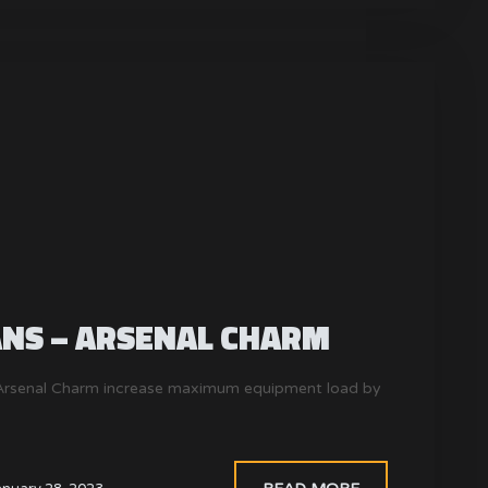
ANS – ARSENAL CHARM
. Arsenal Charm increase maximum equipment load by