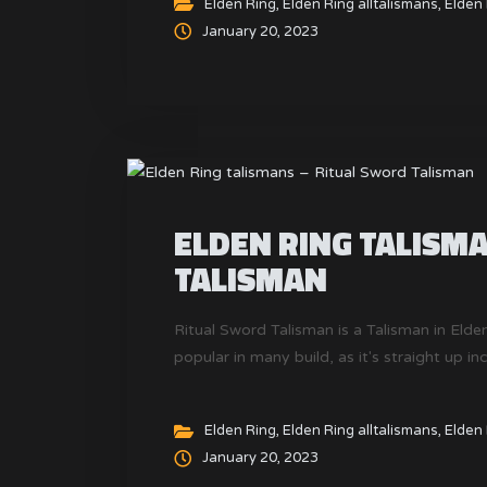
Elden Ring
,
Elden Ring alltalismans
,
Elden 
January 20, 2023
ELDEN RING TALISM
TALISMAN
Ritual Sword Talisman is a Talisman in Elden
popular in many build, as it's straight up i
Elden Ring
,
Elden Ring alltalismans
,
Elden 
January 20, 2023