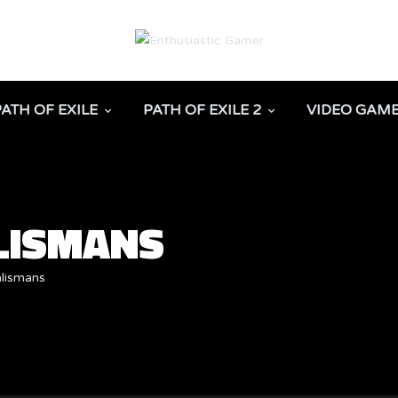
PATH OF EXILE
PATH OF EXILE 2
VIDEO GAM
ALISMANS
alismans