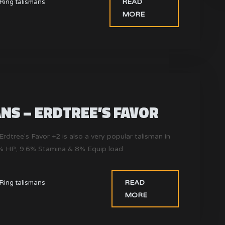
READ
Ring talismans
MORE
NS – ERDTREE’S FAVOR
Erdtree's Favor +2 is also a very popular talisman in
4% HP, 9.6% Stamina & 8% Equip load
READ
Ring talismans
MORE