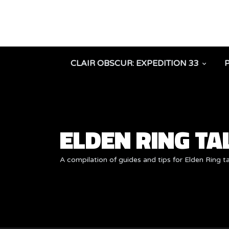
CLAIR OBSCUR: EXPEDITION 33
ELDEN RING T
A compilation of guides and tips for Elden Ring t