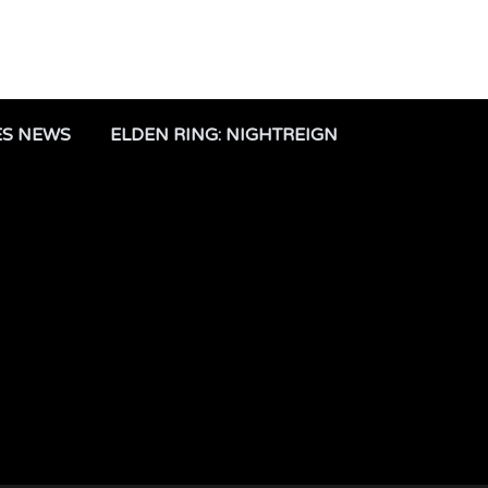
ES NEWS
ELDEN RING: NIGHTREIGN