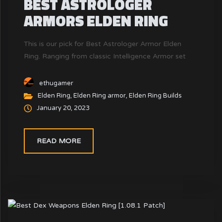
BEST ASTROLOGER
ARMORS ELDEN RING
This is our pick for Best Astrologer Armor Elden
Ring. Ranging from classic Intelligence Armor set
ethugamer
Elden Ring
,
Elden Ring armor
,
Elden Ring Builds
January 20, 2023
READ MORE