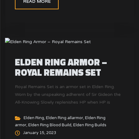
READ MORE
ELDEN RING ARMOR –
ROYAL REMAINS SET
Royal Remains Set is an armor set in Elden Ring.
Worn by the unspeaking adherent of Sir Gideon the
All-Knowing Slowly replenishes HP when HP is
reduced. Which is 2 HP per second (per piece, for a
total of 8) while under 18% HP It is said that the
Elden Ring
,
Elden Ring allarmor
,
Elden Ring
armor
,
Elden Ring Blood Build
,
Elden Ring Builds
bones belong to an ancient lord - the soulless king.
January 15, 2023
The Lord of the lost and desperate, who was known