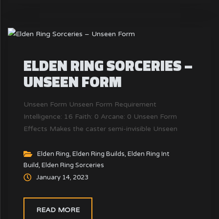
ELDEN RING SORCERIES –
UNSEEN FORM
Unseen Form Unseen Form Requirement
Intelligence: 16 Faith: 0 Arcane: 0 Unseen Form
Effects Makes the caster semi-invisible Unseen
Form FP Cost & Slot FP : FP Cost 20 (10) Slot:
Slots Used 1 Unseen Form is a Sorceries Magic
Elden Ring
,
Elden Ring Builds
,
Elden Ring Int
Build
,
Elden Ring Sorceries
Spells in Elden Ring. Unseen Form cost FP Cost 20
January 14, 2023
(10) to cast and require...
READ MORE