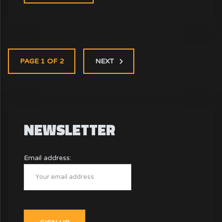
PAGE 1 OF 2
NEXT
NEWSLETTER
Email address: