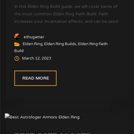
In this Elden Ring Build guide, we will cover some of
the most common Elden Ring Faith Build. Faith
increases your Incantation effects, and can be used
for both melee builds and ranged builds (Spells only)
ethugamer
Elden Ring
,
Elden Ring Builds
,
Elden Ring Faith
Build
March 12, 2023
READ MORE