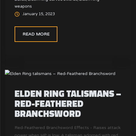
weapons
swords, it carves into enemies with quick, sharp
January 15, 2023
cuts.
READ MORE
ELDEN RING TALISMANS –
RED-FEATHERED
BRANCHSWORD
Red-Feathered Branchsword Effects - Raises attack
power when HP is low. A talisman adorned with red