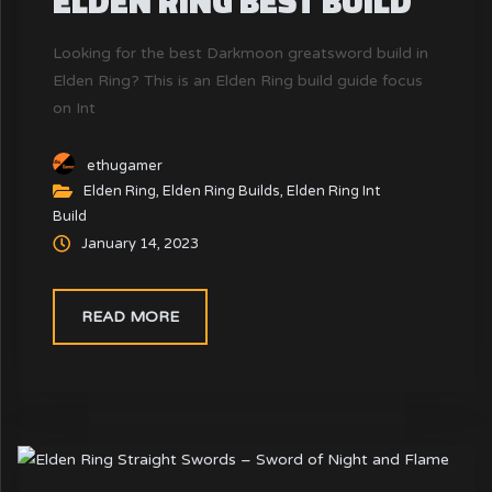
ELDEN RING BEST BUILD
Looking for the best Darkmoon greatsword build in
Elden Ring? This is an Elden Ring build guide focus
on Int
ethugamer
Elden Ring
,
Elden Ring Builds
,
Elden Ring Int
Build
January 14, 2023
READ MORE