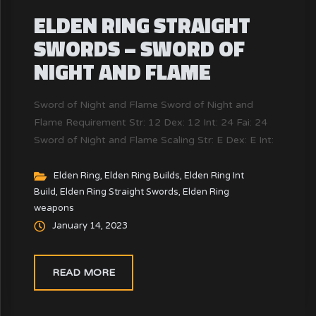
ELDEN RING STRAIGHT
SWORDS – SWORD OF
NIGHT AND FLAME
Sword of Night and Flame Sword of Night and
Flame Requirement Str: 12 Dex: 12 Int: 24 Fai: 24
Sword of Night and Flame Scaling Str: E Dex: E Int:
D Fai: D Sword of Night and Flame Attack & Guard
Phy: 87 Mag: 56 Fire: 56 Ligt: 0 Holy: 0 Crit: 100
Elden Ring
,
Elden Ring Builds
,
Elden Ring Int
Build
,
Elden Ring Straight Swords
,
Elden Ring
Phy: 36...
weapons
January 14, 2023
READ MORE