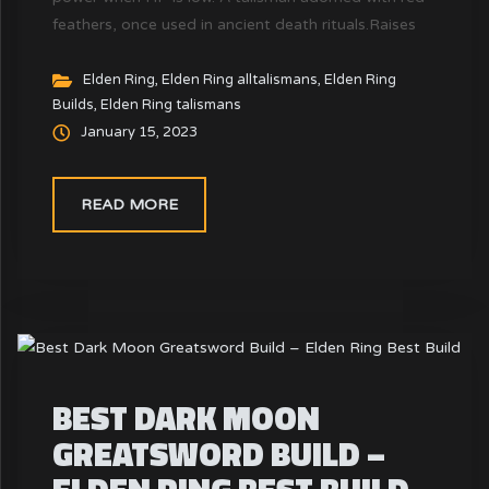
feathers, once used in ancient death rituals.Raises
attack power when HP is low.The heart sings when
one draws close to death, and a glorious end awaits
Elden Ring
,
Elden Ring alltalismans
,
Elden Ring
Builds
,
Elden Ring talismans
those who cling so tenaciously to life.
January 15, 2023
READ MORE
BEST DARK MOON
GREATSWORD BUILD –