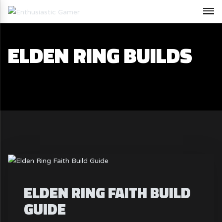
ELDEN RING BUILDS
ELDEN RING FAITH BUILD
GUIDE