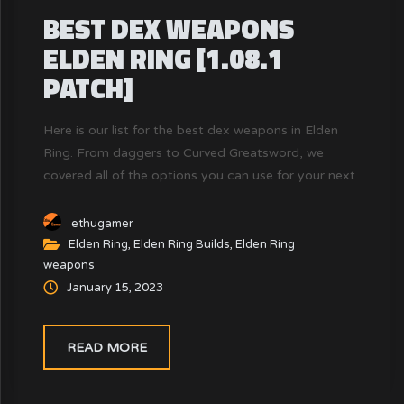
BEST DEX WEAPONS
ELDEN RING [1.08.1
PATCH]
Here is our list for the best dex weapons in Elden
Ring. From daggers to Curved Greatsword, we
covered all of the options you can use for your next
build!
ethugamer
Elden Ring
,
Elden Ring Builds
,
Elden Ring
weapons
January 15, 2023
READ MORE