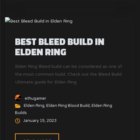
BEST BLEED BUILD IN
ELDEN RING
Elden Ring Bleed build can be considered as one of
the most common build. Check out the Bleed Build
Ultimate guide for Elden Ring
ethugamer
Elden Ring
,
Elden Ring Blood Build
,
Elden Ring
Builds
January 15, 2023