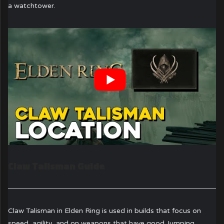
a watchtower.
Claw Talisman Guide
Claw Talisman in Elden Ring is used in builds that focus on
speed, agility, and on weapons that have good Jumping