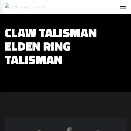
CLAW TALISMAN
ELDEN RING
TALISMAN