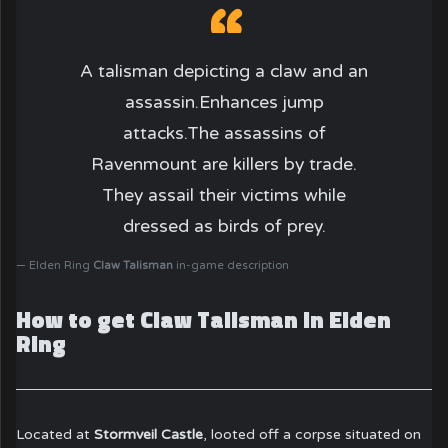
A talisman depicting a claw and an
assassin.Enhances jump
attacks.The assassins of
Ravenmount are killers by trade.
They assail their victims while
dressed as birds of prey.
Elden Ring
Claw Talisman
in-game description
How to get Claw Talisman in Elden
Ring
Located at
Stormveil Castle
, looted off a corpse situated on