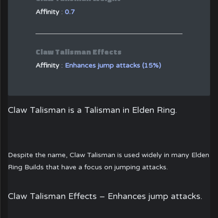
Affinity
:
0.7
Claw Talisman Effects
Affinity
:
Enhances jump attacks (15%)
Claw Talisman
is a Talisman in Elden Ring.
Despite the name, Claw Talisman is used widely in many Elden
Ring Builds that have a focus on jumping attacks.
Claw Talisman Effects –
Enhances jump attacks.