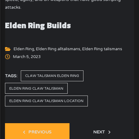
attacks.
Elden Ring Builds
Elden Ring
,
Elden Ring alltalismans
,
Elden Ring talismans
March 5, 2023
TAGS:
CLAW TALISMAN ELDEN RING
ELDEN RING CLAW TALISMAN
ELDEN RING CLAW TALISMAN LOCATION
PREVIOUS
NEXT