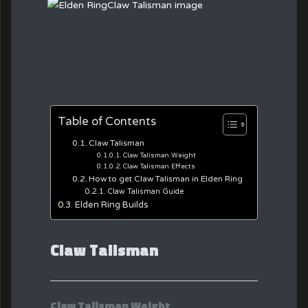
Table of Contents
Claw Talisman
Claw Talisman Weight
Claw Talisman Effects
How to get Claw Talisman in Elden Ring
Claw Talisman Guide
Elden Ring Builds
Claw Talisman
Claw Talisman Weight