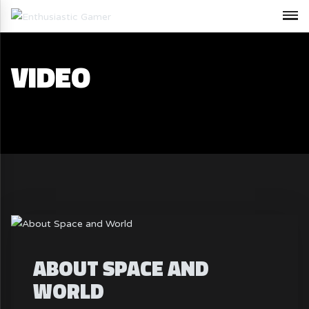
VIDEO
ABOUT SPACE AND
WORLD