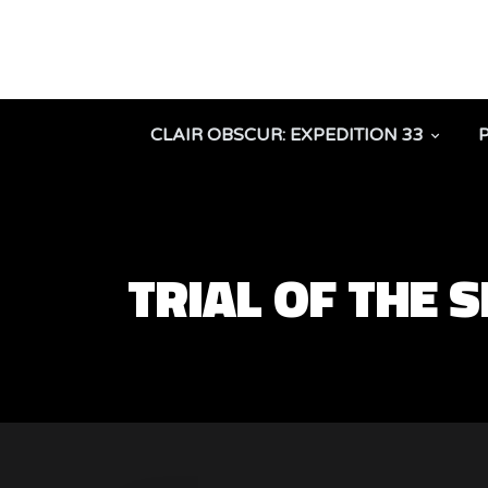
CLAIR OBSCUR: EXPEDITION 33
TRIAL OF THE