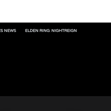
ES NEWS
ELDEN RING: NIGHTREIGN