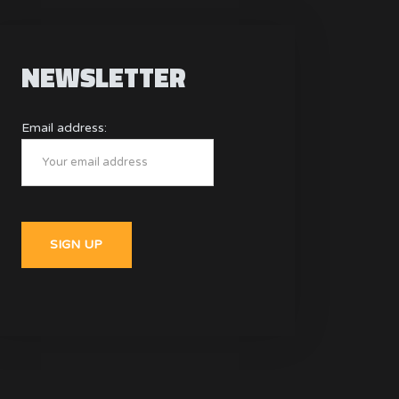
NEWSLETTER
Email address: