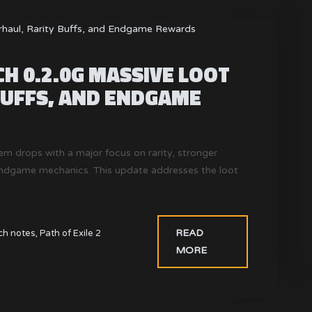
CH 0.2.0G MASSIVE LOOT
BUFFS, AND ENDGAME
em drops with a major focus on rarity, stronger
endgame mechanics. This update addresses the loot
READ
ch notes
,
Path of Exile 2
MORE