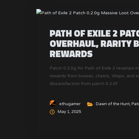
PATH OF EXILE 2 PAT
OVERHAUL, RARITY 
REWARDS
Patch 0.2.0g for Path of Exile 2 revamps it
rewards from bosses, chests, Wisps, and 
dissatisfaction from patch 0.2.0f.
ethugamer
Dawn of the Hunt
,
Pat
May 1, 2025