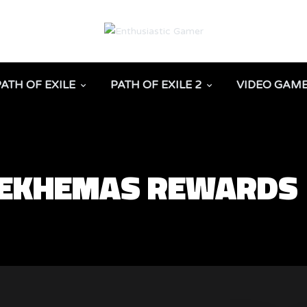
PATH OF EXILE
PATH OF EXILE 2
VIDEO GAM
 SEKHEMAS REWARDS