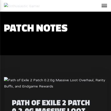
PATCH NOTES
PATH OF EXILE 2 PATCH
0.2.0G MASSIVE LOOT