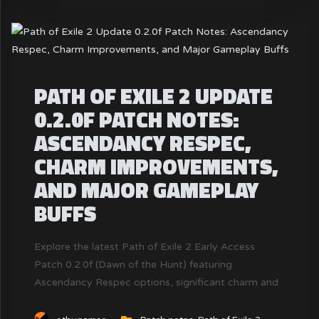
PATH OF EXILE 2 UPDATE
0.2.0F PATCH NOTES:
ASCENDANCY RESPEC,
CHARM IMPROVEMENTS,
AND MAJOR GAMEPLAY
BUFFS
Explore the latest Path of Exile 2 Early Access
Patch 0.2.0f (Dawn of the Hunt) featuring
Ascendancy Respec options, significant charm and
totem buffs, crafting improvements, and critical
gameplay adjustments. Discover how these changes