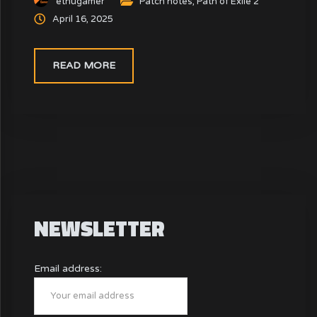
ethugamer
Patch notes
,
Path of Exile 2
enhance your POE 2 builds and overall experience.
April 16, 2025
READ MORE
NEWSLETTER
Email address: