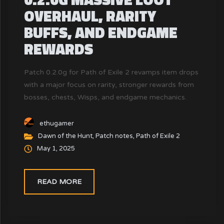
OVERHAUL, RARITY
BUFFS, AND ENDGAME
REWARDS
Patch 0.2.0g for Path of Exile 2 revamps item drops
with a major focus on rarity, stronger rewards from
bosses, chests, Wisps, and endgame mechanics.
This update addresses the loot dissatisfaction from
patch 0.2.0f.
ethugamer
Dawn of the Hunt
,
Patch notes
,
Path of Exile 2
May 1, 2025
READ MORE