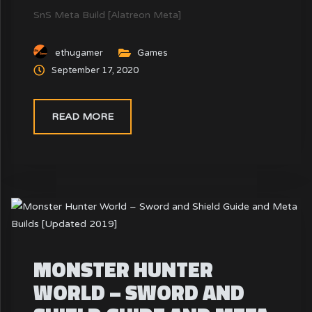
SnS Meta Build [Alatreon Meta]
ethugamer
Games
September 17, 2020
READ MORE
MONSTER HUNTER
WORLD – SWORD AND