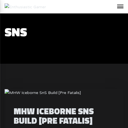
SNS
MHW ICEBORNE SNS
BUILD [PRE FATALIS]