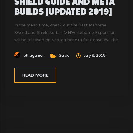
SHIELD GUIDE AND META
BUILDS [UPDATED 2019]
In the mean time, check out the best Iceborne
Sword and Shield so far! MHW Iceborne Expansion
will be released on September 6th for Consoles! The
Sword and Shield this time has a new combo. Do
you know how to perform a Perfect combo for
ethugamer
Guide
July 8, 2018
SnS? MHW Sword and Shield is a weapon with...
READ MORE