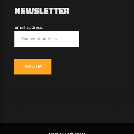
NEWSLETTER
Email address: