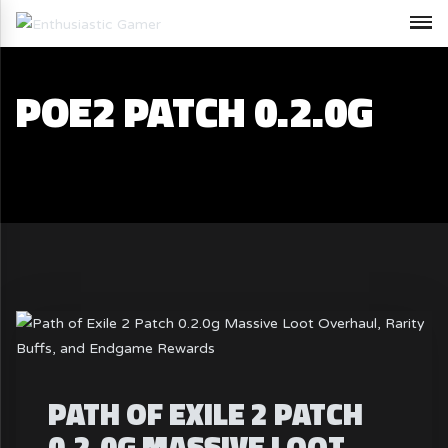
POE2 PATCH 0.2.0G
PATH OF EXILE 2 PATCH
0.2.0G MASSIVE LOOT