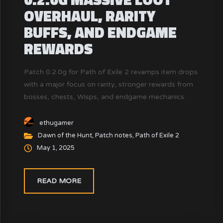
OVERHAUL, RARITY
BUFFS, AND ENDGAME
REWARDS
Patch 0.2.0g for Path of Exile 2 revamps item drops
with a major focus on rarity, stronger rewards from
bosses, chests, Wisps, and endgame mechanics.
This update addresses the loot dissatisfaction from
patch 0.2.0f.
ethugamer
Dawn of the Hunt
,
Patch notes
,
Path of Exile 2
May 1, 2025
READ MORE