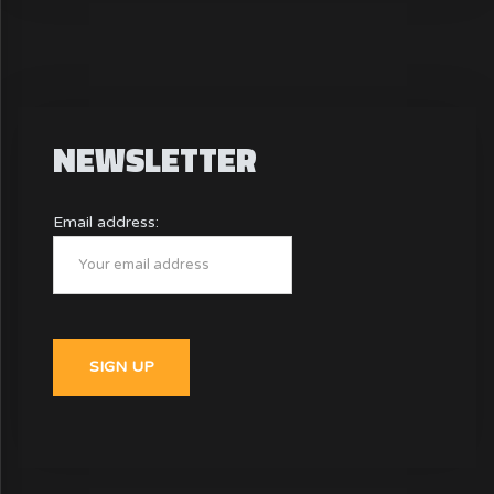
NEWSLETTER
Email address: