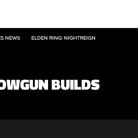
ES NEWS
ELDEN RING: NIGHTREIGN
OWGUN BUILDS