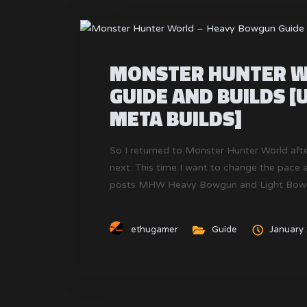
MONSTER HUNTER W
GUIDE AND BUILDS [
META BUILDS]
So I returned to Monster Hunter World aft
next. This time I want to change the pace a 
posts MHW Heavy Bowgun and Light Bowgun 
Monster Hunter World.
ethugamer
Guide
January 