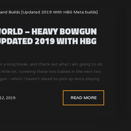
ORLD – HEAVY BOWGUN
UPDATED 2019 WITH HBG
er a long break, and check out what I am going to do
little bit, covering these two babies in the next two
- which I haven't dared to pick up since playing
READ MORE
12, 2019