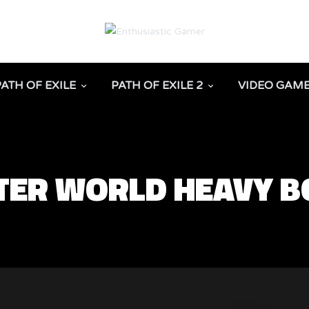
PATH OF EXILE
PATH OF EXILE 2
VIDEO GAM
ER WORLD HEAVY B