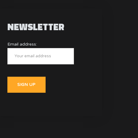
NEWSLETTER
Email address: