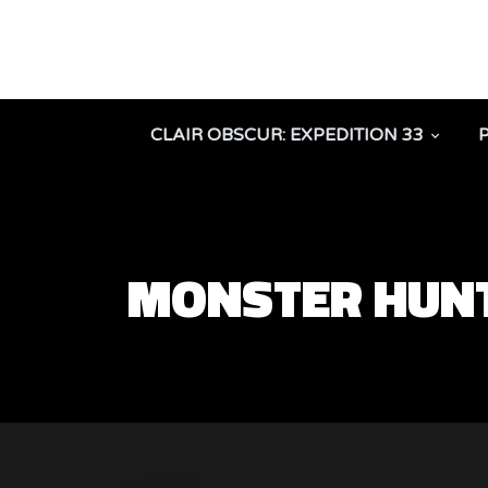
CLAIR OBSCUR: EXPEDITION 33
MONSTER HUNT