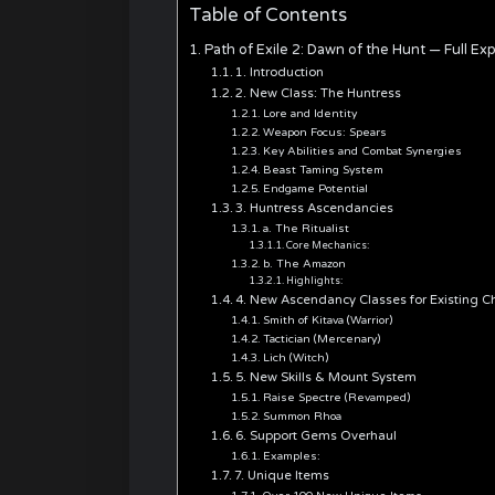
Table of Contents
Path of Exile 2: Dawn of the Hunt — Full 
1. Introduction
2. New Class: The Huntress
Lore and Identity
Weapon Focus: Spears
Key Abilities and Combat Synergies
Beast Taming System
Endgame Potential
3. Huntress Ascendancies
a. The Ritualist
Core Mechanics:
b. The Amazon
Highlights:
4. New Ascendancy Classes for Existing C
Smith of Kitava (Warrior)
Tactician (Mercenary)
Lich (Witch)
5. New Skills & Mount System
Raise Spectre (Revamped)
Summon Rhoa
6. Support Gems Overhaul
Examples:
7. Unique Items