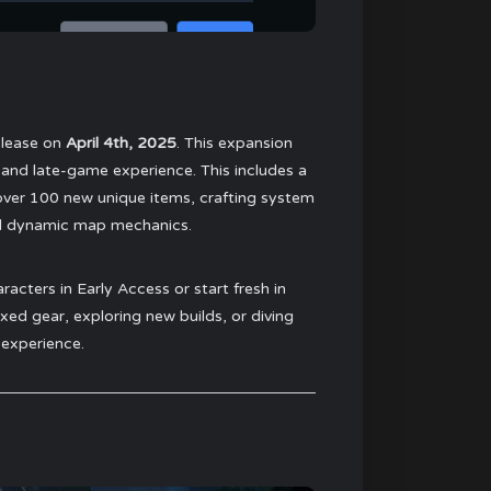
release on
April 4th, 2025
. This expansion
 and late-game experience. This includes a
over 100 new unique items, crafting system
nd dynamic map mechanics.
acters in Early Access or start fresh in
d gear, exploring new builds, or diving
 experience.