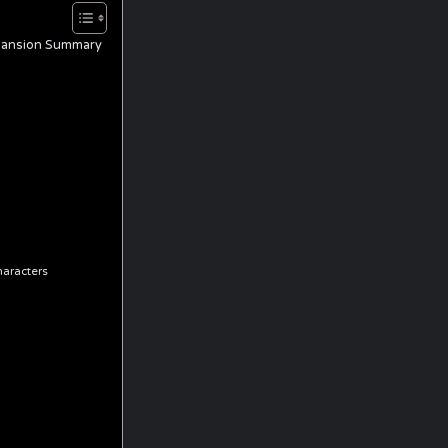
Expansion Summary
haracters