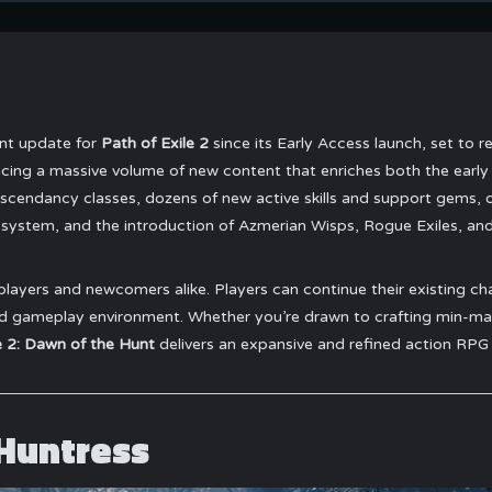
ent update for
Path of Exile 2
since its Early Access launch, set to 
ucing a massive volume of new content that enriches both the early
scendancy classes, dozens of new active skills and support gems, 
 system, and the introduction of Azmerian Wisps, Rogue Exiles, a
players and newcomers alike. Players can continue their existing char
 gameplay environment. Whether you’re drawn to crafting min-maxe
e 2: Dawn of the Hunt
delivers an expansive and refined action RPG
 Huntress