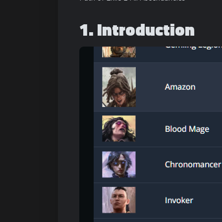
1. Introduction