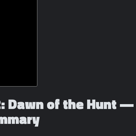
2: Dawn of the Hunt — 
ummary