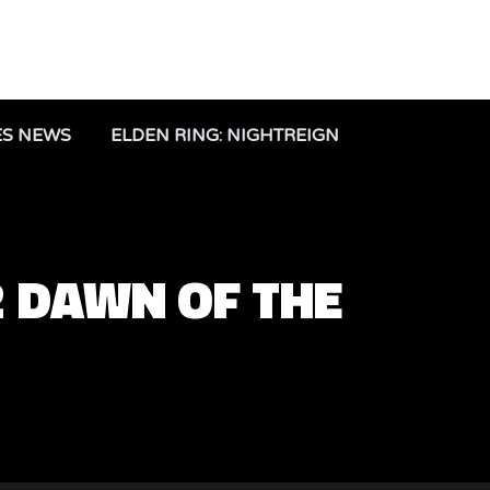
ES NEWS
ELDEN RING: NIGHTREIGN
2 DAWN OF THE