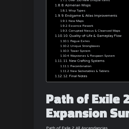
Over 100 New Unique Items
8. Azmerian Wisps
Wisp Types:
9. Endgame & Atlas Improvements
New Maps
Essence Rework
Corrupted Nexus & Cleansed Maps
10. Quality-of-Life & Gameplay Flow
Rogue Exiles
Unique Strongboxes
Tower System
Waystones & Respawn System
11. New Crafting Systems
Recombination
New Socketables & Tablets
12. Final Notes
Path of Exile 
Expansion S
Path of Exile 2 All Ascendancies