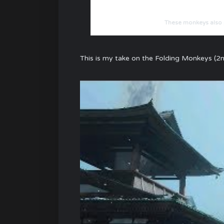
These monkeys also p
This is my take on the Folding Monkeys (2