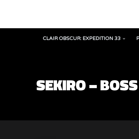
CLAIR OBSCUR: EXPEDITION 33
SEKIRO – BOSS