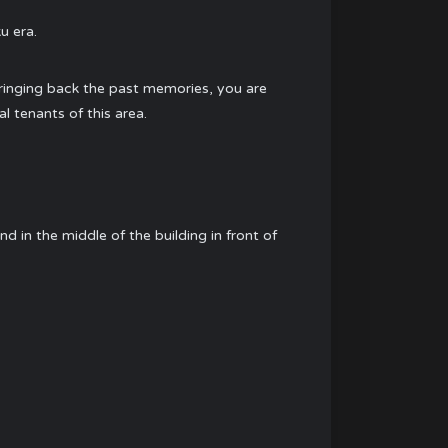
u era.
f bringing back the past memories, you are
l tenants of this area.
d in the middle of the building in front of