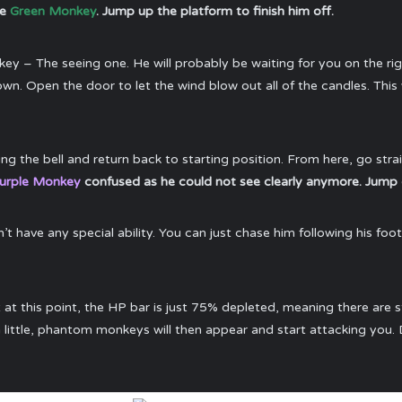
he
Green Monkey
. Jump up the platform to finish him off.
ey – The seeing one. He will probably be waiting for you on the ri
n. Open the door to let the wind blow out all of the candles. This
ring the bell and return back to starting position. From here, go str
urple Monkey
confused as he could not see clearly anymore. Jump 
n’t have any special ability. You can just chase him following his foo
t at this point, the HP bar is just 75% depleted, meaning there are s
a little, phantom monkeys will then appear and start attacking you. D