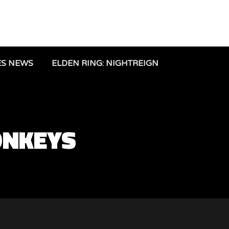
ES NEWS
ELDEN RING: NIGHTREIGN
ONKEYS