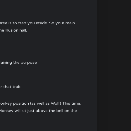
area is to trap you inside. So your main
 Illusion hall.
plaining the purpose
 that trait.
monkey position (as well as Wolf) This time,
onkey will sit just above the bell on the