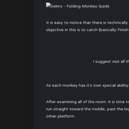
It is easy to notice that there is technical
objective in this is to catch (basically Fin
I suggest visit all
As each monkey has it’s own special ability.
After examining all of the room. It is time t
run straight toward the middle, past the big
other platform.