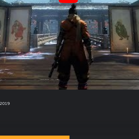
, 2019