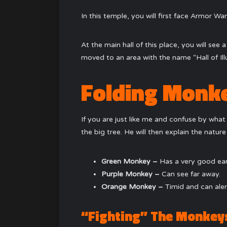
In this temple, you will first face Armor War
At the main hall of this place, you will see
moved to an area with the name “Hall of Illu
Folding Monk
If you are just like me and confuse by what 
the big tree. He will then explain the natur
Green Monkey –
Has a very good ear
Purple Monkey –
Can see far away.
Orange Monkey –
Timid and can ale
“Fighting” The Monkey