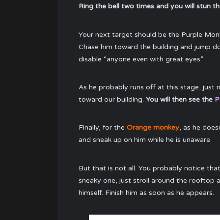
Ring the bell two times and you will stun t
Your next target should be the Purple Monk
Chase him toward the building and jump dow
disable “anyone even with great eyes”
As he probably runs off at this stage, just 
toward our building.
You will then see the
P
Finally, for the
Orange monkey
, as he does
and sneak up on him while he is unaware.
But that is not all. You probably notice tha
sneaky one, just stroll around the rooftop 
himself. Finish him as soon as he appears.