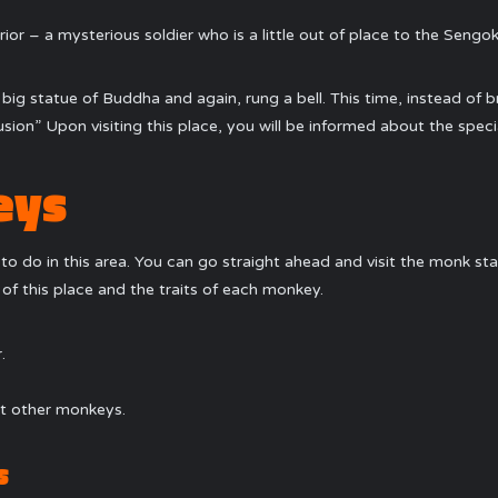
rior – a mysterious soldier who is a little out of place to the Sengok
 a big statue of Buddha and again, rung a bell. This time, instead o
sion” Upon visiting this place, you will be informed about the specia
eys
to do in this area. You can go straight ahead and visit the monk stan
e of this place and the traits of each monkey.
.
rt other monkeys.
s