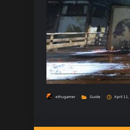
ethugamer
Guide
April 11