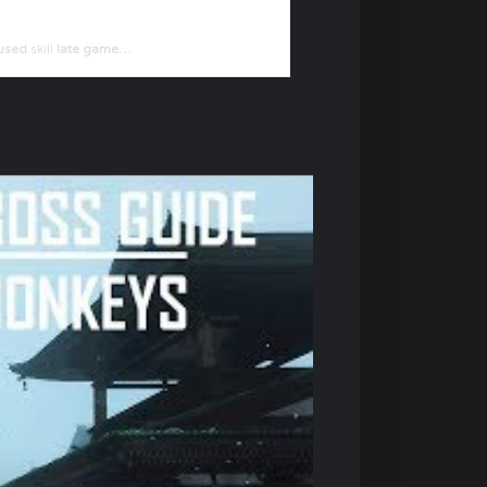
rused
skill
late game…