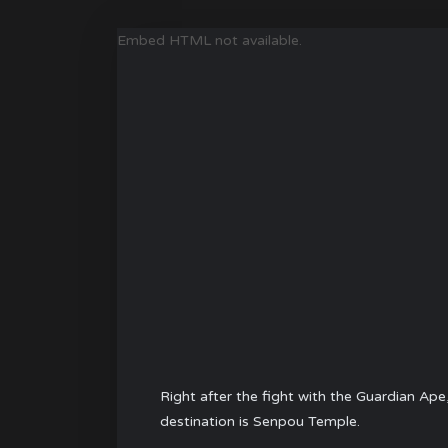
Embed HTML not available.
Right after the fight with the
Guardian Ape
destination is Senpou Temple.