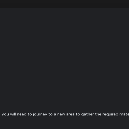
, you will need to journey to a new area to gather the required mate