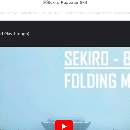
rovide you with the Ninjutsu ability “Puppeteer” Which is one of the most ove
nd Playthrough)