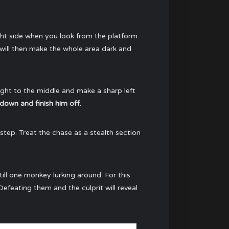
ght side when you look from the platform.
 will then make the whole area dark and
aight to the middle and make a sharp left
down and finish him off.
tstep. Treat the chase as a stealth section
till one monkey lurking around. For this
efeating them and the culprit will reveal