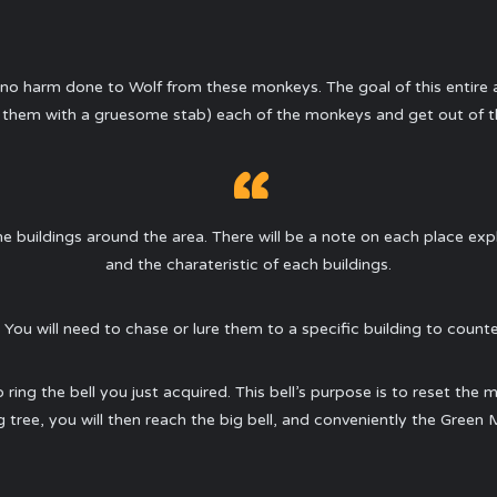
ly no harm done to Wolf from these monkeys. The goal of this entire 
ish them with a gruesome stab) each of the monkeys and get out of the
 the buildings around the area. There will be a note on each place ex
and the charateristic of each buildings.
 You will need to chase or lure them to a specific building to counter
o ring the bell you just acquired. This bell’s purpose is to reset the 
 tree, you will then reach the big bell, and conveniently the Green M