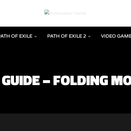
PATH OF EXILE
PATH OF EXILE 2
VIDEO GAM
 GUIDE – FOLDING M