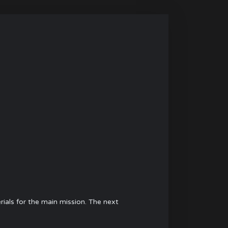
rials for the main mission. The next