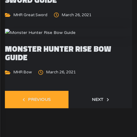
MHR Great Sword
March 26, 2021
MONSTER HUNTER RISE BOW
GUIDE
MHR Bow
March 26, 2021
PREVIOUS
NEXT