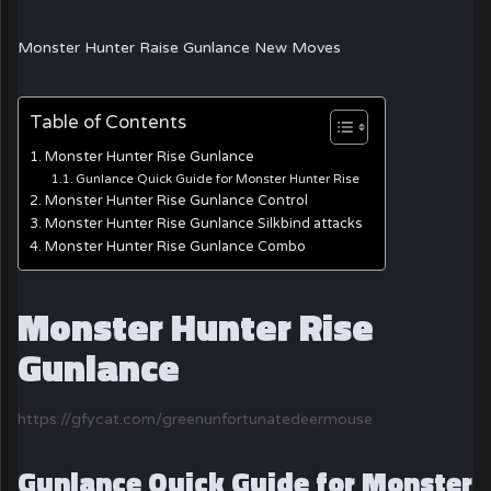
Monster Hunter Raise Gunlance New Moves
Table of Contents
Monster Hunter Rise Gunlance
Gunlance Quick Guide for Monster Hunter Rise
Monster Hunter Rise Gunlance Control
Monster Hunter Rise Gunlance Silkbind attacks
Monster Hunter Rise Gunlance Combo
Monster Hunter Rise
Gunlance
https://gfycat.com/greenunfortunatedeermouse
Gunlance Quick Guide for Monster