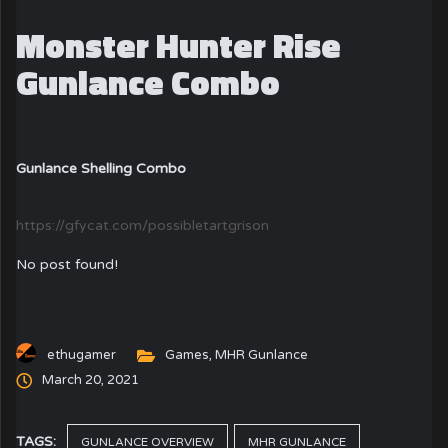
Monster Hunter Rise
Gunlance Combo
Gunlance Shelling Combo
https://gfycat.com/possibletartgrison
No post found!
ethugamer
Games
,
MHR Gunlance
March 20, 2021
TAGS:
GUNLANCE OVERVIEW
MHR GUNLANCE