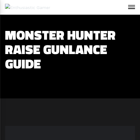
MONSTER HUNTER
RAISE GUNLANCE
GUIDE