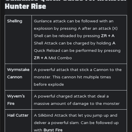
Hunter Rise
Shelling
Gunlance attack can be followed with an
explosion by pressing A after an attack (X)
Shell can be reloaded by pressing
ZR + A
Shell Attack can be charged by holding
A
Quick Reload can be performed by pressing
ZR + A
Mid Combo
Wyrmstake
A powerful attack that stick a Cannon to the
Cannon
monster. This cannon hit multiple times
before explode
Wyvern’s
A powerful charged attack that deal a
Fire
massive amount of damage to the monster
Hail Cutter
A Silkbind Attack that let you jump up and
deliver a powerful slam. Can be followed up
with
Burst Fire