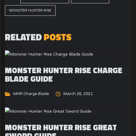
MONSTER HUNTER RISE
RELATED
POSTS
MONSTER HUNTER RISE CHARGE
BLADE GUIDE
MHR Charge Blade
March 26, 2021
MONSTER HUNTER RISE GREAT
SWORD GUIDE