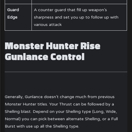
Guard
A counter guard that fill up weapon’s
Edge
sharpness and set you up to follow up with
various attack
Monster Hunter Rise
Gunlance Control
Generally, Gunlance doesn’t change much from previous
Monster Hunter titles. Your Thrust can be followed by a
Shelling blast. Depend on your Shelling type (Long, Wide,
Normal) you can pick between alternate Shelling, or a Full
Burst with use up all the Shelling type.