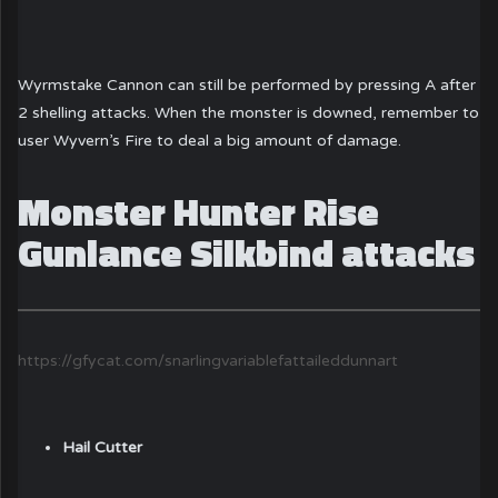
Wyrmstake Cannon can still be performed by pressing A after
2 shelling attacks. When the monster is downed, remember to
user Wyvern’s Fire to deal a big amount of damage.
Monster Hunter Rise
Gunlance Silkbind attacks
https://gfycat.com/snarlingvariablefattaileddunnart
Hail Cutter