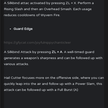
A Silkbind attac activated by pressing ZL + X. Perform a
Rising Slash and then an Overhead Smash. Each usage
reduces cooldowns of Wyvern Fire.
Guard Edge
https://gfycat.com/joyfulnippychanticleer
A Silkbind Attack by pressing
ZL + A
. A well-timed guard
generates a weapon’s sharpness and can be followed up with
various attacks.
Hail Cutter focuses more on the offensive side, where you can
quickly leap into the air and follow up with a Power Slam, this
attack can be followed up with a Full Burst (A)