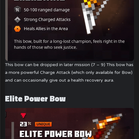
This bow can be dropped in later mission (7 – 9) This bow has
a more powerful Charge Attack (which only available for Bow)
and can occasionally give out a health recovery aura.
Elite Power Bow