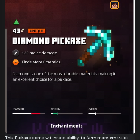
This Pickaxe come wit innate ability to farm more emeralds.