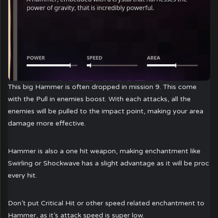
This big Hammer is often dropped in mission 9. This come
with the Pull in enemies boost. With each attacks, all the
enemies will be pulled to the impact point, making your area
damage more effective.
Hammer is also a one hit weapon, making enchantment like
Swirling or Shockwave has a slight advantage as it will be proc
every hit.
Don’t put Critical Hit or other speed related enchantment to
Hammer, as it’s attack speed is super low.