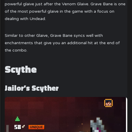
powerful glaive just after the Venom Glaive. Grave Bane is one
of the most powerful glaive in the game with a focus on
dealing with Undead.
Similar to other Glaive, Grave Bane syncs well with
enchantments that give you an additional hit at the end of
the combo.
Scythe
Jailor’s Scyther