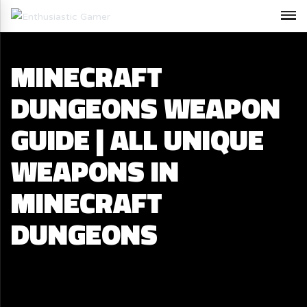
MINECRAFT
DUNGEONS WEAPON
GUIDE | ALL UNIQUE
WEAPONS IN
MINECRAFT
DUNGEONS