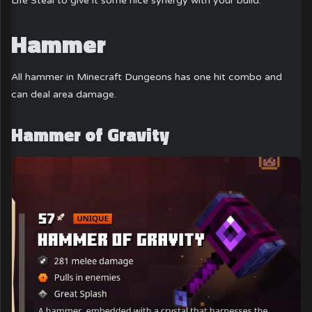
Life Steal to give it some nice synergy with your build.
Hammer
All hammer in Minecraft Dungeons has one hit combo and
can deal area damage.
Hammer of Gravity