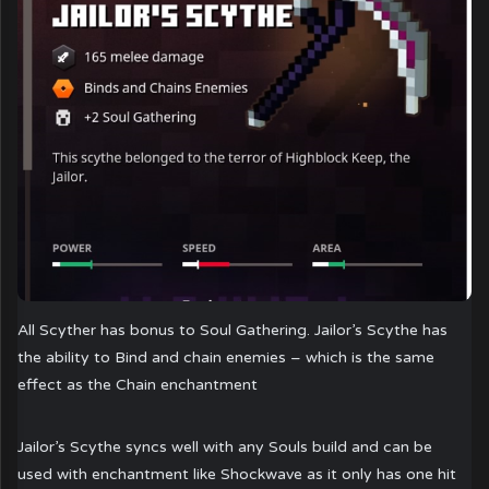
All Scyther has bonus to Soul Gathering. Jailor’s Scythe has
the ability to Bind and chain enemies – which is the same
effect as the Chain enchantment
Jailor’s Scythe syncs well with any Souls build and can be
used with enchantment like Shockwave as it only has one hit