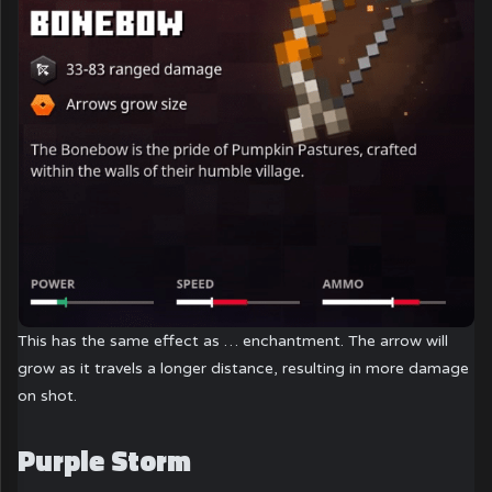
This has the same effect as … enchantment. The arrow will
grow as it travels a longer distance, resulting in more damage
on shot.
Purple Storm