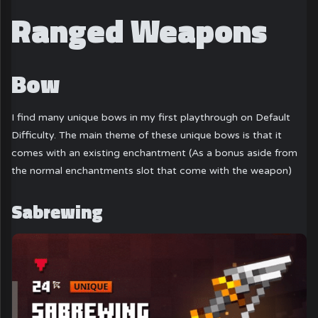
Ranged Weapons
Bow
I find many unique bows in my first playthrough on Default
Difficulty. The main theme of these unique bows is that it
comes with an existing enchantment (As a bonus aside from
the normal enchantments slot that come with the weapon)
Sabrewing