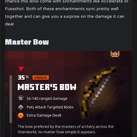
chance this Bow come with Enchantments like Accelerate or
Fuseshot. Both of these enchantments sync pretty well
together and can give you a surprise on the damage it can
deal.
Master Bow