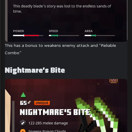
This has a bonus to weakens enemy attack and “Reliable
Combo”
Nightmare’s Bite