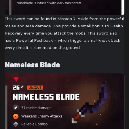
This sword can be found in Mission 7. Aside from the powerful
melee and area damage. This provide a small bonus to Health
Recovery every time you attack the mobs. This sword also
has a Powerful Pushback – which trigger a small knock back
every time it is slammed on the ground
Nameless Blade