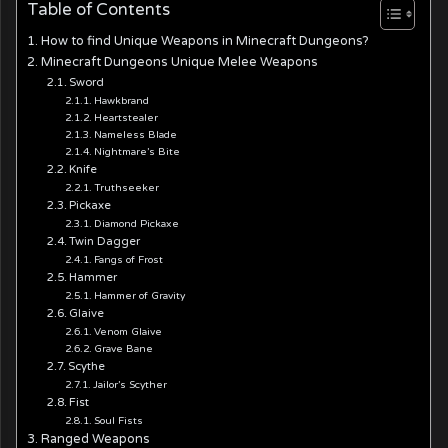
Table of Contents
How to find Unique Weapons in Minecraft Dungeons?
Minecraft Dungeons Unique Melee Weapons
Sword
Hawkbrand
Heartstealer
Nameless Blade
Nightmare’s Bite
Knife
Truthseeker
Pickaxe
Diamond Pickaxe
Twin Dagger
Fangs of Frost
Hammer
Hammer of Gravity
Glaive
Venom Glaive
Grave Bane
Scythe
Jailor’s Scyther
Fist
Soul Fists
Ranged Weapons