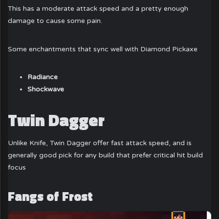
This has a moderate attack speed and a pretty enough
damage to cause some pain.
Some enchantments that sync well with Diamond Pickaxe
Radiance
Shockwave
Twin Dagger
Unlike Knife, Twin Dagger offer fast attack speed, and is
generally good pick for any build that prefer critical hit build
focus
Fangs of Frost