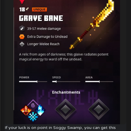
If your luck is on point in Soggy Swamp, you can get this