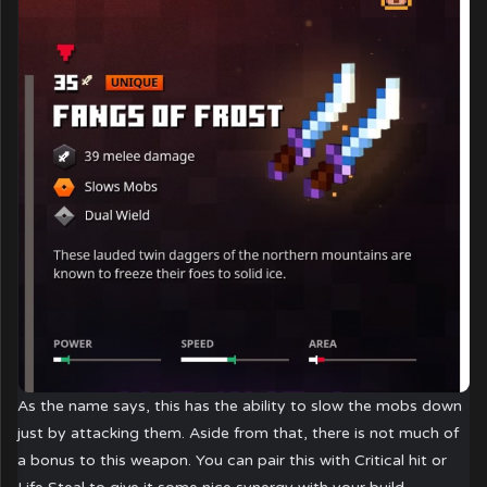
As the name says, this has the ability to slow the mobs down
just by attacking them. Aside from that, there is not much of
a bonus to this weapon. You can pair this with Critical hit or