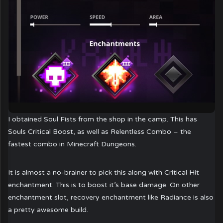
I obtained Soul Fists from the shop in the camp. This has
Souls Critical Boost, as well as Relentless Combo – the
fastest combo in Minecraft Dungeons.
It is almost a no-brainer to pick this along with Critical Hit
enchantment. This is to boost it’s base damage. On other
enchantment slot, recovery enchantment like Radiance is also
a pretty awesome build.