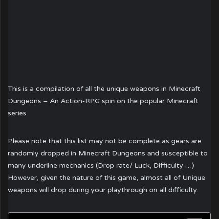
This is a compilation of all the unique weapons in Minecraft
Dungeons – An Action-RPG spin on the popular Minecraft
series.
Please note that this list may not be complete as gears are
randomly dropped in Minecraft Dungeons and susceptible to
many underline mechanics (Drop rate/ Luck, Difficulty …)
However, given the nature of this game, almost all of Unique
weapons will drop during your playthrough on all difficulty.