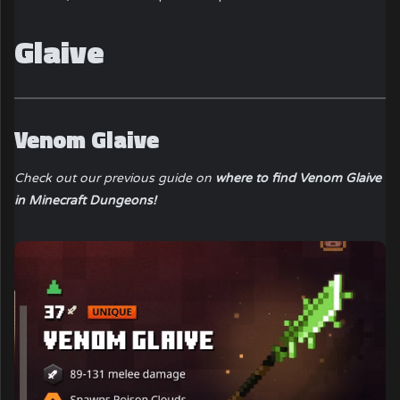
Glaive
Venom Glaive
Check out our previous guide on
where to find Venom Glaive
in Minecraft Dungeons!