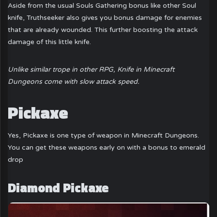
Aside from the usual Souls Gathering bonus like other Soul
knife, Truthseeker also gives you bonus damage for enemies
that are already wounded. This further boosting the attack
damage of this little knife.
Unlike similar trope in other RPG, Knife in Minecraft
Dungeons come with slow attack speed.
Pickaxe
Yes, Pickaxe is one type of weapon in Minecraft Dungeons.
You can get these weapons early on with a bonus to emerald
drop
Diamond Pickaxe