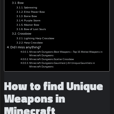
Bow
Sabrewing
Elite Power Bow
Bone Bow
Purple Storm
Master Bow
Bow of Lost Souls
Crossbow
Lighting Harp Crossbow
Harp Crossbow
Did I miss anything?
Minecraft Dungeons Best Weapons – Top 15 Melee Weapons in
Minecraft Dungeons
Minecraft Dungeons Scatter Crossbow
Minecraft Dungeons Gauntlest | All Unique Gauntlets in
Minecraft Dungeons
How to find Unique
Weapons in
Minecraft