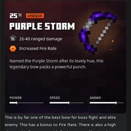
This is by far one of the best bow for boss fight and elite
enemy. This has a bonus to Fire Rate. There is also a high