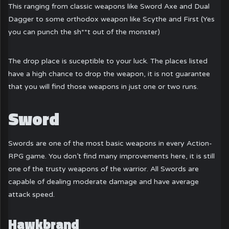
This ranging from classic weapons like Sword Axe and Dual
Dagger to some orthodox weapon like Scythe and First (Yes
you can punch the sh**t out of the monster)
The drop place is suceptible to your luck. The places listed
have a high chance to drop the weapon, it is not guarantee
that you will find those weapons in just one or two runs.
Sword
Swords are one of the most basic weapons in every Action-
RPG game. You don’t find many improvements here, it is still
one of the trusty weapons of the warrior. All Swords are
capable of dealing moderate damage and have average
attack speed.
Hawkbrand