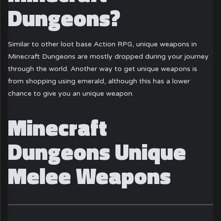
Dungeons?
Similar to other loot base Action RPG, unique weapons in
Minecraft Dungeons are mostly dropped during your journey
through the world. Another way to get unique weapons is
from shopping using emerald, although this has a lower
chance to give you an unique weapon.
Minecraft
Dungeons Unique
Melee Weapons