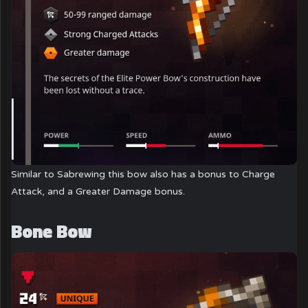
Similar to Sabrewing this bow also has a bonus to Charge
Attack, and a Greater Damage bonus.
Bone Bow