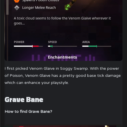
I first picked Venom Glaive in Soggy Swamp. With the power
of Poison, Venom Glaive has a pretty good base tick damage
which can enhance your playstyle.
Grave Bane
How to find Grave Bane?