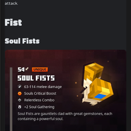
attack.
Fist
Soul Fists