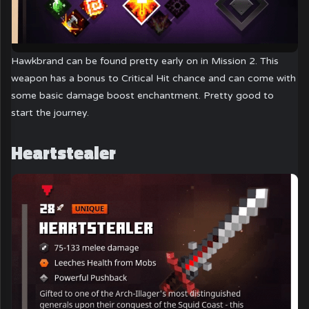
Hawkbrand can be found pretty early on in Mission 2. This
weapon has a bonus to Critical Hit chance and can come with
some basic damage boost enchantment. Pretty good to
start the journey.
Heartstealer