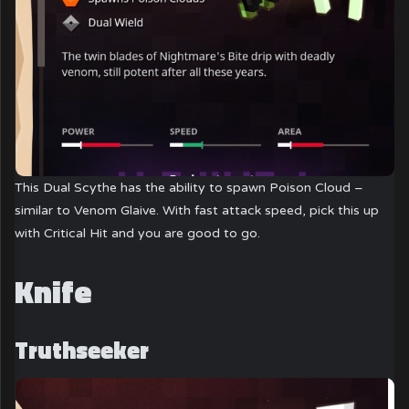
This Dual Scythe has the ability to spawn Poison Cloud –
similar to Venom Glaive. With fast attack speed, pick this up
with Critical Hit and you are good to go.
Knife
Truthseeker