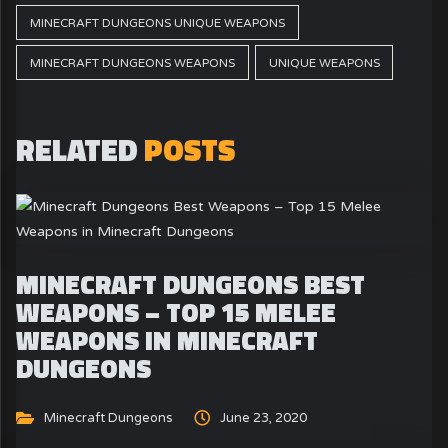
MINECRAFT DUNGEONS UNIQUE WEAPONS
MINECRAFT DUNGEONS WEAPONS
UNIQUE WEAPONS
RELATED
POSTS
MINECRAFT DUNGEONS BEST
WEAPONS – TOP 15 MELEE
WEAPONS IN MINECRAFT
DUNGEONS
Minecraft Dungeons
June 23, 2020