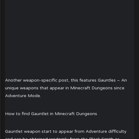
Another weapon-specific post, this features Gauntles – An
unique weapons that appear in Minecraft Dungeons since
Adventure Mode.
How to find Gauntlet in Minecraft Dungeons
Gauntlet weapon start to appear from Adventure difficulty