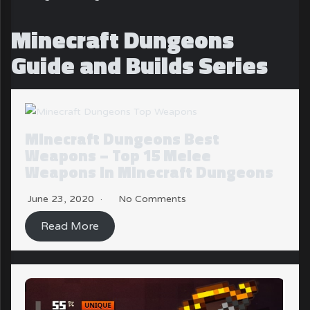
Minecraft Dungeons
Guide and Builds Series
Minecraft Dungeons Best
Weapons – Top 15 Melee
Weapons in Minecraft Dungeons
June 23, 2020
No Comments
Read More