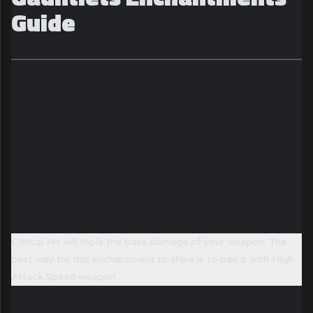
Guide
Critical Hit will triple the base damage of your weapon. The
best way for this enchantment to shine is to pair it with High
Attack Speed weapon