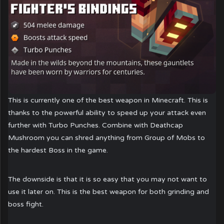
This is currently one of the best weapon in Minecraft. This is
thanks to the powerful ability to speed up your attack even
further with Turbo Punches. Combine with Deathcap
Mushroom you can shred anything from Group of Mobs to
the hardest Boss in the game.
The downside is that it is so easy that you may not want to
use it later on. This is the best weapon for both grinding and
boss fight.