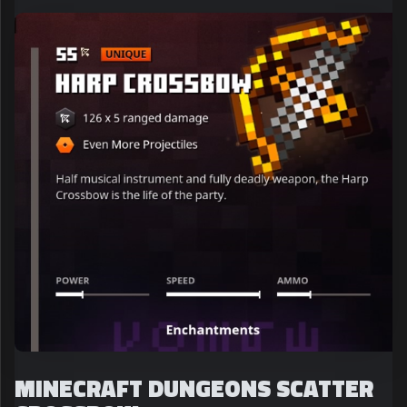
MINECRAFT DUNGEONS SCATTER