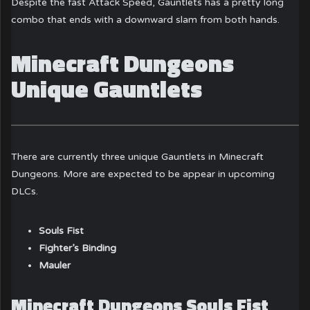
Despite the fast Attack Speed, Gauntlets has a pretty long
combo that ends with a downward slam from both hands.
Minecraft Dungeons
Unique Gauntlets
There are currently three unique Gauntlets in Minecraft
Dungeons. More are expected to be appear in upcoming
DLCs.
Souls Fist
Fighter’s Binding
Mauler
Minecraft Dungeons Souls Fist