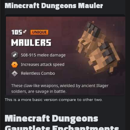
Minecraft Dungeons Mauler
This is a more basic version compare to other two.
Minecraft Dungeons
Gauntlets Enchantments