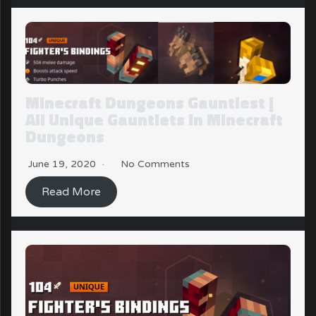
Minecraft Dungeons Gauntlest |
All Unique Gauntlets in Minecraft
Dungeons
June 19, 2020
No Comments
Read More