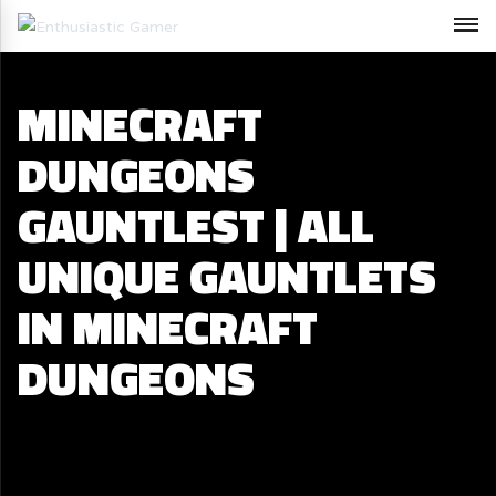
MINECRAFT
DUNGEONS
GAUNTLEST | ALL
UNIQUE GAUNTLETS
IN MINECRAFT
DUNGEONS