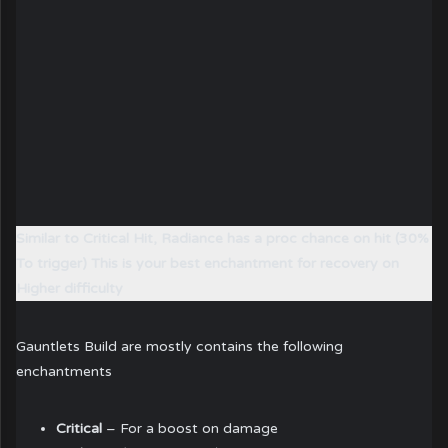
Similar to Critical Hit, Radiance has a proc chance on hit (30%
To trigger) This is your best enchantment for recovery on
Higher difficulty
Gauntlets Build are mostly contains the following
enchantments
Critical
– For a boost on damage