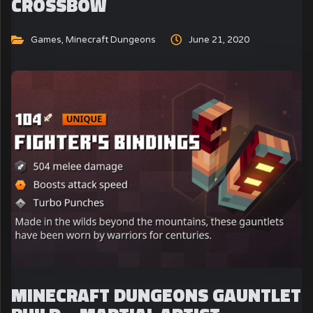
CROSSBOW
Games
,
Minecraft Dungeons
June 21, 2020
MINECRAFT DUNGEONS GAUNTLET