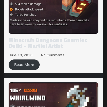
Minecraft Dungeons Gauntlet
Build – Martial Artist
June 18, 2020
No Comments
Read More