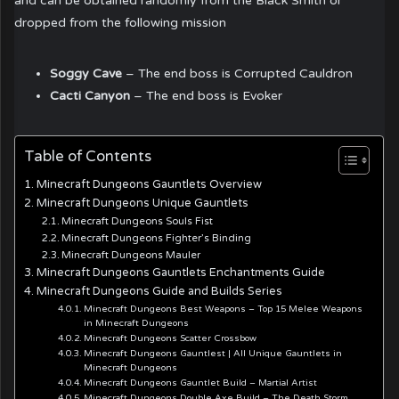
and can be obtained randomly from the Black Smith or
dropped from the following mission
Soggy Cave
– The end boss is Corrupted Cauldron
Cacti Canyon
– The end boss is Evoker
Table of Contents
Minecraft Dungeons Gauntlets Overview
Minecraft Dungeons Unique Gauntlets
Minecraft Dungeons Souls Fist
Minecraft Dungeons Fighter’s Binding
Minecraft Dungeons Mauler
Minecraft Dungeons Gauntlets Enchantments Guide
Minecraft Dungeons Guide and Builds Series
Minecraft Dungeons Best Weapons – Top 15 Melee Weapons
in Minecraft Dungeons
Minecraft Dungeons Scatter Crossbow
Minecraft Dungeons Gauntlest | All Unique Gauntlets in
Minecraft Dungeons
Minecraft Dungeons Gauntlet Build – Martial Artist
Minecraft Dungeons Double Axe Build – The Death Storm