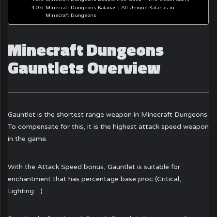
Minecraft Dungeons Katanas | All Unique Katanas in
Minecraft Dungeons
Minecraft Dungeons
Gauntlets Overview
Gauntlet is the shortest range weapon in Minecraft Dungeons.
To compensate for this, it is the highest attack speed weapon
in the game.
With the Attack Speed bonus, Gauntlet is suitable for
enchantment that has percentage base proc (Critical,
Lighting…)