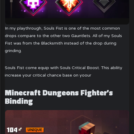
In my playthrough, Souls Fist is one of the most common
drops compare to the other two Gauntlets. All of my Souls
Fist was from the Blacksmith instead of the drop during
grinding.
Souls Fist come equip with Souls Critical Boost. This ability
increase your critical chance base on yoour
Minecraft Dungeons Fighter’s
Binding