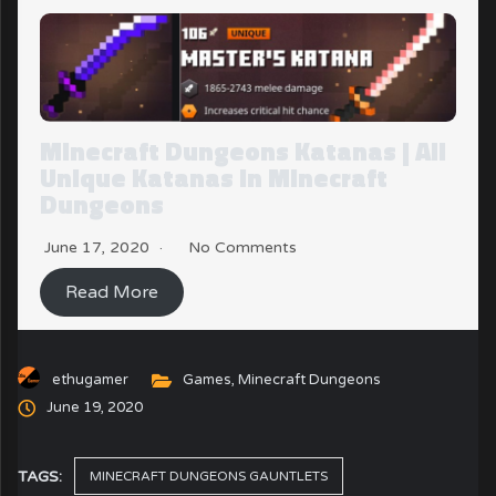
Minecraft Dungeons Katanas | All
Unique Katanas in Minecraft
Dungeons
June 17, 2020
No Comments
Read More
ethugamer
Games
,
Minecraft Dungeons
June 19, 2020
TAGS:
MINECRAFT DUNGEONS GAUNTLETS