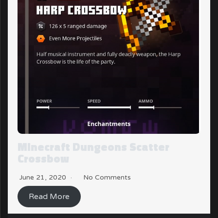
Minecraft Dungeons Scatter
Crossbow
June 21, 2020
No Comments
Read More