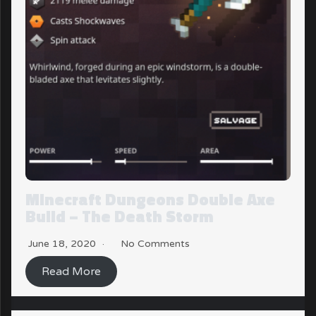
Minecraft Dungeons Double Axe
Build – The Death Storm
June 18, 2020
No Comments
Read More