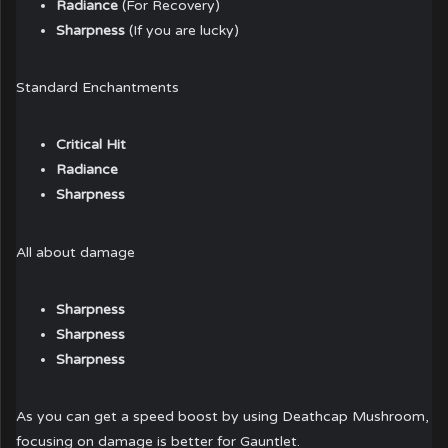
Radiance
(For Recovery)
Sharpness
(If you are lucky)
Standard Enchantments
Critical Hit
Radiance
Sharpness
All about damage
Sharpness
Sharpness
Sharpness
As you can get a speed boost by using Deathcap Mushroom,
focusing on damage is better for Gauntlet.