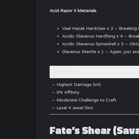
Acid Razor II Materials
Vaal Hazak Hardclaw x 2 – Breaking 
Acidic Glavenus Hardfang x 4 – Break
Acidic Glavenus Spineshell x 3 – Obta
Glavenus Mantle x 1 – Again, just a
STRENGHT
– Highest Damage SnS
– 0% Affinity
– Moderate Challenge to Craft
– Level 4 Jewel Slot
Fate’s Shear (Sav