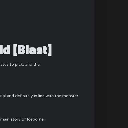
d [Blast]
status to pick, and the
ial and definitely in line with the monster
 main story of Iceborne.