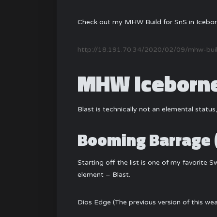
Check out my MHW Build for SnS in Icebor
http://18.191.70.34/2020/02/09/mhw-build
MHW Iceborne 
Blast is technically not an elemental status,
Booming Barrage 
Starting off the list is one of my favorite 
element – Blast.
Dios Edge (The previous version of this wea