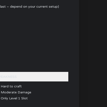
last – depend on your current setup)
EAKNESS
 Hard to craft
 Moderate Damage
 Only Level 1 Slot