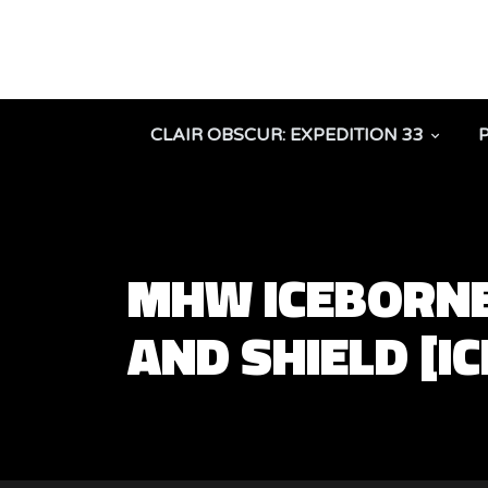
CLAIR OBSCUR: EXPEDITION 33
MHW ICEBORNE
AND SHIELD [I