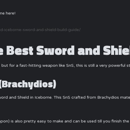
ne here!
-iceborne-sword-and-shield-build-guide/
Best Sword and Shiel
 but for a fast-hitting weapon like SnS, this is still a very powerful 
(Brachydios)
Sword and Shield in Iceborne. This SnS crafted from Brachydios mater
pon) is also pretty easy to make and can be used till you finish the