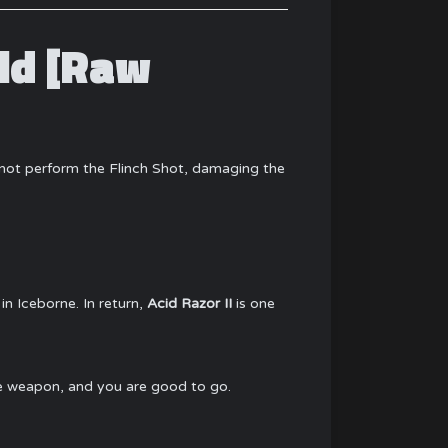
ld [Raw
nnot perform the Flinch Shot, damaging the
in Iceborne. In return,
Acid Razor II
is one
the weapon, and you are good to go.