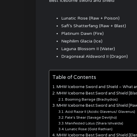
Best Iceborne Sword and Shield
Lunatic Rose (Raw + Poison)
Safi’s Shatterfang (Raw + Blast)
Platinum Dawn (Fire)
Nephilim Glacia (Ice)
Laguna Blossom II (Water)
Dragonseal Aldsword II (Dragon)
Table of Contents
MHW Iceborne Sword and Shield – What a
MHW Iceborne Best Sword and Shield [Blas
Booming Barrage (Brachydios)
MHW Iceborne Best Sword and Shield [Ra
Acid Razor II (Acidic Glavenus/ Glavenus)
Fate’s Shear (Savage Deviljho)
Manifested Lotus (Shara Ishvalda)
Lunatic Rose (Gold Rathian)
MHW Iceborne Best Sword and Shield [Ele