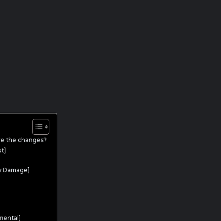
re the changes?
t]
w Damage]
mental]