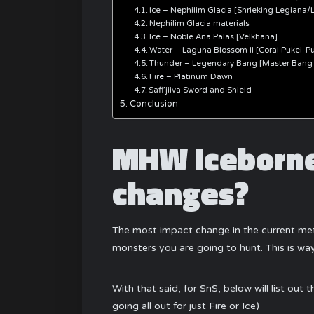
Ice – Nephilim Glacia [Shrieking Legiana/
Nephilim Glacia materials
Ice – Noble Ana Palas [Velkhana]
Water – Laguna Blossom II [Coral Pukei-Pu
Thunder – Legendary Bang [Master Bang
Fire – Platinum Dawn
Safi’jiiva Sword and Shield
Conclusion
MHW Iceborne
changes?
The most impact change in the current met
monsters you are going to hunt. This is 
With that said, for SnS, below will list ou
going all out for just Fire or Ice)