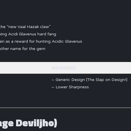
the “new Vaal Hazak claw”
ing Acidi Glavenus hard fang
in as a reward for hunting Acidic Glavenus
nother name for the gem
WEAKNESS
– Generic Design (The Slap on Design!)
– Lower Sharpness
age Deviljho)