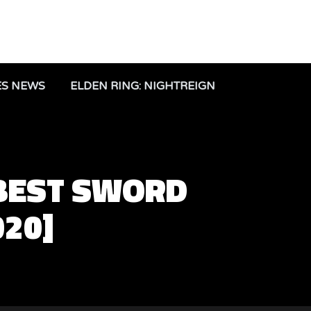
ES NEWS
ELDEN RING: NIGHTREIGN
 BEST SWORD
020]