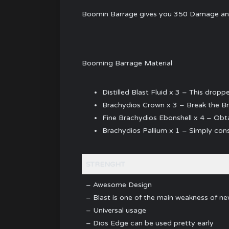
Boomin Barrage gives you 350 Damage and 3
Booming Barrage Material
Distilled Blast Fluid x 3 – This drop
Brachydios Crown x 3 – Break the B
Fine Brachydios Ebonshell x 4 – Obta
Brachydios Pallium x 1 – Simply cons
STRENGHT
– Awesome Design
– Blast is one of the main weakness of n
– Universal usage
– Dios Edge can be used pretty early