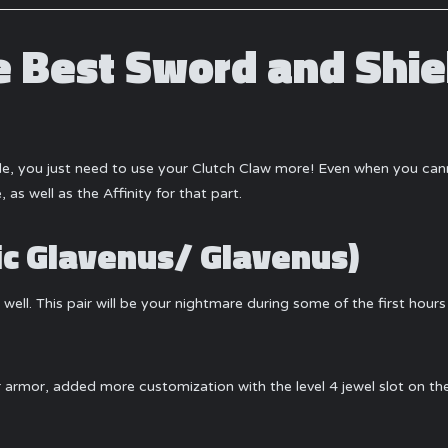
 Best Sword and Shie
ble, you just need to use your Clutch Claw more! Even when you ca
 as well as the Affinity for that part.
dic Glavenus/ Glavenus)
ell. This pair will be your nightmare during some of the first hours 
ur armor, added more customization with the level 4 jewel slot on 