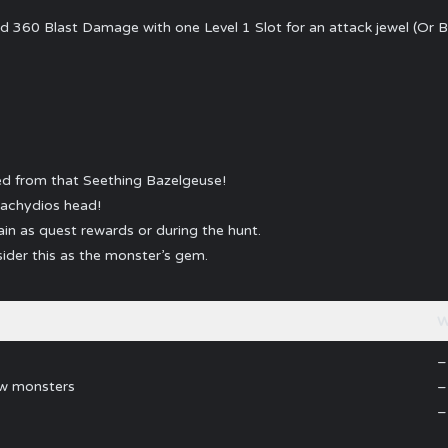
60 Blast Damage with one Level 1 Slot for an attack jewel (Or B
ped from that Seething Bazelgeuse!
rachydios head!
in as quest rewards or during the hunt.
ider this as the monster’s gem.
W
–
ew monsters
–
–