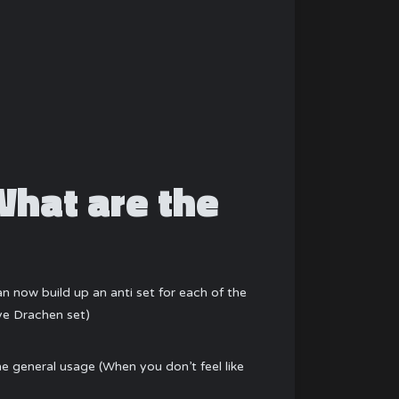
What are the
now build up an anti set for each of the
ye Drachen set)
he general usage (When you don’t feel like