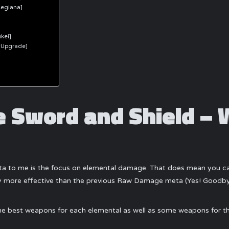
Legiana]
kei]
 Upgrade]
 Sword and Shield – 
a to me is the focus on elemental damage. That does mean you can 
way more effective than the previous Raw Damage meta (Yes! Goodb
t the best weapons for each elemental as well as some weapons for t