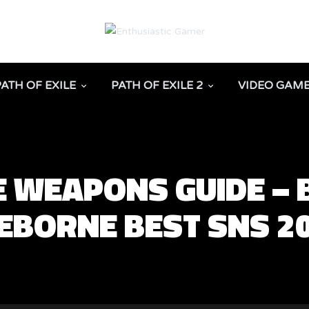
PATH OF EXILE
PATH OF EXILE 2
VIDEO GAM
 WEAPONS GUIDE –
CEBORNE BEST SNS 2