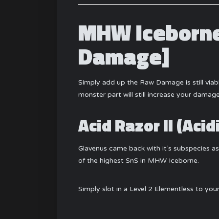
MHW Iceborne
Damage]
Simply add up the Raw Damage is still via
monster part will still increase your damage,
Acid Razor II (Aci
Glavenus came back with it’s subspecies as w
of the highest SnS in MHW Iceborne.
Simply slot in a Level 2 Elementless to yo