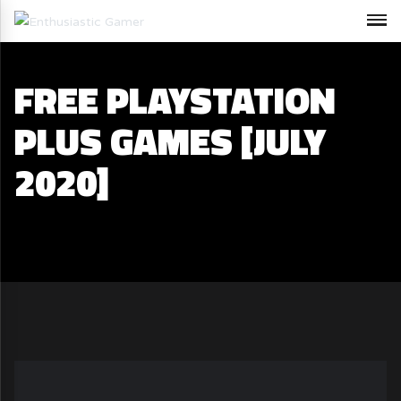
FREE PLAYSTATION
PLUS GAMES [JULY
2020]