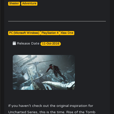
Shooter
Adventure
PC (Microsoft Windows)
PlayStation 4
Xbox One
Release Date
11-Oct-2016
If you haven’t check out the original inspiration for
Uncharted Series, this is the time. Rise of the Tomb