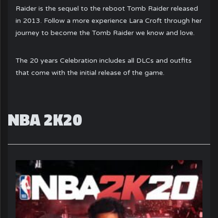
Raider is the sequel to the reboot Tomb Raider released
in 2013. Follow a more experience Lara Croft through her
journey to become the Tomb Raider we know and love.
The 20 years Celebration includes all DLCs and outfits
that come with the initial release of the game.
NBA 2K20