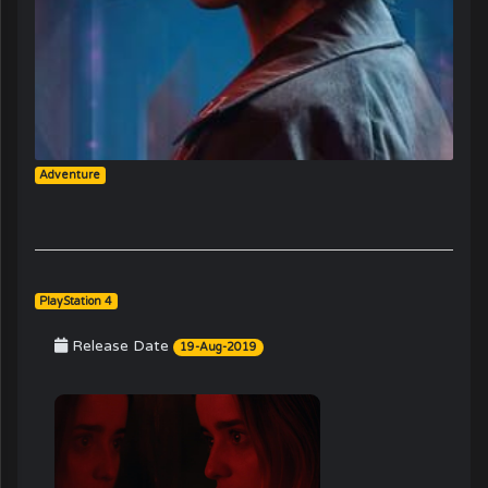
Adventure
PlayStation 4
Release Date
19-Aug-2019