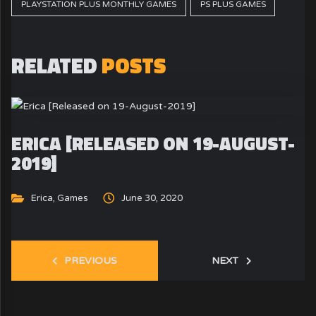
PLAYSTATION PLUS MONTHLY GAMES
PS PLUS GAMES
RELATED
POSTS
ERICA [RELEASED ON 19-AUGUST-
2019]
Erica
,
Games
June 30, 2020
PREVIOUS
NEXT