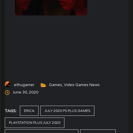
ethugamer
Games
,
Video Games News
June 30, 2020
TAGS:
ERICA
JULY 2020 PS PLUS GAMES
PLAYSTATION PLUS JULY 2020