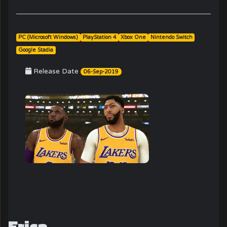
PC (Microsoft Windows)
PlayStation 4
Xbox One
Nintendo Switch
Google Stadia
Release Date
06-Sep-2019
Erica