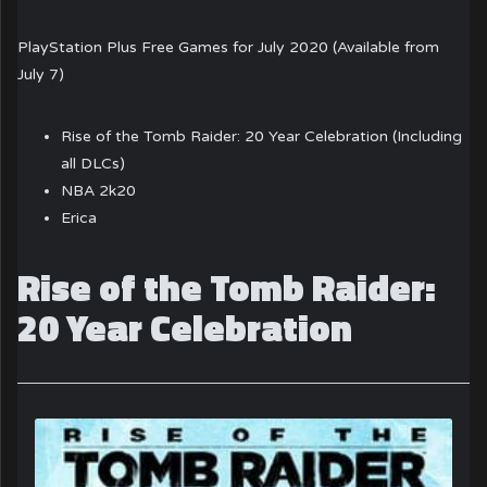
PlayStation Plus Free Games for July 2020 (Available from
July 7)
Rise of the Tomb Raider: 20 Year Celebration (Including
all DLCs)
NBA 2k20
Erica
Rise of the Tomb Raider:
20 Year Celebration