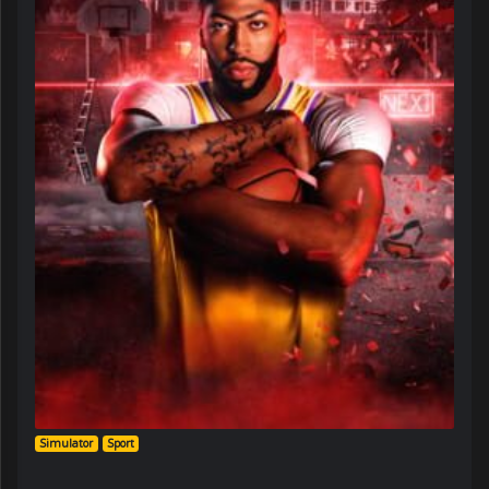
Simulator
Sport