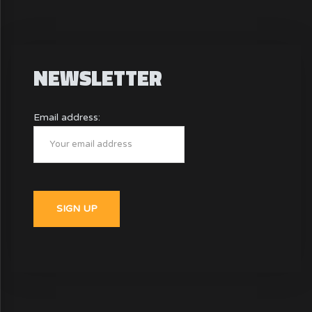
NEWSLETTER
Email address: