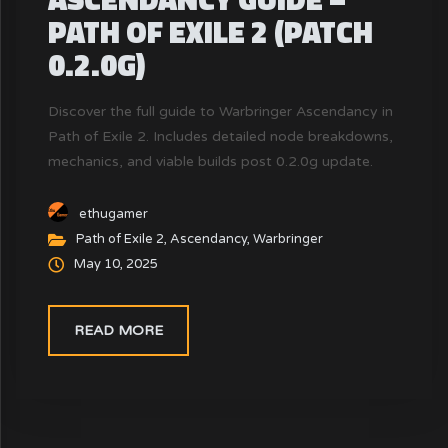
PATH OF EXILE 2 (PATCH
0.2.0G)
Discover the full guide to Warbringer Ascendancy in
Path of Exile 2. Includes detailed node breakdowns,
mechanics, and viable builds post 0.2.0g update.
ethugamer
Path of Exile 2
,
Ascendancy
,
Warbringer
May 10, 2025
READ MORE