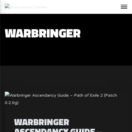
WARBRINGER
WARBRINGER
ASCENDANCY GUIDE –