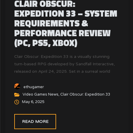
CLAIR OBSCUR:
EXPEDITION 33 – SYSTEM
REQUIREMENTS &
PERFORMANCE REVIEW
(PC, PS5, XBOX)
Clair Obscur: Expedition 33 is a visually stunning
turn-based RPG developed by Sandfall Interactive,
released on April 24, 2025. Set in a surreal world
inspired by France's Belle Époque, the game
combines deep narrative elements with unique
ethugamer
combat mechanics. To ensure an optimal gaming
Video Games News
,
Clair Obscur: Expedition 33
experience, it's crucial to understand the system
May 6, 2025
requirements and how they align with your PC's
capabilities.
READ MORE