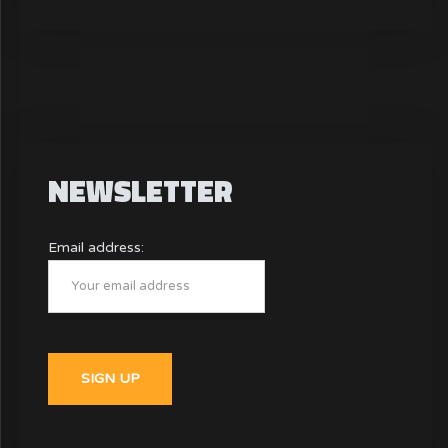
NEWSLETTER
Email address: