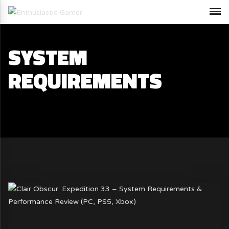
SYSTEM
REQUIREMENTS