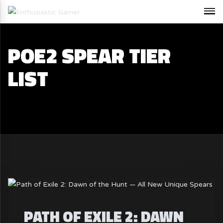
POE2 SPEAR TIER
LIST
PATH OF EXILE 2: DAWN