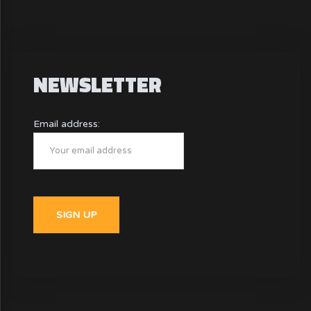
NEWSLETTER
Email address: