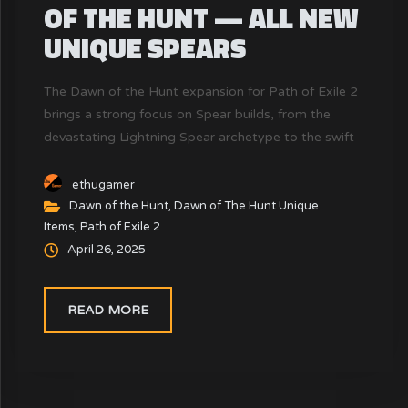
OF THE HUNT — ALL NEW
UNIQUE SPEARS
The Dawn of the Hunt expansion for Path of Exile 2
brings a strong focus on Spear builds, from the
devastating Lightning Spear archetype to the swift
Amazon Spear style. Unique Spears are crucial tools
in enabling or enhancing certain playstyles — but
ethugamer
not all Spears are created equal.
Dawn of the Hunt
,
Dawn of The Hunt Unique
Items
,
Path of Exile 2
April 26, 2025
READ MORE