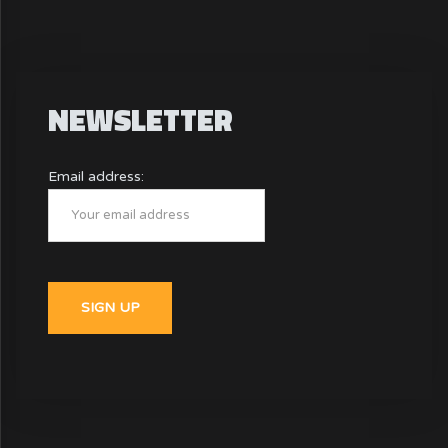
NEWSLETTER
Email address: