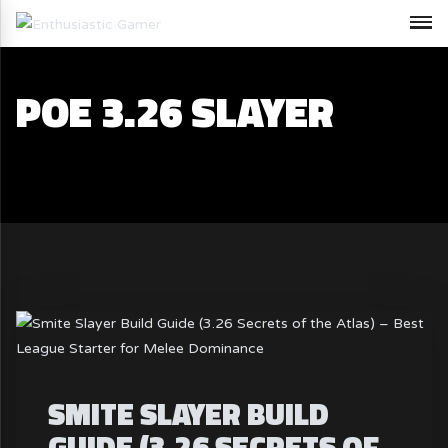
POE 3.26 SLAYER
SMITE SLAYER BUILD
GUIDE (3.26 SECRETS OF