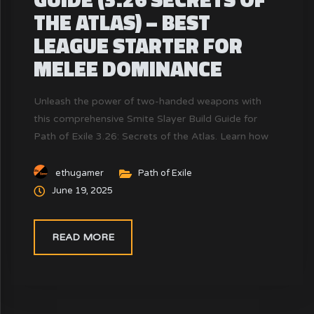
THE ATLAS) – BEST
LEAGUE STARTER FOR
MELEE DOMINANCE
Unleash the power of two-handed weapons with
this comprehensive Smite Slayer Build Guide for
Path of Exile 3.26: Secrets of the Atlas. Learn how
to level, scale damage, gear efficiently, and
dominate the endgame using the Slayer ascendancy
ethugamer
Path of Exile
with Vaal Smite. Includes leveling tips, Mercenary
June 19, 2025
synergy, and gear progression.
READ MORE