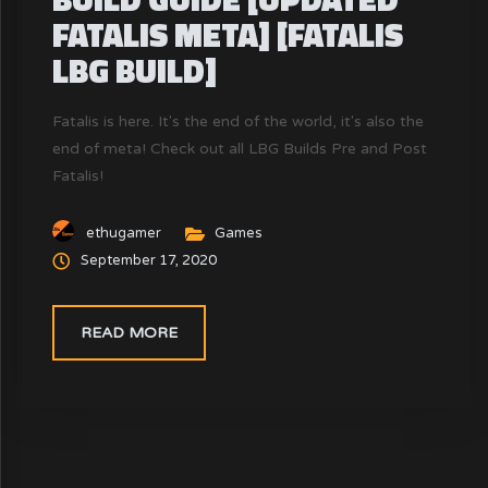
FATALIS META] [FATALIS
LBG BUILD]
Fatalis is here. It's the end of the world, it's also the
end of meta! Check out all LBG Builds Pre and Post
Fatalis!
ethugamer
Games
September 17, 2020
READ MORE