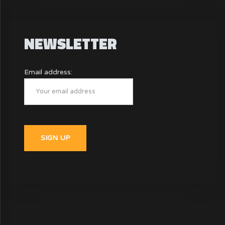
NEWSLETTER
Email address: