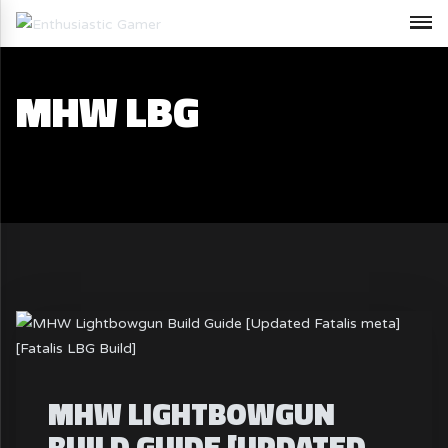
MHW LBG
MHW LIGHTBOWGUN
BUILD GUIDE [UPDATED