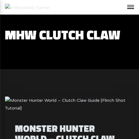
MHW CLUTCH CLAW
MONSTER HUNTER
WORLD – CLUTCH CLAW