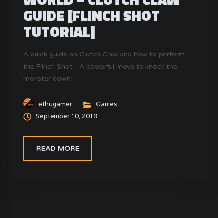
GUIDE [FLINCH SHOT
TUTORIAL]
A quick guide on Clutch Claw and how to perform
the Flinch Shot - A powerful move to knock the
monster down!
ethugamer
Games
September 10, 2019
READ MORE