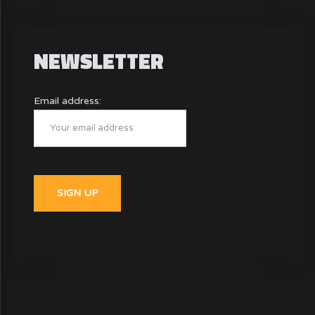
NEWSLETTER
Email address: