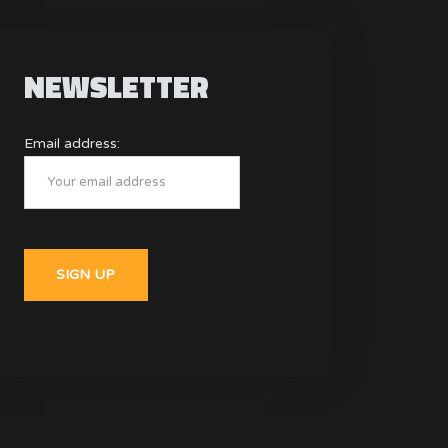
NEWSLETTER
Email address: