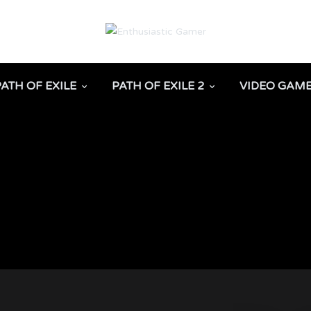
PATH OF EXILE
PATH OF EXILE 2
VIDEO GAM