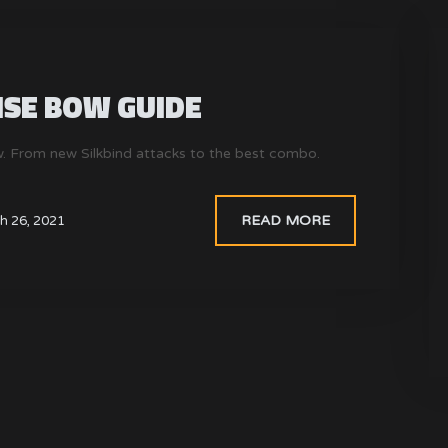
SE BOW GUIDE
. From new Silkbind attacks to the best combo.
READ MORE
h 26, 2021