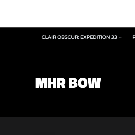
CLAIR OBSCUR: EXPEDITION 33
MHR BOW