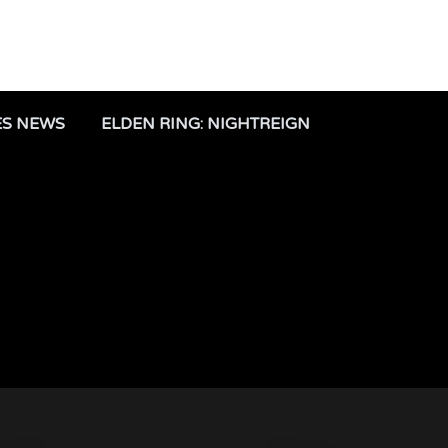
ES NEWS
ELDEN RING: NIGHTREIGN