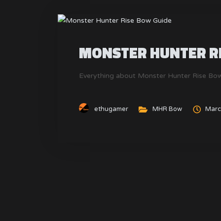
MONSTER HUNTER RI
Everything about Monster Hunter Rise Bow
ethugamer
MHR Bow
Marc