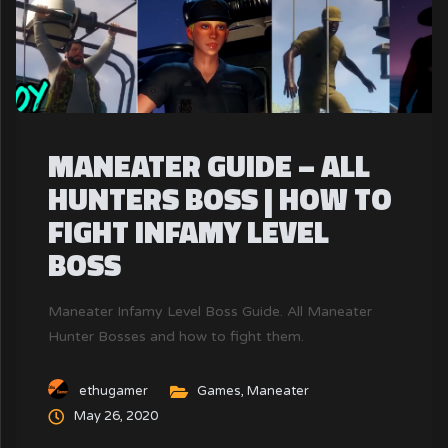
MANEATER GUIDE – ALL
HUNTERS BOSS | HOW TO
FIGHT INFAMY LEVEL
BOSS
Maneater Infamy Level Boss Guide. All Maneater
Hunter Bosses and how to fight them.
ethugamer
Games
,
Maneater
May 26, 2020