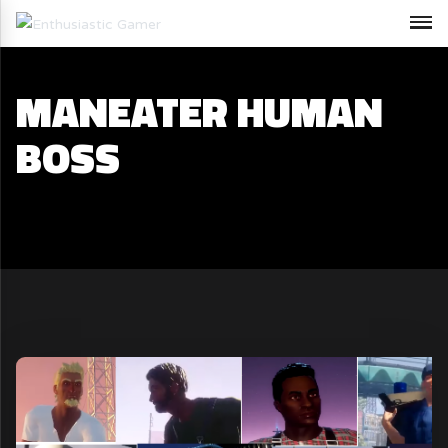
MANEATER HUMAN
BOSS