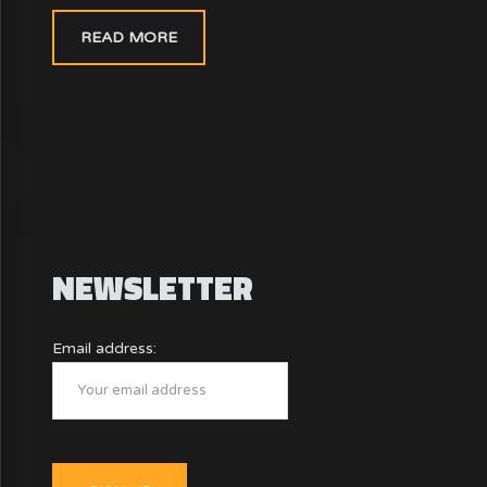
READ MORE
NEWSLETTER
Email address: