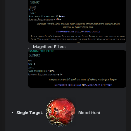
,
Magnified Effect
Single Target:
Blood Hunt