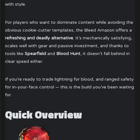
with style.
For players who want to dominate content while avoiding the
obvious cookie-cutter templates, the Bleed Amazon offers a
refreshing and deadly alternative
. It’s mechanically satisfying,
scales well with gear and passive investment, and thanks to
tools like
Spearfield
and
Blood Hunt
, it doesn’t fall behind in
clear speed either.
If you’re ready to trade lightning for blood, and ranged safety
for in-your-face control — this is the build you’ve been waiting
for.
Quick Overview