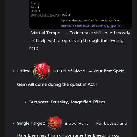
Martial Tempo
– To increase skill speed mostly
and help with progressing through the leveling
map.
Utility:
Herald of Blood
– Your first Spirit
Gem will come during the quest in Act I
Supports:
Brutality
,
Magnified Effect
Single Target:
Blood Hunt
– For bosses and
Rare Enemies. This skill consume the Bleeding you