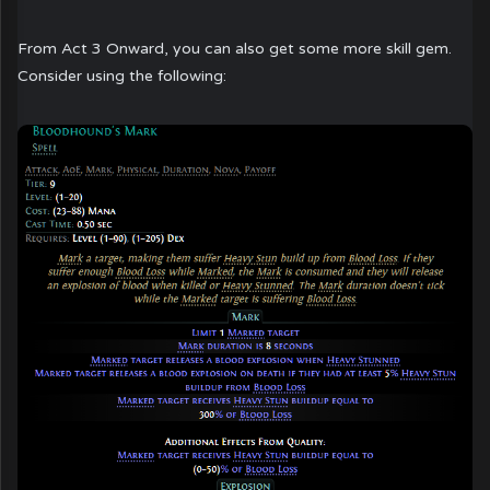
From Act 3 Onward, you can also get some more skill gem.
Consider using the following: