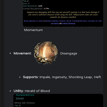
Momentum
Movement:
Disengage
Supports:
Impale, Ingenuity, Shocking Leap, Heft
Utility:
Herald of Blood