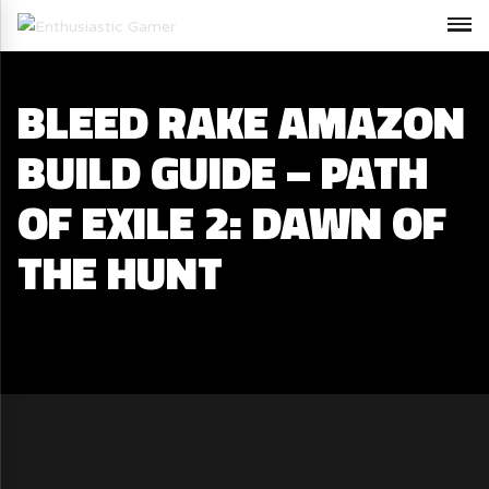
BLEED RAKE AMAZON
BUILD GUIDE – PATH
OF EXILE 2: DAWN OF
THE HUNT