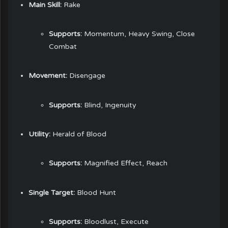
Main Skill:
Rake
Supports:
Momentum, Heavy Swing, Close
Combat
Movement:
Disengage
Supports:
Blind, Ingenuity
Utility:
Herald of Blood
Supports:
Magnified Effect, Reach
Single Target:
Blood Hunt
Supports:
Bloodlust, Execute