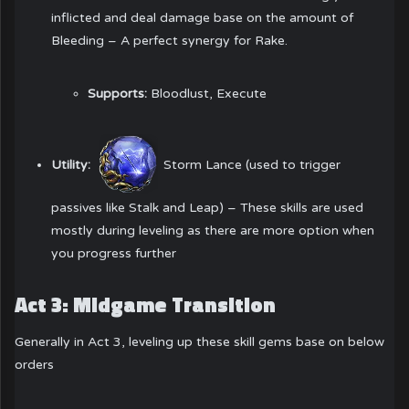
inflicted and deal damage base on the amount of
Bleeding – A perfect synergy for Rake.
Supports:
Bloodlust, Execute
Utility:
Storm Lance
(used to trigger
passives like Stalk and Leap) – These skills are used
mostly during leveling as there are more option when
you progress further
Act 3: Midgame Transition
Generally in Act 3, leveling up these skill gems base on below
orders