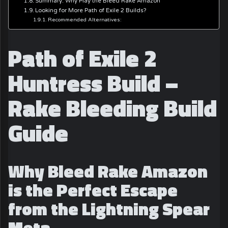
Summary: Why Play the Bleed Rake Amazon
Looking for More Path of Exile 2 Builds?
Recommended Alternatives:
Path of Exile 2
Huntress Build –
Rake Bleeding Build
Guide
Why Bleed Rake Amazon
is the Perfect Escape
from the Lightning Spear
Meta