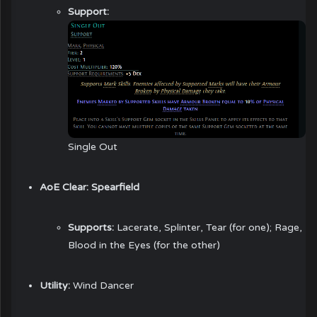
Support:
Single Out
AoE Clear:
Spearfield
Supports:
Lacerate, Splinter, Tear (for one); Rage,
Blood in the Eyes (for the other)
Utility:
Wind Dancer