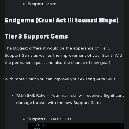
Support:
Maim
Endgame (Cruel Act III toward Maps)
Tier 3 Support Gems
The Biggest different would be the apperance of Tier 3
Support Gems as well as the improvement of your Spirit (With
the permanent quest and also the chance of new gear)
With more Spirit you can improve your existing Aura Skills.
Main Skill:
Rake – Your main skill will receive a Significant
damage boosts with the new Support Gems.
Supports:
Deep Cuts