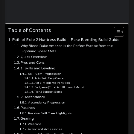
Table of Contents
Path of Exile 2 Huntress Build – Rake Bleeding Build Guide
Why Bleed Rake Amazon is the Perfect Escape from the
Lightning Spear Meta
Quick Overview
Pros and Cons
1. Skills and Leveling
Skill Gem Progression
Acts 1–2: Early Game
Act 3: Midgame Transition
Endgame (Cruel Act III toward Maps)
Tier 3 Support Gems
2. Ascendancy
Ascendancy Progression
Passives
Passive Skill Tree Highlights
Gearing
Weapons
Armor and Accessories: