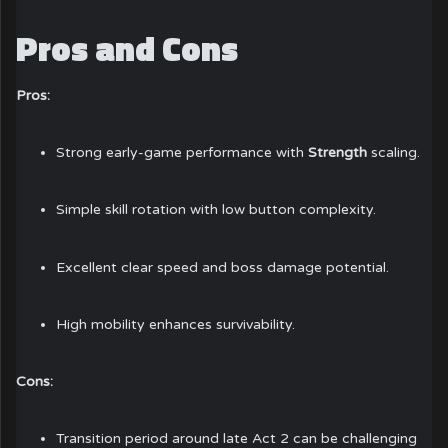
Pros and Cons
Pros:
Strong early-game performance with
Strength
scaling.
Simple skill rotation with low button complexity.
Excellent clear speed and boss damage potential.
High mobility enhances survivability.
Cons:
Transition period around late Act 2 can be challenging