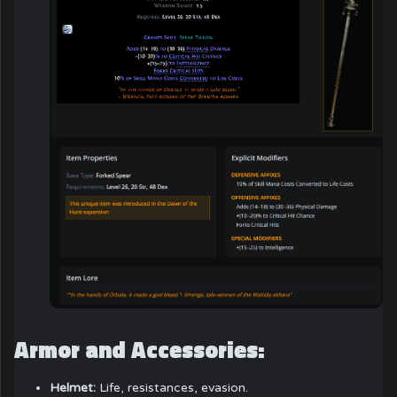
Armor and Accessories:
Helmet:
Life, resistances, evasion.