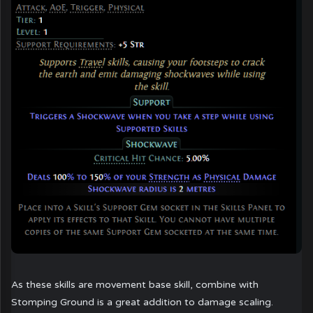
As these skills are movement base skill, combine with
Stomping Ground is a great addition to damage scaling.