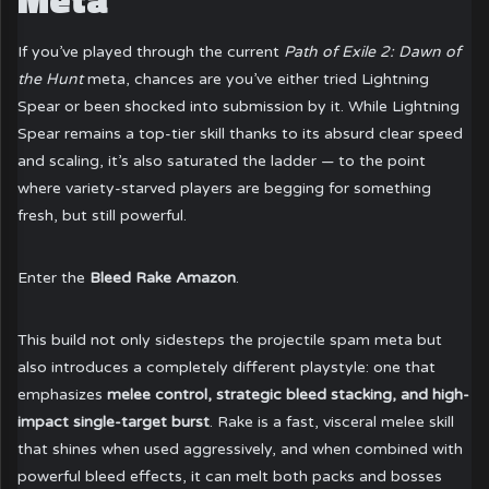
If you’ve played through the current
Path of Exile 2: Dawn of
the Hunt
meta, chances are you’ve either tried Lightning
Spear or been shocked into submission by it. While Lightning
Spear remains a top-tier skill thanks to its absurd clear speed
and scaling, it’s also saturated the ladder — to the point
where variety-starved players are begging for something
fresh, but still powerful.
Enter the
Bleed Rake Amazon
.
This build not only sidesteps the projectile spam meta but
also introduces a completely different playstyle: one that
emphasizes
melee control, strategic bleed stacking, and high-
impact single-target burst
. Rake is a fast, visceral melee skill
that shines when used aggressively, and when combined with
powerful bleed effects, it can melt both packs and bosses