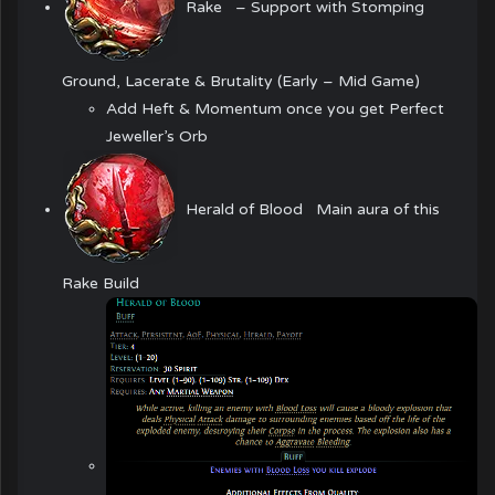
Rake
– Support with Stomping
Ground, Lacerate & Brutality (Early – Mid Game)
Add Heft & Momentum once you get
Perfect
Jeweller’s Orb
Herald of Blood
Main aura of this
Rake Build