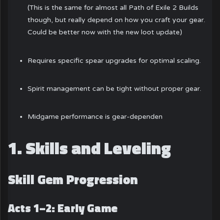
(This is the same for almost all Path of Exile 2 Builds
though, but really depend on how you craft your gear.
Could be better now with the new loot update)
Requires specific spear upgrades for optimal scaling.
Spirit management can be tight without proper gear.
Midgame performance is gear-dependen
1. Skills and Leveling
Skill Gem Progression
Acts 1–2: Early Game