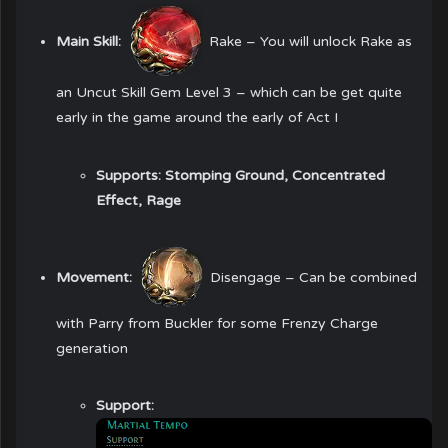
Main Skill:
Rake
– You will unlock Rake as
an Uncut Skill Gem Level 3 – which can be get quite
early in the game around the early of Act I
Supports:
Stomping Ground, Concentrated
Effect, Rage
Movement:
Disengage
– Can be combined
with Parry from Buckler for some Frenzy Charge
generation
Support: