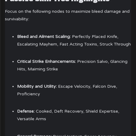
Focus on the following nodes to maximize bleed damage and
survivability:
Bleed and Ailment Scaling:
Perfectly Placed Knife,
Escalating Mayhem, Fast Acting Toxins, Struck Through
Critical Strike Enhancements:
Precision Salvo, Glancing
Hits, Maiming Strike
Mobility and Utility:
Escape Velocity, Falcon Dive,
Proficiency
Defense:
Cooked, Deft Recovery, Shield Expertise,
Versatile Arms