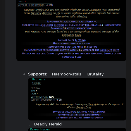
Supports:
Haemocrystals
,
Brutality
,
Deadly Herald