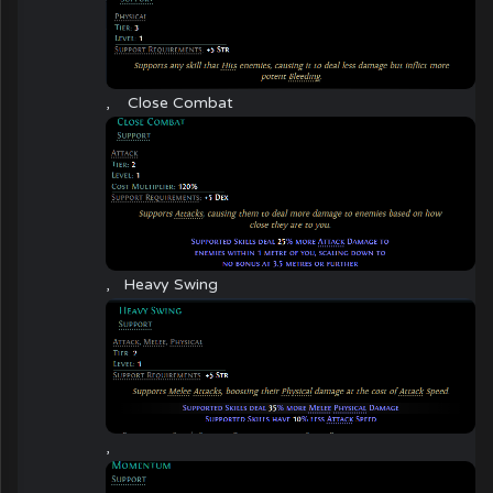
,
Close Combat
,
Heavy Swing
,