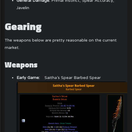
General Damage:
Primal Instinct, Spear Accuracy,
Javelin
Gearing
The weapons below are pretty reasonable on the current
market.
Weapons
Early Game:
Saitha’s Spear Barbed Spear