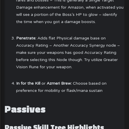
rares and bosses – This is generally a Single Target
Damage enhancement for Amazon, when activated you
will see a portion of the Boss’s HP to glow – identify
the time when you got a damage boosts.
Penetrate:
Adds flat Physical damage base on
Accuracy Rating – Another Accuracy Synergy node –
make sure your weapons has good Accuracy Rating
before selecting this Node though. Try utilize Greater
Vision Rune for your weapon.
In for the Kill
or
Azmeri Brew:
Choose based on
preference for mobility or flask/mana sustain
Passives
Passive Skill Tree Highlights