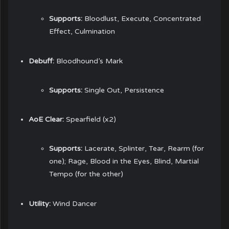
Supports:
Bloodlust, Execute, Concentrated
Effect, Culmination
Debuff:
Bloodhound’s Mark
Supports:
Single Out, Persistence
AoE Clear:
Spearfield (x2)
Supports:
Lacerate, Splinter, Tear, Rearm (for
one); Rage, Blood in the Eyes, Blind, Martial
Tempo (for the other)
Utility:
Wind Dancer