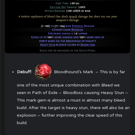
Debuff:
Bloodhound’s Mark
– This is by far
one of the most unique combination with Bleed we
seen in Path of Exile – Bloodloss causing Heavy Stun –
This mark gem is almost a must in almost many bleed
build. After the target is heavy stun, there will also be an
explosion – further improving the clear speed of this
build.