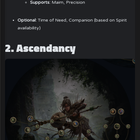
Supports:
Maim, Precision
Optional:
Time of Need, Companion (based on Spirit
availability)
2. Ascendancy