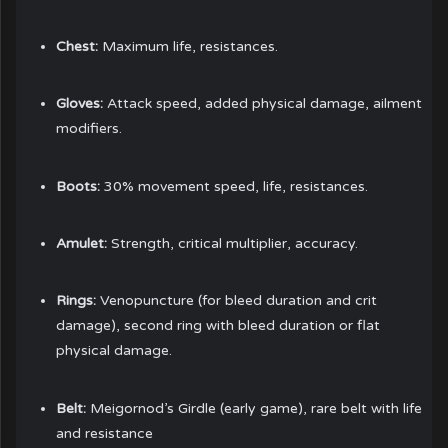
Chest:
Maximum life, resistances.
Gloves:
Attack speed, added physical damage, ailment
modifiers.
Boots:
30% movement speed, life, resistances.
Amulet:
Strength, critical multiplier, accuracy.
Rings:
Venopuncture (for bleed duration and crit
damage), second ring with bleed duration or flat
physical damage.
Belt:
Meigornod’s Girdle (early game), rare belt with life
and resistance