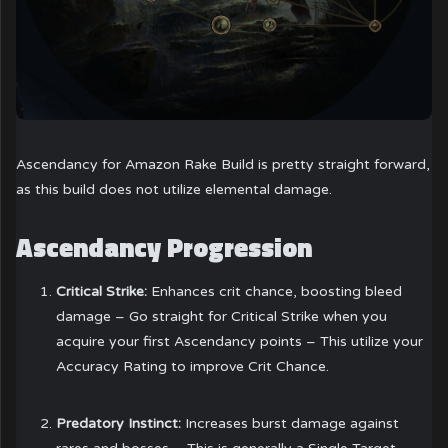
Ascendancy for Amazon Rake Build is pretty straight forward,
as this build does not utilize elemental damage.
Ascendancy Progression
Critical Strike:
Enhances crit chance, boosting bleed
damage – Go straight for Critical Strike when you
acquire your first Ascendancy points – This utilize your
Accuracy Rating to improve Crit Chance.
Predatory Instinct:
Increases burst damage against