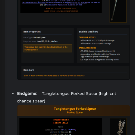
Endgame:
Tangletongue Forked Spear
(high crit
chance spear)