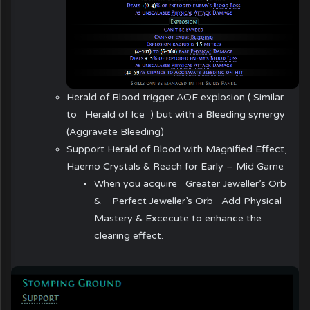
Herald of Blood trigger AOE explosion ( Similar
to
Herald of Ice
) but with a Bleeding synergy
(Aggravate Bleeding)
Support Herald of Blood with Magnified Effect,
Haemo Crystals & Reach for Early – Mid Game
When you acquire
Greater Jeweller’s Orb
&
Perfect Jeweller’s Orb
Add Physical
Mastery & Excecute to enhance the
clearing effect.