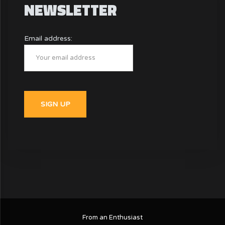
NEWSLETTER
Email address:
From an Enthusiast