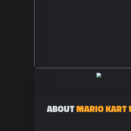
ABOUT
MARIO KART