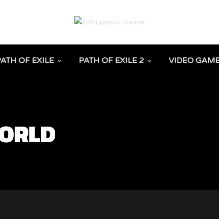
PATH OF EXILE
PATH OF EXILE 2
VIDEO GAM
WORLD