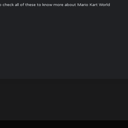
to check all of these to know more about Mario Kart World