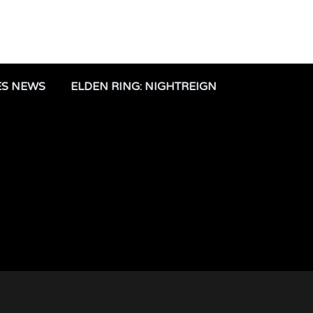
ES NEWS
ELDEN RING: NIGHTREIGN