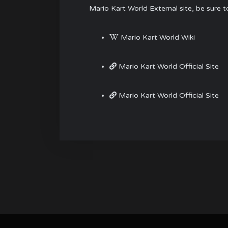
Mario Kart World External site, be sure 
Mario Kart World Wiki
Mario Kart World Official Site
Mario Kart World Official Site