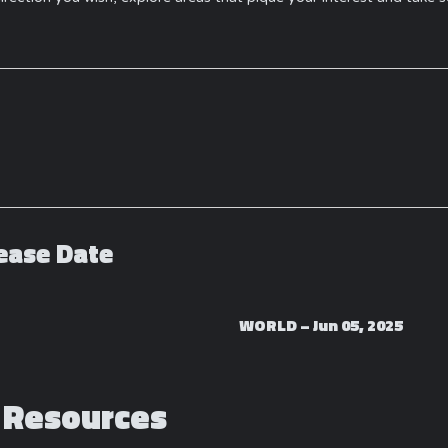
ease Date
WORLD –
Jun 05, 2025
 Resources