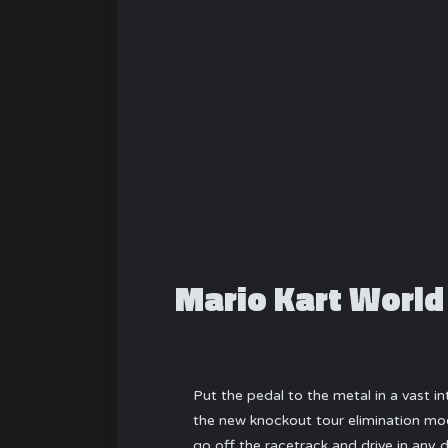
Mario Kart World
Put the pedal to the metal in a vast 
the new knockout tour elimination mod
go off the racetrack and drive in any 