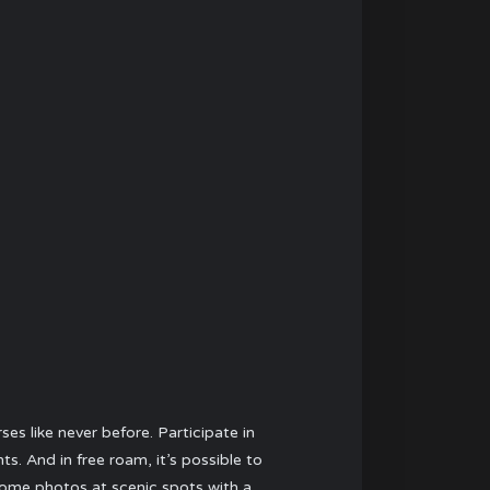
s like never before. Participate in
. And in free roam, it’s possible to
 some photos at scenic spots with a