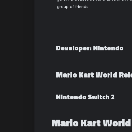
group of friends.
Developer:
Nintendo
Mario Kart World Rel
Nintendo Switch 2
Mario Kart World