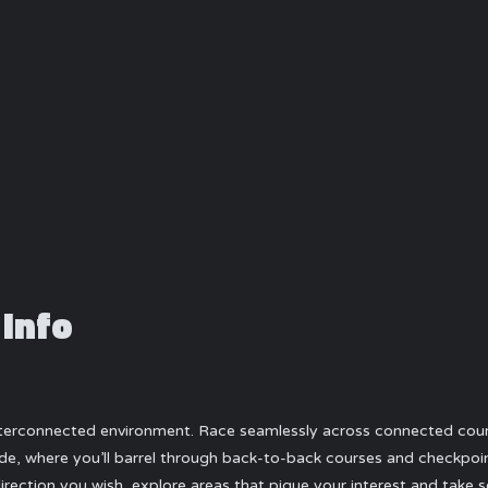
 Info
interconnected environment. Race seamlessly across connected course
e, where you’ll barrel through back-to-back courses and checkpoints
direction you wish, explore areas that pique your interest and take