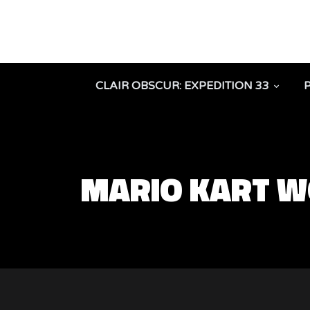
CLAIR OBSCUR: EXPEDITION 33
MARIO KART 