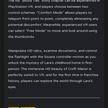
The full “Blood Ties” story chapter can be experienced in
PlayStation VR, and players choose between two
control schemes. “Comfort Mode” allows players to
teleport from point to point, completely eliminating any
potential discomfort. Meanwhile, experienced VR users
can select “Free Mode” to move and look around using
the thumbsticks.
Manipulate HD relics, examine documents, and control
the flashlight with the Sixaxis controller motion as you
unlock the mystery of Lara’s childhood home in first-
person. The immersive HD beauty of Croft Manor is
perfectly suited to VR, and for the first time in franchise
history, players can explore the world through Lara’s
eyes.