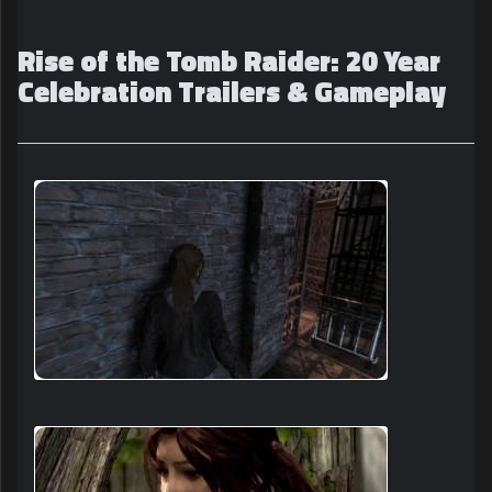
Rise of the Tomb Raider: 20 Year
Celebration Trailers & Gameplay