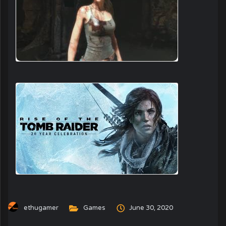
ethugamer
Games
June 30, 2020