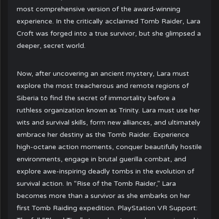
most comprehensive version of the award-winning
experience. In the critically acclaimed Tomb Raider, Lara
Croft was forged into a true survivor, but she glimpsed a
deeper, secret world.
Now, after uncovering an ancient mystery, Lara must
explore the most treacherous and remote regions of
Siberia to find the secret of immortality before a
ruthless organization known as Trinity. Lara must use her
wits and survival skills, form new alliances, and ultimately
embrace her destiny as the Tomb Raider. Experience
high-octane action moments, conquer beautifully hostile
environments, engage in brutal guerilla combat, and
explore awe-inspiring deadly tombs in the evolution of
survival action. In “Rise of the Tomb Raider,” Lara
becomes more than a survivor as she embarks on her
first Tomb Raiding expedition. PlayStation VR Support: