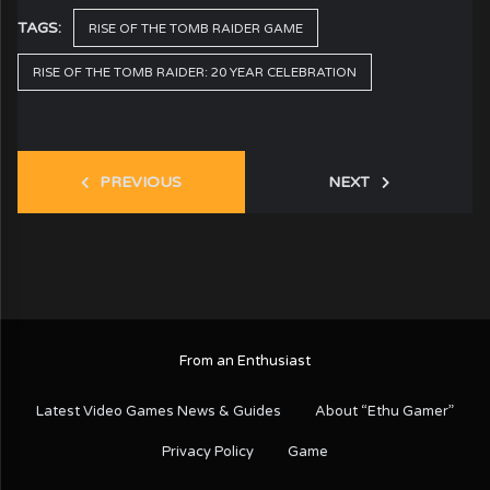
TAGS:
RISE OF THE TOMB RAIDER GAME
RISE OF THE TOMB RAIDER: 20 YEAR CELEBRATION
PREVIOUS
NEXT
From an Enthusiast
Latest Video Games News & Guides
About “Ethu Gamer”
Privacy Policy
Game