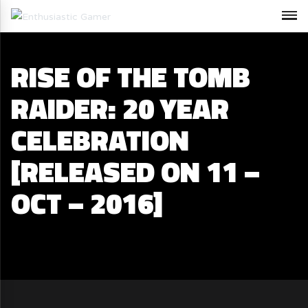
RISE OF THE TOMB
RAIDER: 20 YEAR
CELEBRATION
[RELEASED ON 11 –
OCT – 2016]