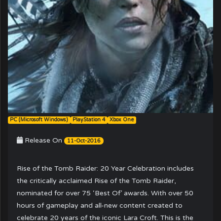
PC (Microsoft Windows)
PlayStation 4
Xbox One
Release On
11-Oct-2016
Rise of the Tomb Raider: 20 Year Celebration includes
the critically acclaimed Rise of the Tomb Raider,
nominated for over 75 ‘Best Of’ awards. With over 50
hours of gameplay and all-new content created to
celebrate 20 years of the iconic Lara Croft. This is the