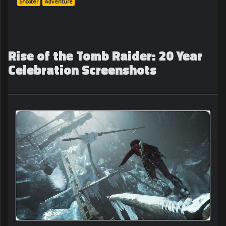
Shooter
Adventure
Rise of the Tomb Raider: 20 Year
Celebration Screenshots