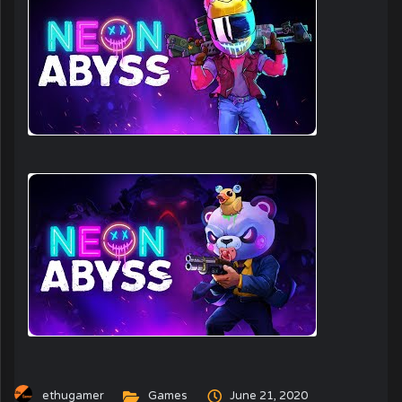
ethugamer
Games
June 21, 2020