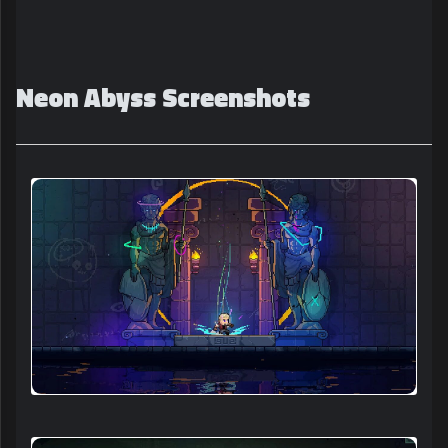
Neon Abyss Screenshots