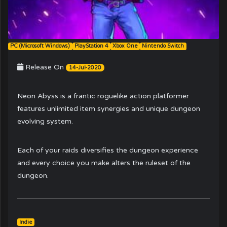
PC (Microsoft Windows)
PlayStation 4
Xbox One
Nintendo Switch
Release On
14-Jul-2020
Neon Abyss is a frantic roguelike action platformer
features unlimited item synergies and unique dungeon
evolving system.
Each of your raids diversifies the dungeon experience
and every choice you make alters the ruleset of the
dungeon.
Indie