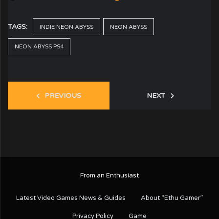
TAGS:
INDIE NEON ABYSS
NEON ABYSS
NEON ABYSS PS4
PREVIOUS
NEXT
From an Enthusiast
Latest Video Games News & Guides
About “Ethu Gamer”
Privacy Policy
Game