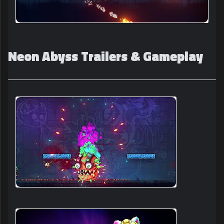
Neon Abyss Trailers & Gameplay