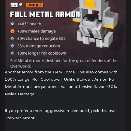
Another armor from the Fiery Forge. This also comes with
100% Longer Roll Cool down. Unlike Stalwart Armor, Full
Metal Armor’s unique bonus has an offensive flavor +30%
Melee Damage
If you prefer a more aggressive melee build, pick this over
Stalwart Armor.