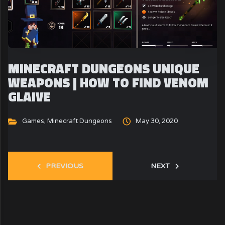
MINECRAFT DUNGEONS UNIQUE
WEAPONS | HOW TO FIND VENOM
GLAIVE
Games
,
Minecraft Dungeons
May 30, 2020
PREVIOUS
NEXT