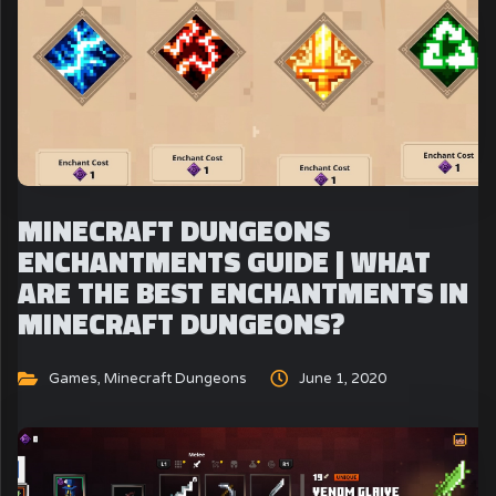
MINECRAFT DUNGEONS
ENCHANTMENTS GUIDE | WHAT
ARE THE BEST ENCHANTMENTS IN
MINECRAFT DUNGEONS?
Games
,
Minecraft Dungeons
June 1, 2020