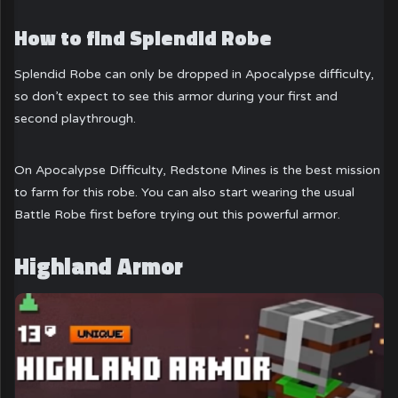
How to find Splendid Robe
Splendid Robe can only be dropped in Apocalypse difficulty,
so don’t expect to see this armor during your first and
second playthrough.
On Apocalypse Difficulty, Redstone Mines is the best mission
to farm for this robe. You can also start wearing the usual
Battle Robe first before trying out this powerful armor.
Highland Armor