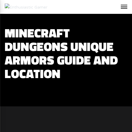
MINECRAFT
DUNGEONS UNIQUE
ARMORS GUIDE AND
LOCATION