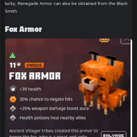
lucky, Renegade Armor can also be obtained from the Black
Smith.
Fox Armor