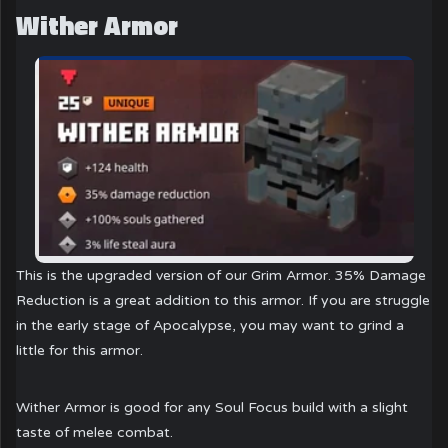
Wither Armor
This is the upgraded version of our Grim Armor. 35% Damage
Reduction is a great addition to this armor. If you are struggle
in the early stage of Apocalypse, you may want to grind a
little for this armor.
Wither Armor is good for any Soul Focus build with a slight
taste of melee combat.