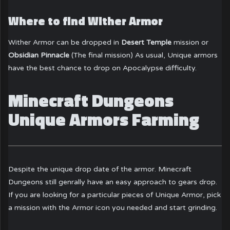
Where to find Wither Armor
Wither Armor can be dropped in
Desert Temple
mission or
Obsidian Pinnacle
(The final mission) As usual, Unique armors
have the best chance to drop on Apocalypse difficulty.
Minecraft Dungeons
Unique Armors Farming
Despite the unique drop date of the armor. Minecraft
Dungeons still genrally have an easy approach to gears drop.
If you are looking for a particular pieces of Unique Armor, pick
a mission with the Armor icon you needed and start grinding.