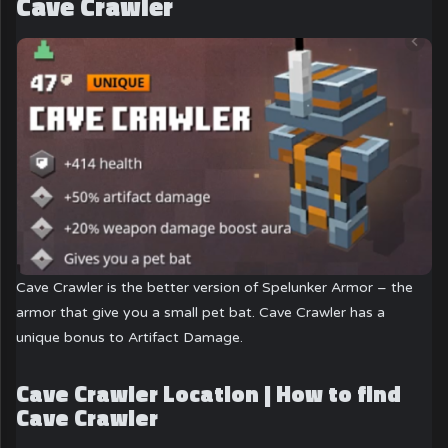
Cave Crawler
Cave Crawler is the better version of Spelunker Armor – the
armor that give you a small pet bat. Cave Crawler has a
unique bonus to Artifact Damage.
Cave Crawler Location | How to find
Cave Crawler