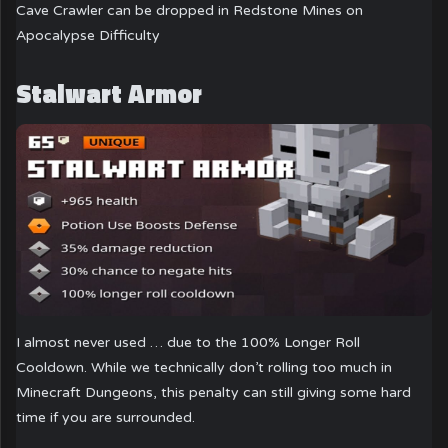
Cave Crawler can be dropped in Redstone Mines on
Apocalypse Difficulty
Stalwart Armor
I almost never used … due to the 100% Longer Roll
Cooldown. While we technically don’t rolling too much in
Minecraft Dungeons, this penalty can still giving some hard
time if you are surrounded.