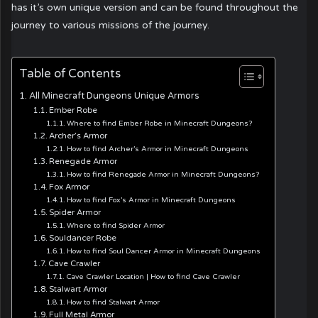
has it’s own unique version and can be found throughout the
journey to various missions of the journey.
Table of Contents
All Minecraft Dungeons Unique Armors
Ember Robe
Where to find Ember Robe in Minecraft Dungeons?
Archer’s Armor
How to find Archer’s Armor in Minecraft Dungeons
Renegade Armor
How to find Renegade Armor in Minecraft Dungeons?
Fox Armor
How to find Fox’s Armor in Minecraft Dungeons
Spider Armor
Where to find Spider Armor
Souldancer Robe
How to find Soul Dancer Armor in Minecraft Dungeons
Cave Crawler
Cave Crawler Location | How to find Cave Crawler
Stalwart Armor
How to find Stalwart Armor
Full Metal Armor