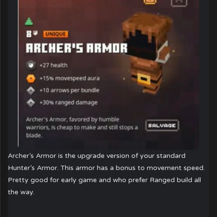
Archer’s Armor is the upgrade version of your standard
Hunter’s Armor. This armor has a bonus to movement speed.
Pretty good for early game and who prefer Ranged build all
the way.