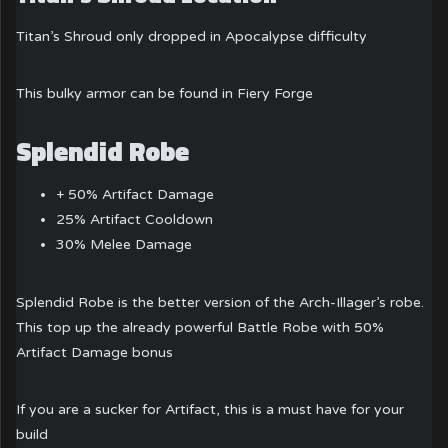
Titan’s Shroud only dropped in Apocalypse difficulty
This bulky armor can be found in Fiery Forge
Splendid Robe
+ 50% Artifact Damage
25% Artifact Cooldown
30% Melee Damage
Splendid Robe is the better version of the Arch-Illager’s robe.
This top up the already powerful Battle Robe with 50%
Artifact Damage bonus
If you are a sucker for Artifact, this is a must have for your
build