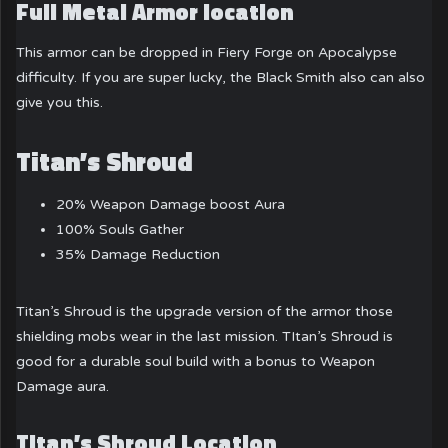
Full Metal Armor location
This armor can be dropped in Fiery Forge on Apocalypse
difficulty. If you are super lucky, the Black Smith also can also
give you this.
Titan’s Shroud
20% Weapon Damage boost Aura
100% Souls Gather
35% Damage Reduction
Titan’s Shroud is the upgrade version of the armor those
shielding mobs wear in the last mission. TItan’s Shroud is
good for a durable soul build with a bonus to Weapon
Damage aura.
Titan’s Shroud Location