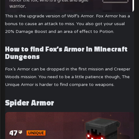
This is the upgrade version of Wolf’s Armor. Fox Armor has a
bonus to cause an attack to miss. You also got your usual
20% Damage Boost and an area of effect to Potion.
How to find Fox’s Armor in Minecraft
Dungeons
Fox’s Armor can be dropped in the first mission and Creeper
Woods mission. You need to be a little patience though, The
Unique Armor is harder to find compare to weapons.
Spider Armor