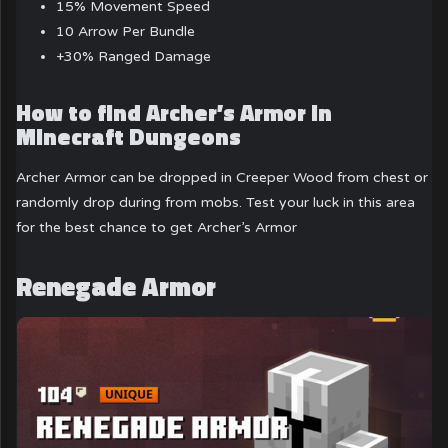
15% Movement Speed
10 Arrow Per Bundle
+30% Ranged Damage
How to find Archer’s Armor in
Minecraft Dungeons
Archer Armor can be dropped in Creeper Wood from chest or
randomly drop during from mobs. Test your luck in this area
for the best chance to get Archer’s Armor
Renegade Armor