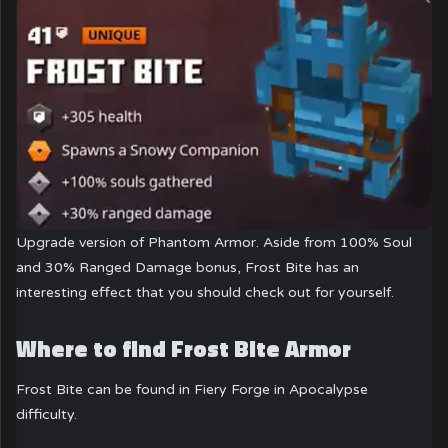
Upgrade version of Phantom Armor. Aside from 100% Soul
and 30% Ranged Damage bonus, Frost Bite has an
interesting effect that you should check out for yourself.
Where to find Frost Bite Armor
Frost Bite can be found in Fiery Forge in Apocalypse
difficulty.