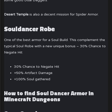
some good Dual Daggers.
Desert Temple
is also a decent mission for Spider Armor.
Souldancer Robe
One of the best armor for a Soul Build. This complement the
typical Soul Robe with a new unique bonus – 30% Chance to
Negate Hit
30% Chance to Negate Hit
+50% Artifact Damage
+100% Soul gathered
How to find Soul Dancer Armor in
Minecraft Dungeons