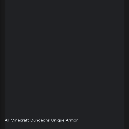
All Minecraft Dungeons Unique Armor