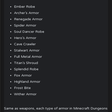
Ember Robe
Archer’s Armor
Renegade Armor
Spider Armor
Soul Dancer Robe
Hero’s Armor
Cave Crawler
Stalwart Armor
Full Metal Armor
Titan’s Shroud
Splendid Robe
Fox Armor
Highland Armor
Frost Bite
Wither Armor
Same as weapons, each type of armor in Minecraft Dungeons