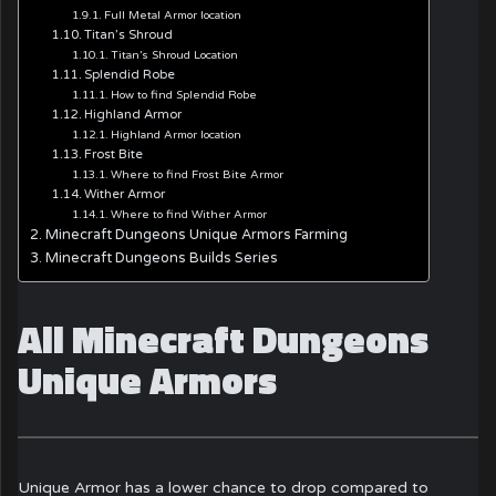
Full Metal Armor location
Titan’s Shroud
Titan’s Shroud Location
Splendid Robe
How to find Splendid Robe
Highland Armor
Highland Armor location
Frost Bite
Where to find Frost Bite Armor
Wither Armor
Where to find Wither Armor
Minecraft Dungeons Unique Armors Farming
Minecraft Dungeons Builds Series
All Minecraft Dungeons
Unique Armors
Unique Armor has a lower chance to drop compared to