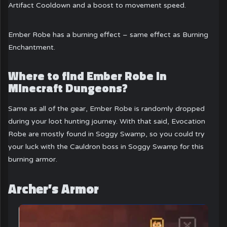
Artifact Cooldown and a boost to movement speed.
Ember Robe has a burning effect – same effect as Burning
Enchantment.
Where to find Ember Robe in
Minecraft Dungeons?
Same as all of the gear, Ember Robe is randomly dropped
during your loot hunting journey. With that said, Evocation
Robe are mostly found in Soggy Swamp, so you could try
your luck with the Cauldron boss in Soggy Swamp for this
burning armor.
Archer’s Armor