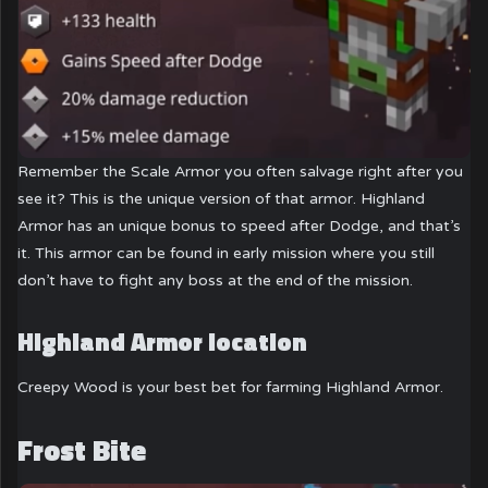
Remember the Scale Armor you often salvage right after you
see it? This is the unique version of that armor. Highland
Armor has an unique bonus to speed after Dodge, and that’s
it. This armor can be found in early mission where you still
don’t have to fight any boss at the end of the mission.
Highland Armor location
Creepy Wood is your best bet for farming Highland Armor.
Frost Bite