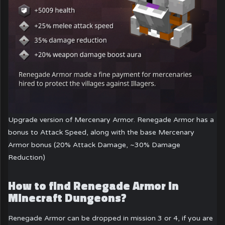
Upgrade version of Mercenary Armor. Renegade Armor has a
bonus to Attack Speed, along with the base Mercenary
Armor bonus (20% Attack Damage, ~30% Damage
Reduction)
How to find Renegade Armor in
Minecraft Dungeons?
Renegade Armor can be dropped in mission 3 or 4, if you are