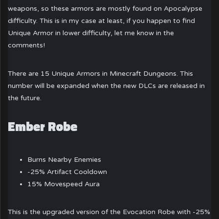
weapons, so these armors are mostly found on Apocalypse
difficulty. This is in my case at least, if you happen to find
Unique Armor in lower difficulty, let me know in the
comments!
There are 15 Unique Armors in Minecraft Dungeons. This
number will be expanded when the new DLCs are released in
the future.
Ember Robe
Burns Nearby Enemies
-25% Artifact Cooldown
15% Movespeed Aura
This is the upgraded version of the Evocation Robe with -25%