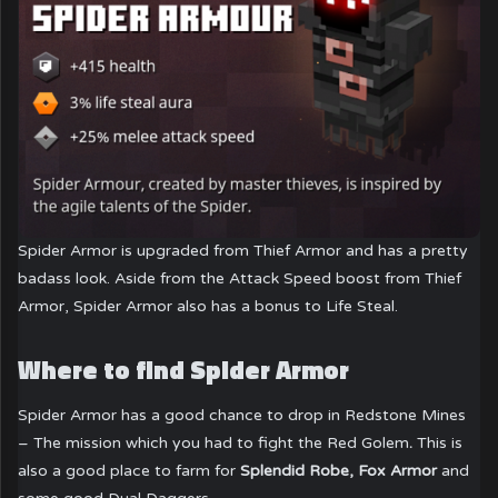
Spider Armor is upgraded from Thief Armor and has a pretty
badass look. Aside from the Attack Speed boost from Thief
Armor, Spider Armor also has a bonus to Life Steal.
Where to find Spider Armor
Spider Armor has a good chance to drop in Redstone Mines
– The mission which you had to fight the Red Golem
.
This is
also a good place to farm for
Splendid Robe, Fox Armor
and