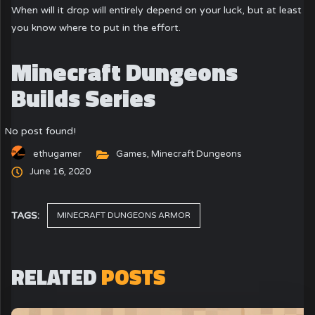
When will it drop will entirely depend on your luck, but at least
you know where to put in the effort.
Minecraft Dungeons
Builds Series
No post found!
ethugamer
Games
,
Minecraft Dungeons
June 16, 2020
TAGS:
MINECRAFT DUNGEONS ARMOR
RELATED
POSTS