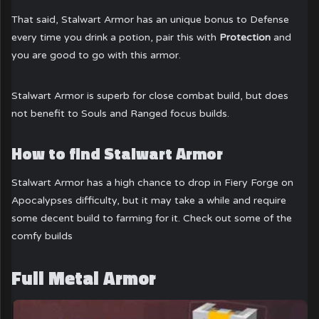
That said, Stalwart Armor has an unique bonus to Defense
every time you drink a potion, pair this with
Protection
and
you are good to go with this armor.
Stalwart Armor is superb for close combat build, but does
not benefit to Souls and Ranged focus builds.
How to find Stalwart Armor
Stalwart Armor has a high chance to drop in Fiery Forge on
Apocalypses difficulty, but it may take a while and require
some decent build to farming for it. Check out some of the
comfy builds
Full Metal Armor