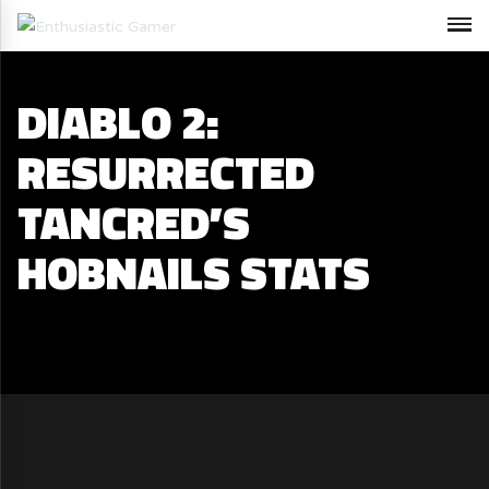
DIABLO 2:
RESURRECTED
TANCRED’S
HOBNAILS STATS