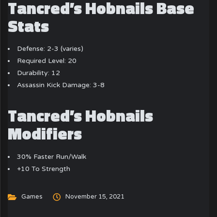
Tancred’s Hobnails Base
Stats
Defense: 2-3 (varies)
Required Level: 20
Durability: 12
Assassin Kick Damage: 3-8
Tancred’s Hobnails
Modifiers
30% Faster Run/Walk
+10 To Strength
Games
November 15, 2021