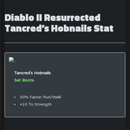
Diablo II Resurrected
Tancred’s Hobnails Stat
Tancred’s Hobnails
Set Boots
30% Faster Run/Walk
+10 To Strength