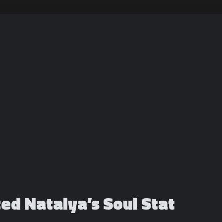
ted Natalya’s Soul Stat