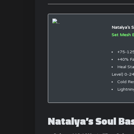
Natalya’s S
Set Mesh 
+75-125
+40% Fa
Heal Sta
Level) 0-2
Cold Re
Lightni
Natalya’s Soul Ba