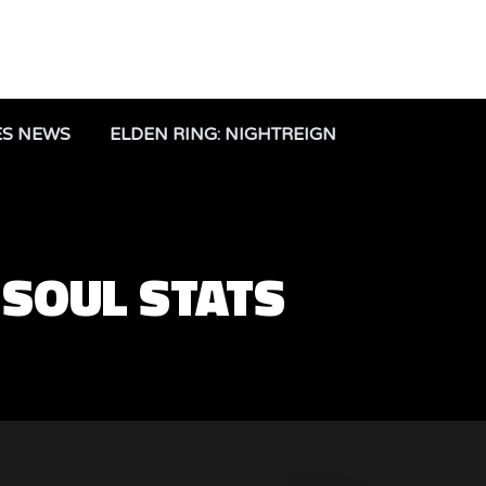
ES NEWS
ELDEN RING: NIGHTREIGN
 SOUL STATS