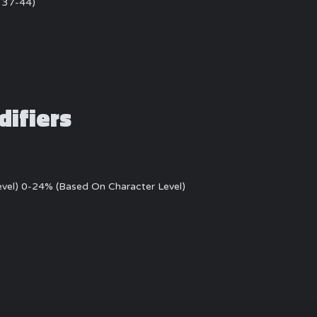
: 37-44)
difiers
evel) 0-24% (Based On Character Level)