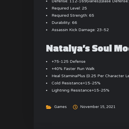
Defense: 112-169(varies)(Base Defense
Required Level: 25
Required Strength: 65
Durability: 66
Assassin Kick Damage: 23-52
Natalya’s Soul Mo
+75-125 Defense
+40% Faster Run Walk
Heal StaminaPlus (0.25 Per Character L
Cold Resistance+15-25%
Lightning Resistance+15-25%
Games
November 15, 2021