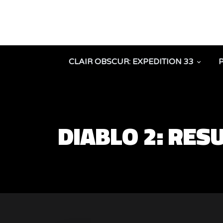
CLAIR OBSCUR: EXPEDITION 33
DIABLO 2: RES