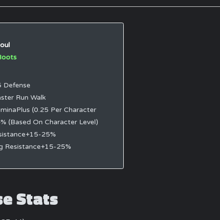
oul
Boots
 Defense
ster Run Walk
minaPlus (0.25 Per Character
4% (Based On Character Level)
sistance+15-25%
ng Resistance+15-25%
se Stats