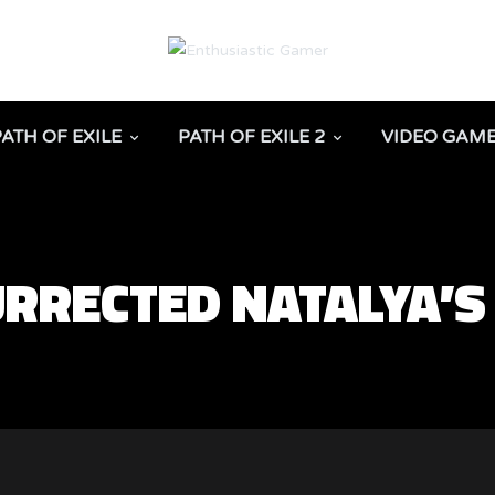
PATH OF EXILE
PATH OF EXILE 2
VIDEO GAM
URRECTED NATALYA’S