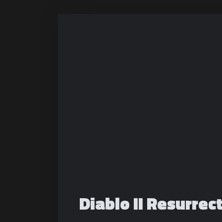
Diablo II Resurrec