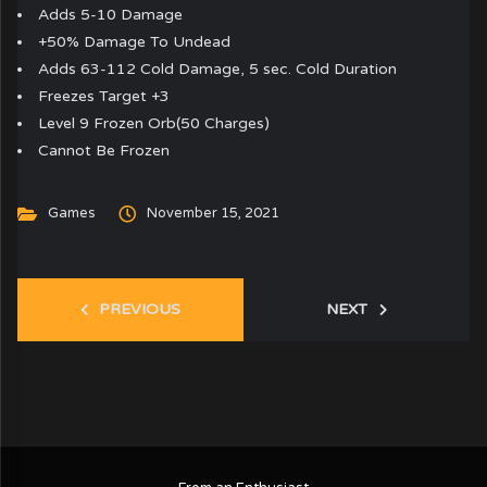
Adds 5-10 Damage
+50% Damage To Undead
Adds 63-112 Cold Damage, 5 sec. Cold Duration
Freezes Target +3
Level 9 Frozen Orb(50 Charges)
Cannot Be Frozen
Games
November 15, 2021
PREVIOUS
NEXT