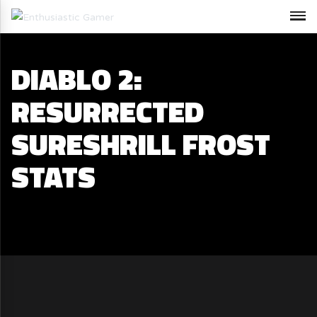
DIABLO 2:
RESURRECTED
SURESHRILL FROST
STATS