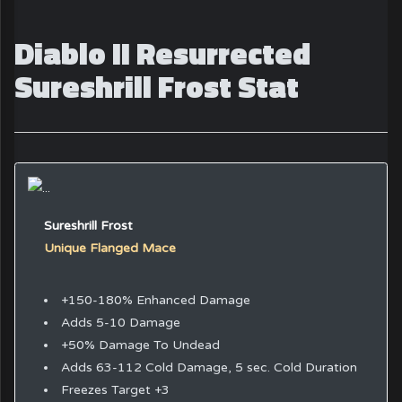
Diablo II Resurrected
Sureshrill Frost Stat
Sureshrill Frost
Unique Flanged Mace
+150-180% Enhanced Damage
Adds 5-10 Damage
+50% Damage To Undead
Adds 63-112 Cold Damage, 5 sec. Cold Duration
Freezes Target +3