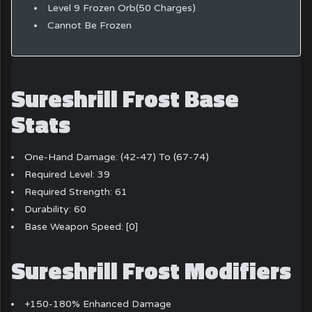
Level 9 Frozen Orb(50 Charges)
Cannot Be Frozen
Sureshrill Frost Base
Stats
One-Hand Damage: (42-47) To (67-74)
Required Level: 39
Required Strength: 61
Durability: 60
Base Weapon Speed: [0]
Sureshrill Frost Modifiers
+150-180% Enhanced Damage