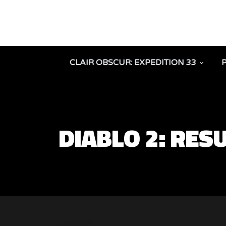
CLAIR OBSCUR: EXPEDITION 33
DIABLO 2: RES