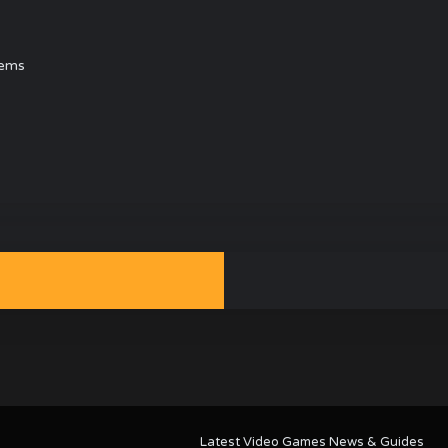
tems
Latest Video Games News & Guides