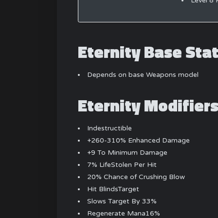
Level 8 
Eternity Base Sta
Depends on base Weapons model
Eternity Modifier
Indestructible
+260-310% Enhanced Damage
+9 To Minimum Damage
7% LifeStolen Per Hit
20% Chance of Crushing Blow
Hit BlindsTarget
Slows Target By 33%
Regenerate Mana16%