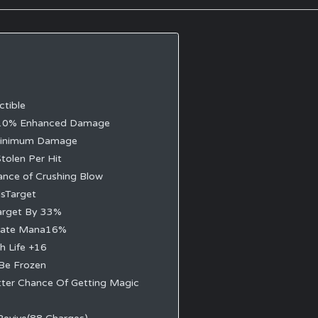
ctible
10% Enhanced Damage
Minimum Damage
tolen Per Hit
nce of Crushing Blow
dsTarget
arget By 33%
rate Mana16%
h Life +16
Be Frozen
ter Chance Of Getting Magic