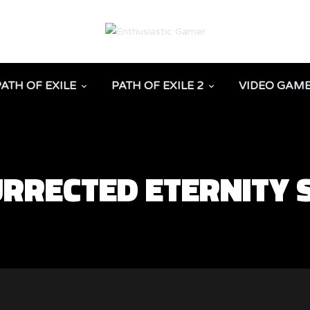
PATH OF EXILE
PATH OF EXILE 2
VIDEO GAM
URRECTED ETERNITY 