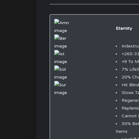
Eternity
Indestru
+260-3
+9 To 
7% LifeS
20% Cha
Hit Blin
Slows T
Regene
Replenis
Cannot 
30% Bet
Items