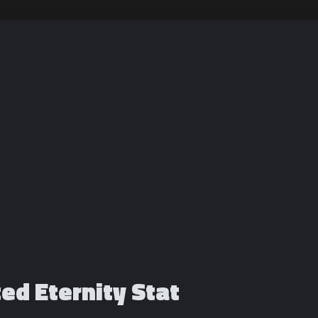
ted Eternity Stat