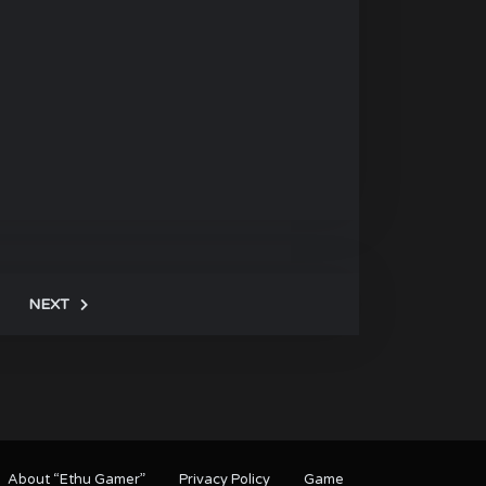
NEXT
About “Ethu Gamer”
Privacy Policy
Game