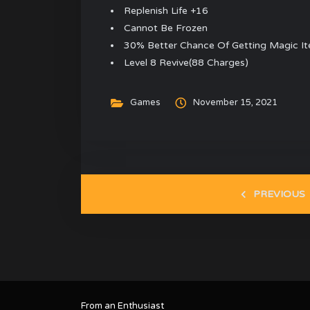
Replenish Life +16
Cannot Be Frozen
30% Better Chance Of Getting Magic I
Level 8 Revive(88 Charges)
Games
November 15, 2021
PREVIOUS
From an Enthusiast