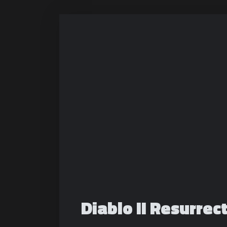
Diablo II Resurrec