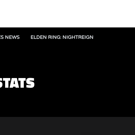
ES NEWS
ELDEN RING: NIGHTREIGN
STATS