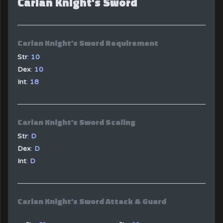
Carian Knight’s Sword
Carian Knight’s Sword Requirement
Str
:
10
Dex
:
10
Int
:
18
Carian Knight’s Sword Scaling
Str
:
D
Dex
:
D
Int
:
D
Carian Knight’s Sword Attack & Guard