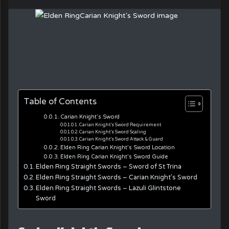
Table of Contents
Carian Knight’s Sword
Carian Knight’s Sword Requirement
Carian Knight’s Sword Scaling
Carian Knight’s Sword Attack & Guard
Elden Ring Carian Knight’s Sword Location
Elden Ring Carian Knight’s Sword Guide
Elden Ring Straight Swords – Sword of St Trina
Elden Ring Straight Swords – Carian Knight’s Sword
Elden Ring Straight Swords – Lazuli Glintstone
Sword