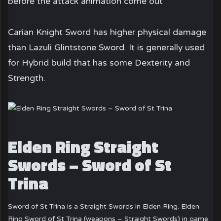
before the attack animation come out
Carian Knight Sword has higher physical damage
than Lazuli Glintstone Sword. It is generally used
for Hybrid build that has some Dexterity and
Strength.
Elden Ring Straight
Swords – Sword of St
Trina
Sword of St Trina is a Straight Swords in Elden Ring. Elden
Ring Sword of St Trina (weapons – Straight Swords) in game