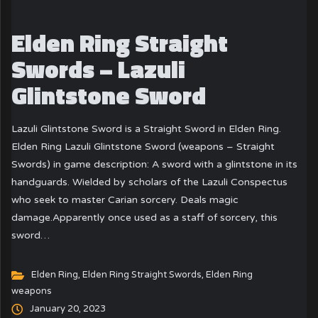
Elden Ring Straight
Swords – Lazuli
Glintstone Sword
Lazuli Glintstone Sword is a Straight Sword in Elden Ring.
Elden Ring Lazuli Glintstone Sword (weapons – Straight
Swords) in game description: A sword with a glintstone in its
handguards. Wielded by scholars of the Lazuli Conspectus
who seek to master Carian sorcery. Deals magic
damage.Apparently once used as a staff of sorcery, this
sword…
Elden Ring
,
Elden Ring Straight Swords
,
Elden Ring
weapons
January 20, 2023