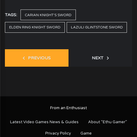
TAGS:
CARIAN KNIGHT'S SWORD
ELDEN RING KNIGHT SWORD
LAZULI GLINTSTONE SWORD
PREVIOUS
NEXT
From an Enthusiast
Latest Video Games News & Guides
About “Ethu Gamer”
Privacy Policy
Game