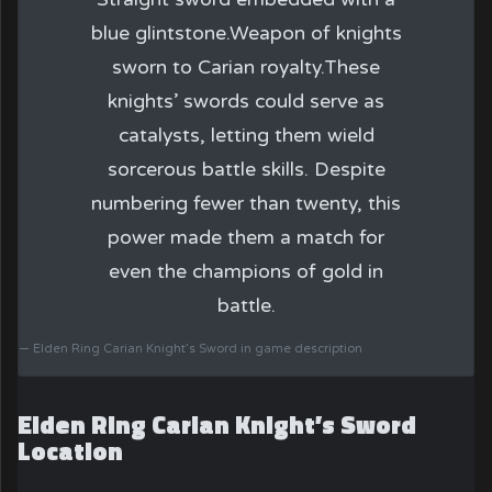
blue glintstone.Weapon of knights
sworn to Carian royalty.These
knights’ swords could serve as
catalysts, letting them wield
sorcerous battle skills. Despite
numbering fewer than twenty, this
power made them a match for
even the champions of gold in
battle.
Elden Ring Carian Knight’s Sword in game description
Elden Ring Carian Knight’s Sword
Location