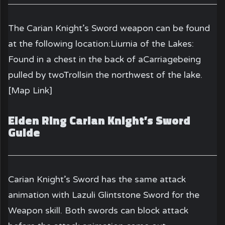
The Carian Knight’s Sword weapon can be found
at the following location:Liurnia of the Lakes:
Found in a chest in the back of aCarriagebeing
pulled by twoTrollsin the northwest of the lake.
[Map Link]
Elden Ring Carian Knight’s Sword
Guide
Carian Knight’s Sword
has the same attack
animation with Lazuli Glintstone Sword for the
Weapon skill. Both swords can block attack