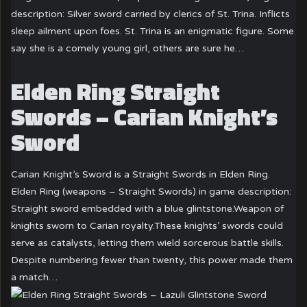
description: Silver sword carried by clerics of St. Trina. Inflicts
sleep ailment upon foes. St. Trina is an enigmatic figure. Some
say she is a comely young girl, others are sure he…
Elden Ring Straight
Swords – Carian Knight’s
Sword
Carian Knight’s Sword is a Straight Swords in Elden Ring.
Elden Ring (weapons – Straight Swords) in game description:
Straight sword embedded with a blue glintstone.Weapon of
knights sworn to Carian royalty.These knights’ swords could
serve as catalysts, letting them wield sorcerous battle skills.
Despite numbering fewer than twenty, this power made them
a match…