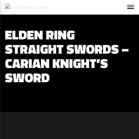
ELDEN RING
STRAIGHT SWORDS –
CARIAN KNIGHT’S
SWORD