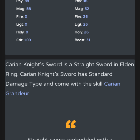
Phy
:
88
Phy
:
36
Mag
:
88
Mag
:
52
Fire
:
0
Fire
:
26
Ligt
:
0
Ligt
:
26
Holy
:
0
Holy
:
26
Crit
:
100
Boost
:
31
Carian Knight’s Sword
is a
Straight Sword
in Elden
Ring. Carian Knight’s Sword has Standard
Damage Type and come with the skill
Carian
Grandeur
Straight sword embedded with a