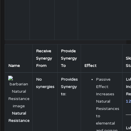
Receive
Provide
Synergy
Synergy
Ski
Name
From
To
Effect
St
No
Provides
Passive
Lvl
synergies
Synergy
Effect:
In
to:
Increases
Re
Natural
1
Resistances
Natural
to
Resistance
elemental
Lvl
and poison