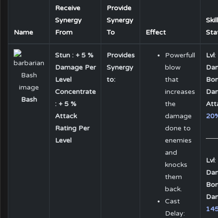
Receive
Provide
Synergy
Synergy
Skil
Name
From
To
Effect
Sta
Stun : + 5 %
Provides
Powerfull
Lvl
:
Damage Per
Synergy
blow
Da
Level
to:
that
Bon
Concentrate
increases
Da
Bash
: + 5 %
the
Att
Attack
damage
20
Rating Per
done to
Level
enemies
and
Lvl
:
knocks
Da
them
Bon
back.
Da
Cast
14
Delay: