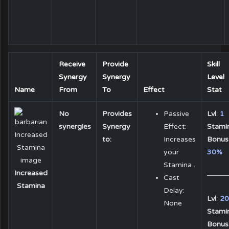
Receive
Provide
Skill
Synergy
Synergy
Level
Name
From
To
Effect
Stat
No
Provides
Passive
Lvl
:
1
synergies
Synergy
Effect:
Stami
to:
Increases
Bonus
your
30%
Stamina .
Increased
Cast
Stamina
Delay:
Lvl
:
20
None
Stami
Bonus