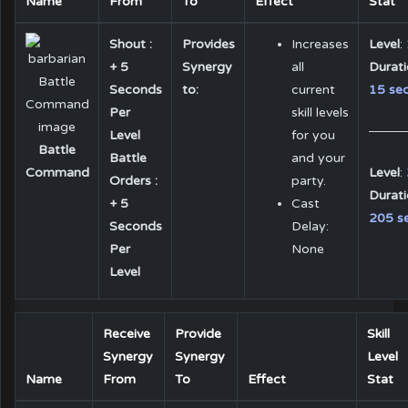
Name
From
To
Effect
Stat
Shout :
Provides
Increases
Level
:
+ 5
Synergy
all
Durat
Seconds
to:
current
15 sec
Per
skill levels
Level
for you
Battle
Battle
and your
Level
:
Command
Orders :
party.
Durat
+ 5
Cast
205 se
Seconds
Delay:
Per
None
Level
Receive
Provide
Skill
Synergy
Synergy
Level
Name
From
To
Effect
Stat