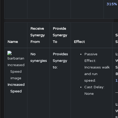
315%
Receive
Provide
Synergy
Synergy
S
Name
From
To
Effect
S
No
Provides
Passive
L
synergies
Synergy
Effect:
W
to:
Increases walk
S
and run
B
speed.
1
Increased
Cast Delay:
Speed
None
L
W
S