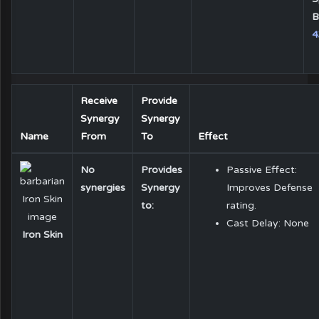
B
4
Receive
Provide
Synergy
Synergy
Name
From
To
Effect
No
Provides
Passive Effect:
synergies
Synergy
Improves Defense
to:
rating.
Cast Delay: None
Iron Skin