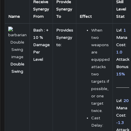
Receive
Provide
Skill
Synergy
Synergy
Level
Name
From
To
Effect
Stat
Bash : +
Provides
When
Lvl
:
1
10 %
Synergy
two
Mana
Damage
to:
weapons
Cost
:
Per
are
1.0
Level
equipped
Attack
Double
attacks
Bonus
:
Swing
two
15%
targets if
possible,
or one
Lvl
:
20
target
Mana
twice.
Cost
:
Cast
-1.3
Delay:
Attack