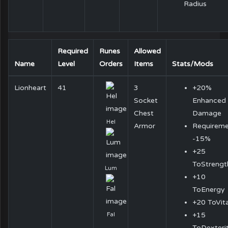
Radius
Required
Runes
Allowed
Name
Level
Orders
Items
Stats/Mods
Lionheart
41
3
+20%
Socket
Enhanced
Chest
Damage
Hel
Armor
Requireme
-15%
+25
ToStrengt
Lum
+10
ToEnergy
+20 ToVita
+15
Fal
ToDexteri