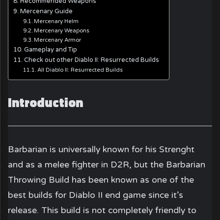
Recommended Weapons
Mercenary Guide
Mercenary Helm
Mercenary Weapons
Mercenary Armor
Gameplay and Tip
Check out other Diablo II: Resurrected Builds
All Diablo II: Resurrected Builds
Introduction
Barbarian is universally known for his Strenght
and as a melee fighter in D2R, but the Barbarian
Throwing Build has been known as one of the
best builds for Diablo II end game since it’s
release. This build is not completely friendly to