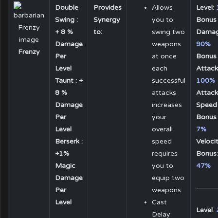
Double
Provides
Allows
Level
:
Swing :
Synergy
you to
Bonus
+ 8 %
to:
swing two
Dama
Damage
weapons
90%
Frenzy
Per
at once
Bonus
Level
each
Attack
Taunt : +
successful
100%
8 %
attacks
Attack
Damage
increases
Speed
Per
your
Bonus
:
Level
overall
7%
Berserk :
speed
Veloci
+1%
requires
Bonus
:
Magic
you to
47%
Damage
equip two
Per
weapons.
Level
Cast
Level
:
Delay: