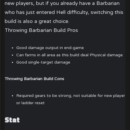
new players, but if you already have a Barbarian
who has just entered Hell difficulty, switching this
build is also a great choice.
Throwing Barbarian Build Pros
Good damage output in end-game
Can farms in all area as this build deal Physical damage
Good single-target damage
Throwing Barbarian Build Cons
Required gears to be strong, not suitable for new player
or ladder reset
Stat