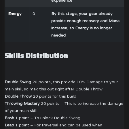
experience
Energy
0
By this stage, your gear already
provide enough recovery and Mana
increase, so Energy is no longer
needed
Skills Distribution
Double Swing
20 points, this provide 10% Damage to your
main skill, so max this out right after Double Throw
Double Throw
20 points for this build
Throwing Mastery
20 points – This is to increase the damage
of your main skill
Bash
1 point – To unlock Double Swing
Leap
1 point – For traversal and can be used when