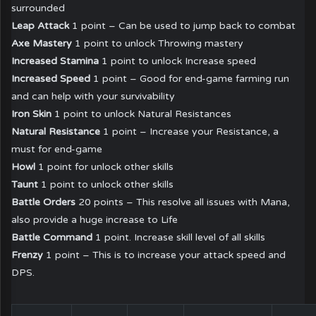
surrounded
Leap Attack
1 point – Can be used to jump back to combat
Axe Mastery
1 point to unlock Throwing mastery
Increased Stamina
1 point to unlock Increase speed
Increased Speed
1 point – Good for end-game farming run
and can help with your survivability
Iron Skin
1 point to unlock Natural Resistances
Natural Resistance
1 point – Increase your Resistance, a
must for end-game
Howl
1 point for unlock other skills
Taunt
1 point to unlock other skills
Battle Orders
20 points – This resolve all issues with Mana,
also provide a huge increase to Life
Battle Command
1 point. Increase skill level of all skills
Frenzy
1 point – This is to increase your attack speed and
DPS.