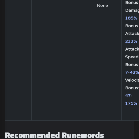
Bonus
None
Dama
185%
Bonus
Attack
233%
Attack
Speed
Bonus
:
7-42%
Veloci
Bonus
:
47-
171%
Recommended Runewords