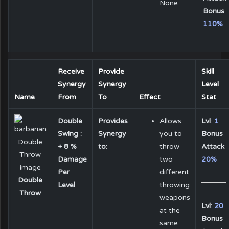
None
Bonus
:
110%
Receive
Provide
Skill
Synergy
Synergy
Level
Name
From
To
Effect
Stat
Double
Provides
Allows
Lvl
:
1
Swing :
Synergy
you to
Bonus
+ 8 %
to:
throw
Attack
:
Damage
two
20%
Per
different
Double
Level
throwing
Throw
weapons
Lvl
:
20
at the
Bonus
same