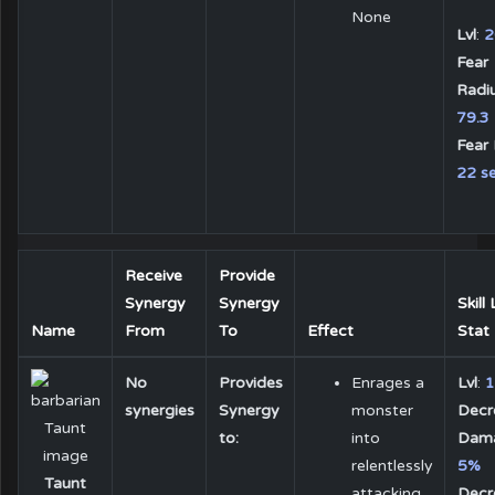
None
Lvl
:
2
Fear
Radiu
79.3
Fear 
22 se
Receive
Provide
Synergy
Synergy
Skill
Name
From
To
Effect
Stat
No
Provides
Enrages a
Lvl
:
1
synergies
Synergy
monster
Decr
to:
into
Dam
relentlessly
5%
Taunt
attacking
Decr