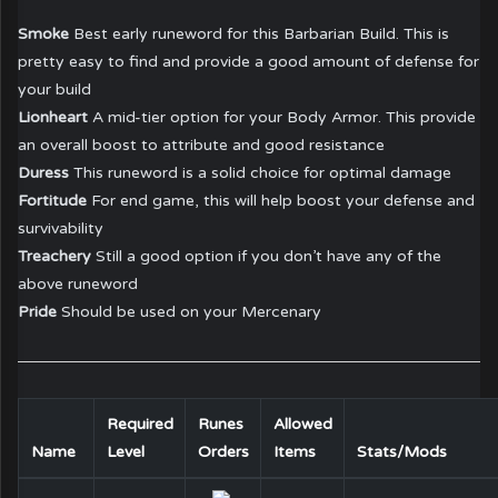
Smoke
Best early runeword for this Barbarian Build. This is
pretty easy to find and provide a good amount of defense for
your build
Lionheart
A mid-tier option for your Body Armor. This provide
an overall boost to attribute and good resistance
Duress
This runeword is a solid choice for optimal damage
Fortitude
For end game, this will help boost your defense and
survivability
Treachery
Still a good option if you don’t have any of the
above runeword
Pride
Should be used on your Mercenary
Required
Runes
Allowed
Name
Level
Orders
Items
Stats/Mods