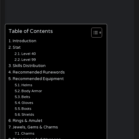
Table of Contents
Introduction
Stat
Level 40
Level 99
Skills Distribution
Recommended Runewords
Recommended Equipment
Helms
Body Armor
Belts
Gloves
Boots
Shields
Rings & Amulet
Jewels, Gems & Charms
Charms