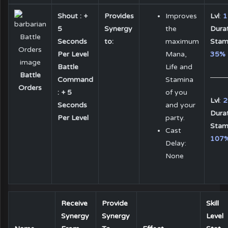
Shout : +
Provides
Improves
Lvl
:
1
5
Synergy
the
Dura
Seconds
to:
maximum
Stam
Per Level
Mana,
35%
Battle
Life and
Battle
Command
Stamina
Orders
: + 5
of you
Lvl
:
2
Seconds
and your
Dura
Per Level
party.
Stam
Cast
107
Delay:
None
Receive
Provide
Skill
Synergy
Synergy
Level