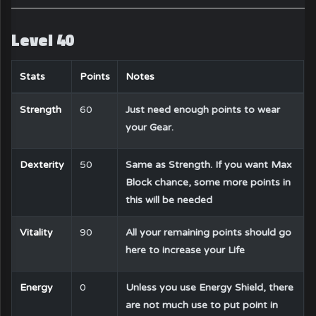
Level 40
Stats
Points
Notes
Strength
60
Just need enough points to wear
your Gear.
Dexterity
50
Same as Strength. If you want Max
Block chance, some more points in
this will be needed
Vitality
90
All your remaining points should go
here to increase your Life
Energy
0
Unless you use Energy Shield, there
are not much use to put point in