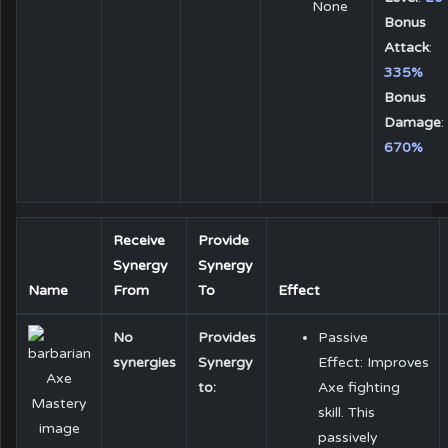
None
Bonus
Attack
:
335%
Bonus
Damage
:
670%
Receive
Provide
Synergy
Synergy
Name
From
To
Effect
No
Provides
Passive
synergies
Synergy
Effect: Improves
to:
Axe fighting
skill. This
passively