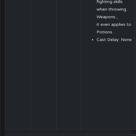
fighting skills
when throwing
Weapons ,
it even applies to
Potions .
Cast Delay: None