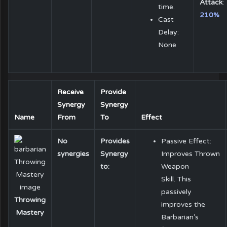
Attack
:
time.
210%
Cast
Delay:
None
Receive
Provide
Synergy
Synergy
Name
From
To
Effect
No
Provides
Passive Effect:
synergies
Synergy
Improves Thrown
to:
Weapon
Skill. This
passively
Throwing
improves the
Mastery
Barbarian’s