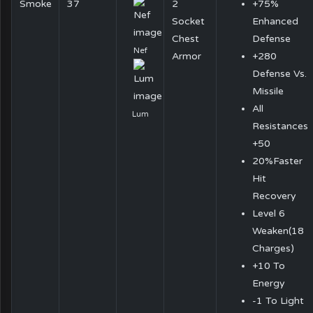
Smoke
37
2
+75%
Socket
Enhanced
Chest
Defense
Nef
Armor
+280
Defense Vs.
Missile
All
Lum
Resistances
+50
20%Faster
Hit
Recovery
Level 6
Weaken(18
Charges)
+10 To
Energy
-1 To Light