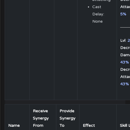
Cast
Atta
Delay:
5%
None
Lvl
:
2
Decr
Dam
43%
Decr
Atta
43%
Receive
Provide
Synergy
Synergy
Name
From
To
Effect
Skill