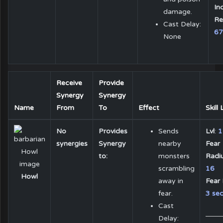
In
damage.
Re
Cast Delay:
6
None
Receive
Provide
Synergy
Synergy
Name
From
To
Effect
Skill
No
Provides
Sends
Lvl
:
1
synergies
Synergy
nearby
Fear
to:
monsters
Radiu
scrambling
16
Howl
away in
Fear 
fear.
3 sec
Cast
Delay: