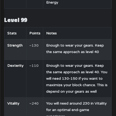
Energy
Level 99
Stats
Points
Notes
Strength
~130
Enough to wear your gears. Keep
the same approach as level 40
Dexterity
~110
Enough to wear your gears. Keep
the same approach as level 40. You
will need 130-150 if you want to
maximize your block chance. This is
depend on your gears as well
Vitality
~240
You will need around 230 in Vitality
for an optimal end-game