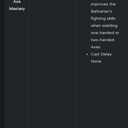
Axe
improves the
Mastery
Barbarian’s
fighting skills
when wielding
one-handed or
two-handed
Axes
Cast Delay:
None