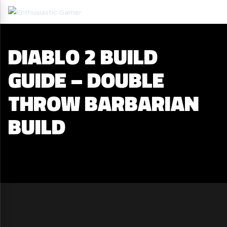
DIABLO 2 BUILD
GUIDE – DOUBLE
THROW BARBARIAN
BUILD