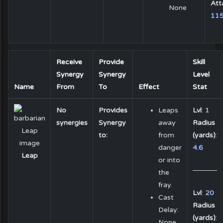
Att
None
11
Receive
Provide
Skill
Synergy
Synergy
Level
Name
From
To
Effect
Stat
No
Provides
Leaps
Lvl
:
1
synergies
Synergy
away
Radius
to:
from
(yards)
:
danger
4.6
Leap
or into
the
fray.
Lvl
:
20
Cast
Radius
Delay:
(yards)
:
None