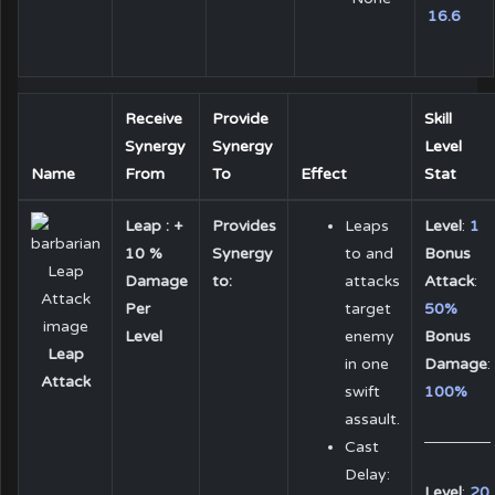
16.6
Receive
Provide
Skill
Synergy
Synergy
Level
Name
From
To
Effect
Stat
Leap : +
Provides
Leaps
Level
:
1
10 %
Synergy
to and
Bonus
Damage
to:
attacks
Attack
:
Per
target
50%
Level
enemy
Bonus
Leap
in one
Damage
:
Attack
swift
100%
assault.
Cast
Delay:
Level
:
20