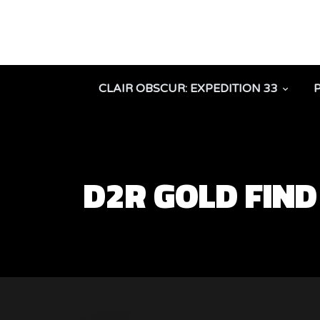
CLAIR OBSCUR: EXPEDITION 33
D2R GOLD FIN