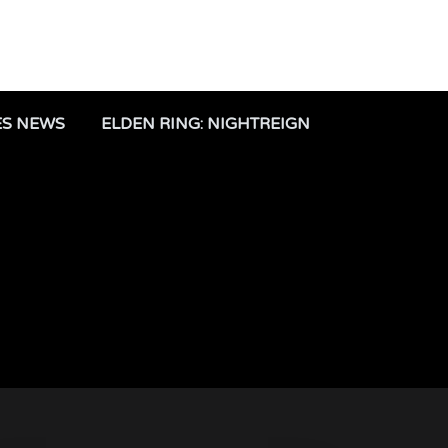
ES NEWS
ELDEN RING: NIGHTREIGN