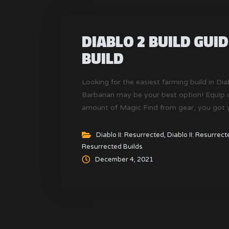
DIABLO 2 BUILD GUI
BUILD
Looking for the easiest farming build in Di
Barbarian may be your best option! Equip w
amount of Magic Find from gear, you got you
Resurrected.
Diablo II: Resurrected
,
Diablo II: Resurrec
Resurrected Builds
December 4, 2021