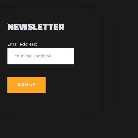
NEWSLETTER
Email address: