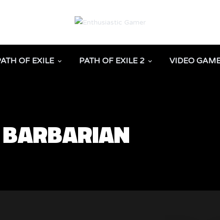
PATH OF EXILE
PATH OF EXILE 2
VIDEO GAM
D BARBARIAN