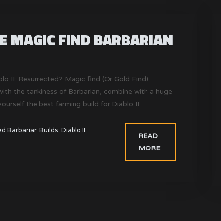
DE MAGIC FIND BARBARIAN
ablo II: Resurrected? Magic find (Or Gold Find)
ith the tankiness of Barbarian, combine with a huge
rself the best farming build for Diablo II:
ted Barbarian Builds
,
Diablo II:
READ
MORE